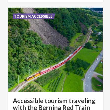
TOURISM ACCESSIBLE
Accessible tourism traveling
with the Bernina Red Train