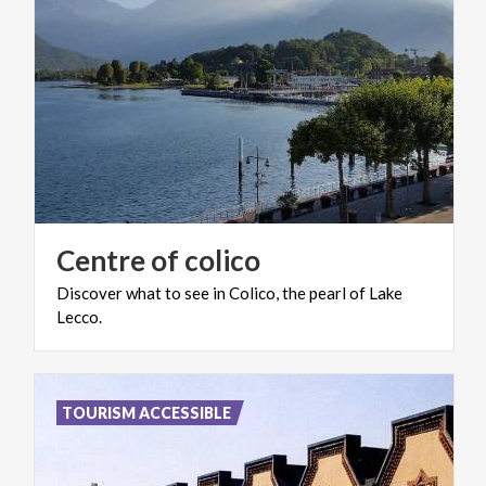
Centre
of
colico
Discover
what
to
see
in
Colico,
the
pearl
of
Lake
Lecco.
TOURISM ACCESSIBLE