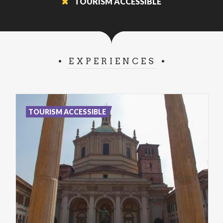
TOURISM ACCESSIBLE
EXPERIENCES
TOURISM ACCESSIBLE