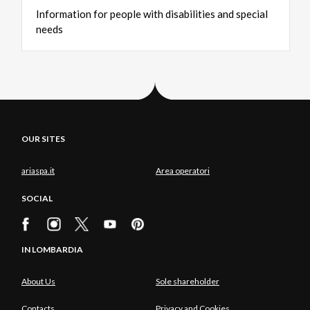
Information
for
people
with
disabilities
and
special
needs
OUR SITES
ariaspa.it
Area operatori
SOCIAL
IN LOMBARDIA
About Us
Sole shareholder
Contacts
Privacy and Cookies