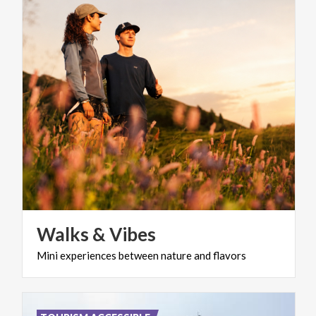
Walks
&
Vibes
Mini
experiences
between
nature
and
flavors