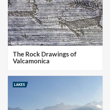
The Rock Drawings of
Valcamonica
LAKES