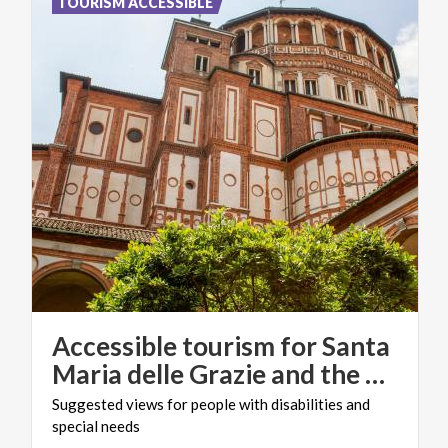
TOURISM ACCESSIBLE
Accessible tourism for Santa
Maria delle Grazie and the Cenacolo Vinciano
Suggested
views
for
people
with
disabilities
and
special
needs