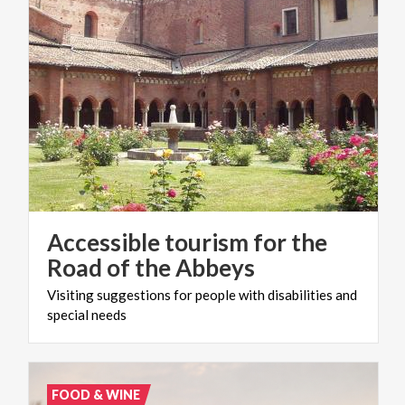
Accessible tourism for the
Road of the Abbeys
Visiting
suggestions
for
people
with
disabilities
and
special
needs
FOOD & WINE