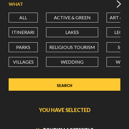
WHAT
ALL
ACTIVE & GREEN
ART & C
LATITUDE
ITINERARI
LAKES
LEON
LONGITUDE
PARKS
RELIGIOUS TOURISM
SCH
VILLAGES
WEDDING
WELL
Value in decimal degrees. Use dot (.) as decimal separator.
YOU HAVE SELECTED