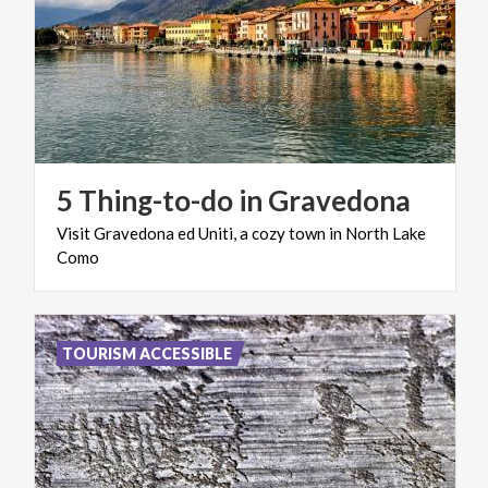
5
Thing-to-do
in
Gravedona
Visit
Gravedona
ed
Uniti,
a
cozy
town
in
North
Lake
Como
TOURISM ACCESSIBLE