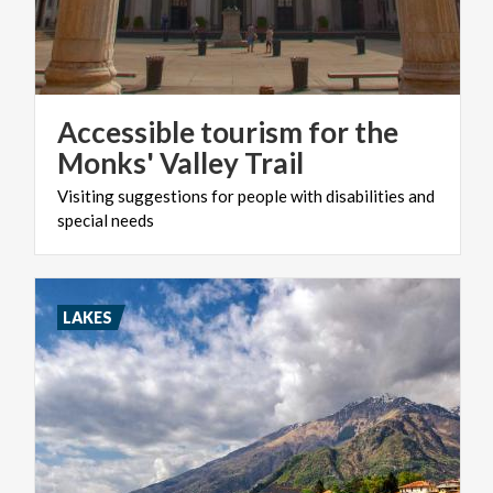
Accessible tourism for the
Monks' Valley Trail
Visiting
suggestions
for
people
with
disabilities
and
special
needs
LAKES