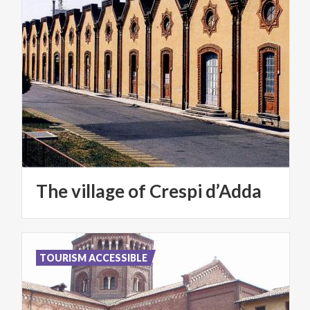
The
village
of
Crespi
d’Adda
TOURISM ACCESSIBLE