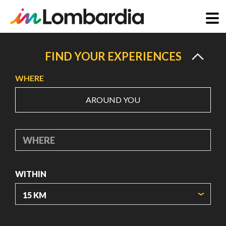
Skip
to
FIND YOUR EXPERIENCES
main
WHERE
content
AROUND YOU
WHERE
WITHIN
ORIGIN COORDINATES