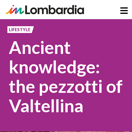
Skip
to
LIFESTYLE
main
Ancient
content
knowledge:
the pezzotti of
Valtellina