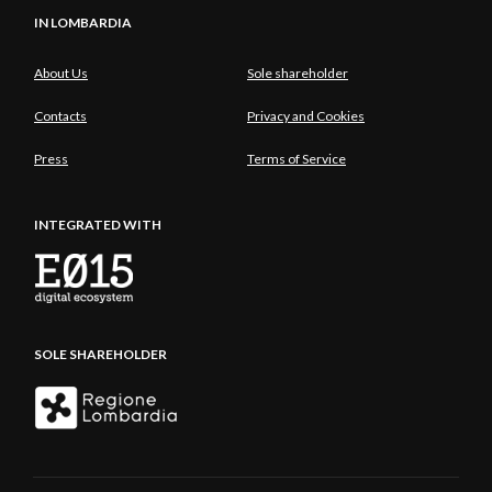
IN LOMBARDIA
About Us
Sole shareholder
Contacts
Privacy and Cookies
Press
Terms of Service
INTEGRATED WITH
SOLE SHAREHOLDER