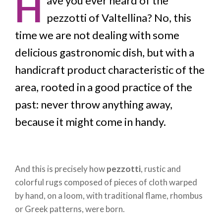
H
ave you ever heard of the
pezzotti of Valtellina? No, this
time we are not dealing with some
delicious gastronomic dish, but with a
handicraft product characteristic of the
area, rooted in a good practice of the
past: never throw anything away,
because it might come in handy.
And this is precisely how
pezzotti
, rustic and
colorful rugs composed of pieces of cloth warped
by hand, on a loom, with traditional flame, rhombus
or Greek patterns, were born.