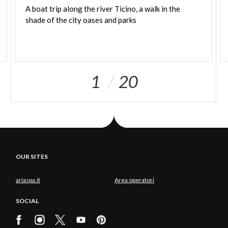
A
boat
trip
along
the
river
Ticino,
a
walk
in
the
shade
of
the
city
oases
and
parks
1
20
OUR SITES
ariaspa.it
Area operatori
SOCIAL