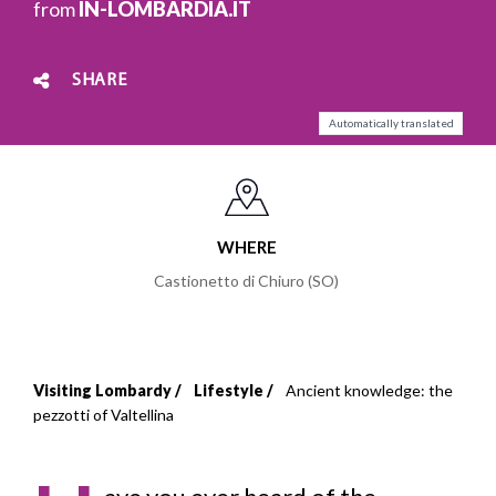
from
IN-LOMBARDIA.IT
SHARE
Automatically translated
WHERE
Castionetto di Chiuro (SO)
Visiting Lombardy
Lifestyle
Ancient knowledge: the
Breadcrumb
pezzotti of Valtellina