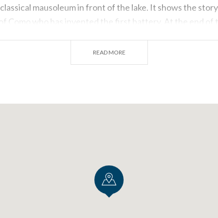
classical mausoleum in front of the lake. It shows the stor
 of Como who has invented the first battery. At the end of 
eum of Como, with an interesting collection about the silk 
READ MORE
ght
r the height and don’t suffer of altitude sickness, be a part
e a look on
Lake Como from above the clouds
, thanks to
e most ancient European flight clubs. You can fly in group 
en corners of Lario hovering on it. Dominate the small tow
he water… You can also be the pilot: pick the experience th
o Brunate
s much more than a simple panorama impressed on a white 
 a holiday on Lake Como deserves a beautiful pic showing 