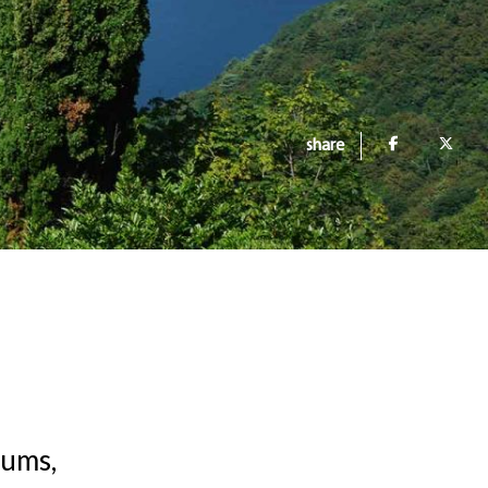
share
eums,