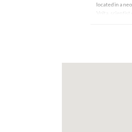
located in a neo
Volta, scientist
look at Silk Mus
territory.
2. Seaplane Fli
If you don’t fea
experience! Tak
Como, one of th
unveil the hidd
down close to t
best!
3. Excursion t
A photograph i
experience like