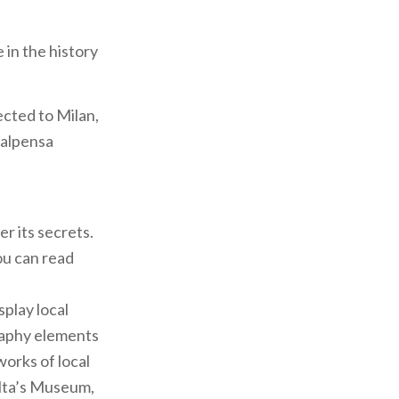
 in the history
ected to Milan,
Malpensa
er its secrets.
ou can read
play local
raphy elements
works of local
olta’s Museum,