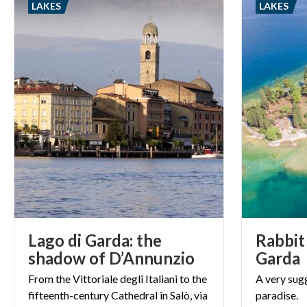
LAKES
LAKES
important relig
Lago di Garda: the
Rabbit 
shadow of D’Annunzio
Garda
From the Vittoriale degli Italiani to the
A
very
sug
fifteenth-century Cathedral in Salò, via
paradise.