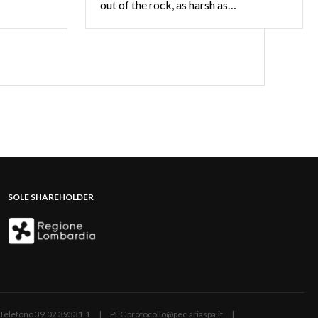
out of the rock, as harsh as…
SOLE SHAREHOLDER
ano | Telefono 39.02 39331.1 | PEC protocollo@pec.ariaspa.it |