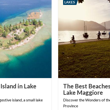
LAKES
ious building in Lombardy.
Island in Lake
The Best Beache
Lake Maggiore
gestive
island,
a
small
lake
Discover
the
Wonders
of
th
Province