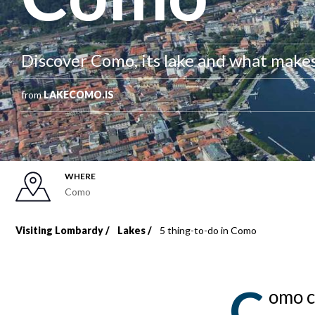
Discover Como, its lake and what makes 
from
LAKECOMO.IS
WHERE
Como
Visiting Lombardy
Lakes
5 thing-to-do in Como
Breadcrumb
C
omo c