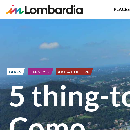
PLACES
Skip
to
main
content
LAKES
LIFESTYLE
ART & CULTURE
5 thing-t
Como