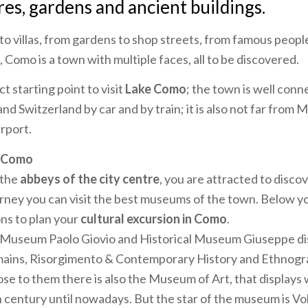
res, gardens and ancient buildings.
o villas, from gardens to shop streets, from famous people
 Como is a town with multiple faces, all to be discovered.
t starting point to visit
Lake Como
; the town is well conn
nd Switzerland by car and by train; it is also not far from 
irport.
f Como
 the
abbeys of the city centre
, you are attracted to discov
ourney you can visit the best museums of the town. Below y
ns to plan your
cultural excursion in Como
.
 Museum Paolo Giovio and Historical Museum Giuseppe dis
mains, Risorgimento & Contemporary History and Ethnog
lose to them there is also the Museum of Art, that displays 
h century until nowadays. But the star of the museum is V