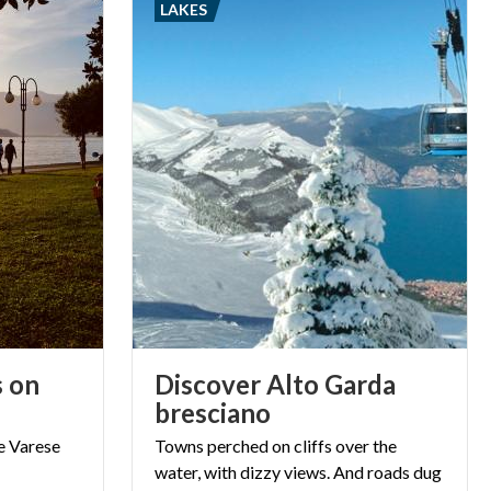
LAKES
s on
Discover Alto Garda
bresciano
e
Varese
Towns perched on cliffs over the
water, with dizzy views. And roads dug