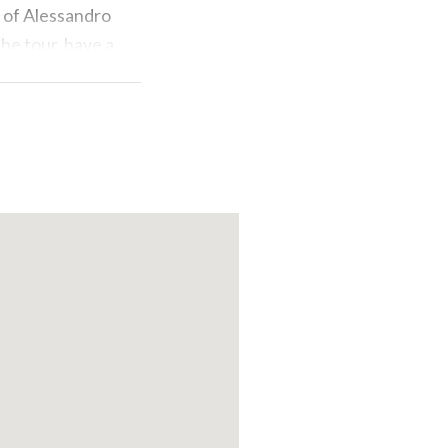
y of Alessandro
the tour, have a
tradition of the
 of an incredible
 Aero Club
or alone, to
ns and dive
at fits you
paper. An
an