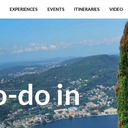
EXPERIENCES
EVENTS
ITINERARIES
VIDEO
o-do in