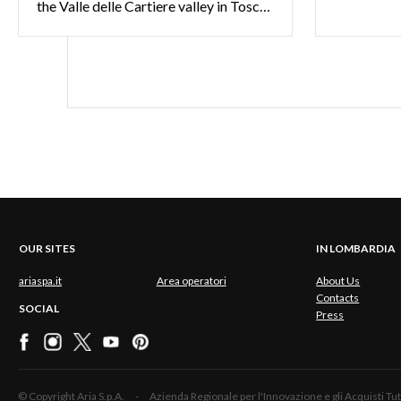
the Valle delle Cartiere valley in Toscolano Maderno: all the spectacular sights around Gardone Riviera
OUR SITES
IN LOMBARDIA
ariaspa.it
Area operatori
About Us
Contacts
SOCIAL
Press
© Copyright Aria S.p.A. - Azienda Regionale per l'Innovazione e gli Acquisti