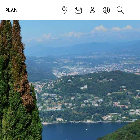
PLAN
INFOPOINT
NEWSLETTER
SIGN UP
LANGUAGE
SEARCH