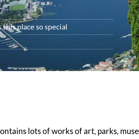
this place so special
ontains lots of works of art, parks, mus