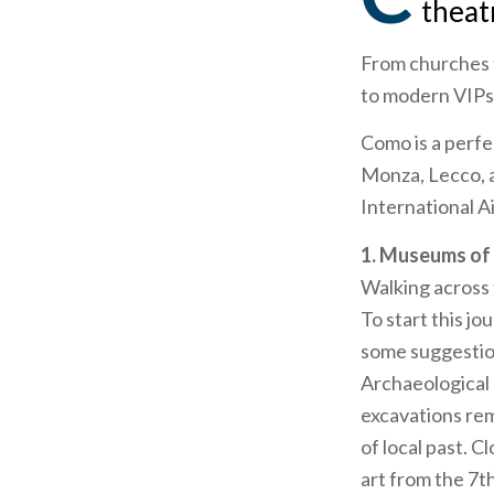
theat
From churches t
to modern VIPs,
Como is a perfec
Monza, Lecco, a
International A
1. Museums o
Walking across
To start this j
some suggestio
Archaeological
excavations re
of local past. C
art from the 7t