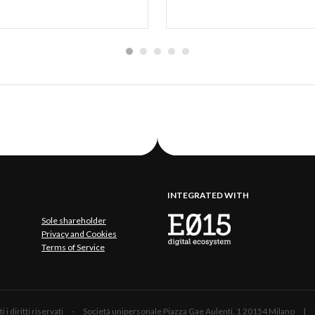
INTEGRATED WITH
Sole shareholder
Privacy and Cookies
Terms of Service
 Tutti i diritti riservati - Società unipersonale Piazza Gae Aulenti, 1 20154 Mil