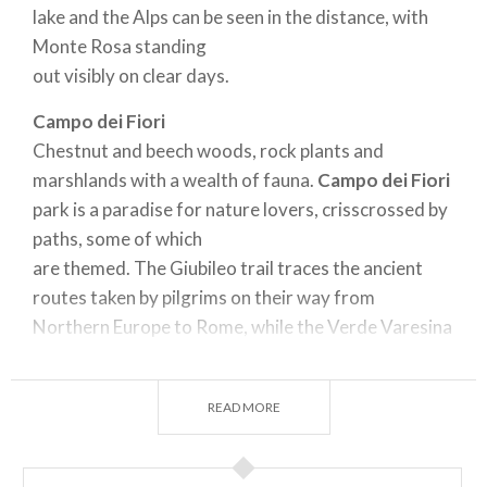
lake and the Alps can be seen in the distance, with
Monte Rosa standing
out visibly on clear days.
Campo dei Fiori
Chestnut and beech woods, rock plants and
marshlands with a wealth of fauna.
Campo dei Fiori
park is a paradise for nature lovers, crisscrossed by
paths, some of which
are themed. The Giubileo trail traces the ancient
routes taken by pilgrims on their way from
Northern Europe to Rome, while the Verde Varesina
is a hiking trail to be walked
over several days that takes in the Varese lakes and
READ MORE
Prealps. Another walk takes visitors up to the
Sacro
Monte
mountain, a Unesco World Heritage Site.
Those who like visiting churches and buildings will