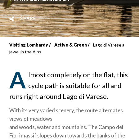
SHARE
Visiting Lombardy
Active & Green
Lago di Varese a
Breadcrumb
jewel in the Alps
A
lmost completely on the flat, this
cycle path is suitable for all and
runs right around Lago di Varese.
With its very varied scenery, the route alternates
views of meadows
and woods, water and mountains. The Campo dei
Fiori massif slopes down towards the banks of the