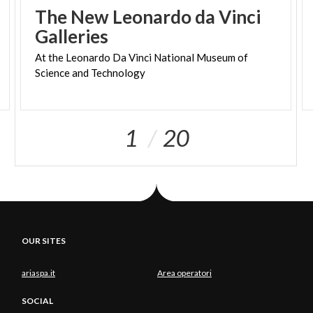
appropriations.
The New Leonardo da Vinci
Galleries
The name
Muretto
is relatively recent: until the
entire sixteenth century the pass was called
Monte
At
the
Leonardo
Da
Vinci
National
Museum
of
dell'Ord
or
l'Oro-anciently
the voice
Monte
meant a
Science
and
Technology
mountain to be crossed, while the toponym
Oro
is
also found on the Swiss side of the Muretto valley,
which is also called the Ordlegna valley,
or or d'legna
,
1
20
which in the Engadine dialect means gold of Egna, of
the Engadine.
The origin of the
present name
is also uncertain,
but the most reliable hypothesis is that of historian
Enrico Besta, who has the voice
Muretto
derived
from the Val Bregaglia's Murum, meaning the
OUR SITES
natural wall that divides the valley into Sopra and
ariaspa.it
Area operatori
Sottoporta. Also on the Muretto Pass a natural rock
wall divides the two adjacent valleys, Italian and
SOCIAL