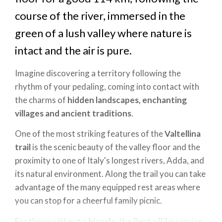
course of the river, immersed in the
green of a lush valley where nature is
intact and the air is pure.
Imagine discovering a territory following the
rhythm of your pedaling, coming into contact with
the charms of
hidden landscapes, enchanting
villages and ancient traditions
.
One of the most striking features of the
Valtellina
trail
is the scenic beauty of the valley floor and the
proximity to one of Italy's longest rivers, Adda, and
its natural environment. Along the trail you can take
advantage of the many equipped rest areas where
you can stop for a cheerful family picnic.
For those without a
bicycle
, the Rent a Bike service