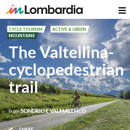
Skip
to
CYCLE TOURISM
ACTIVE & GREEN
MOUNTAINS
main
The Valtellina-
content
cyclopedestrian
trail
from
SONDRIO E VALMALENCO
SHARE