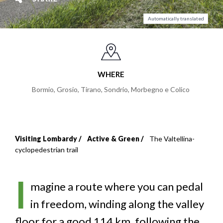
Automatically translated
WHERE
Bormio, Grosio, Tirano, Sondrio, Morbegno e Colico
Visiting Lombardy
Active & Green
The Valtellina-
Breadcrumb
cyclopedestrian trail
I
magine a route where you can pedal
in freedom, winding along the valley
floor for a good 114 km, following the