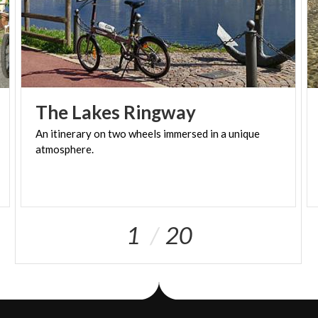
The
Lakes
Ringway
An
itinerary
on
two
wheels
immersed
in
a
unique
atmosphere.
1
20