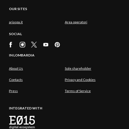
OUR SITES
ariaspa.it
Area operatori
SOCIAL
IN LOMBARDIA
About Us
Sole shareholder
Contacts
Privacy and Cookies
Press
Terms of Service
INTEGRATED WITH