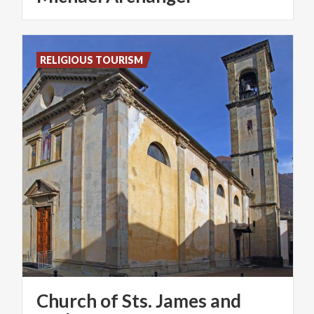
RELIGIOUS TOURISM
Church of Sts. James and