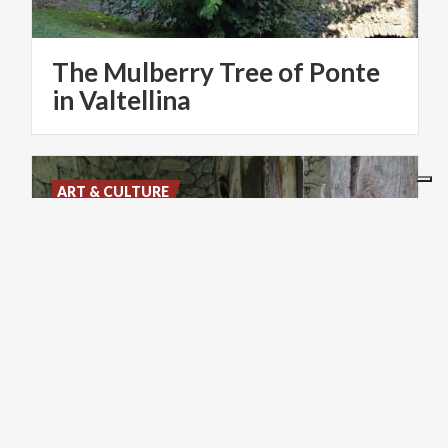
The Mulberry Tree of Ponte
in Valtellina
ART & CULTURE