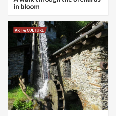
in bloom
ART & CULTURE