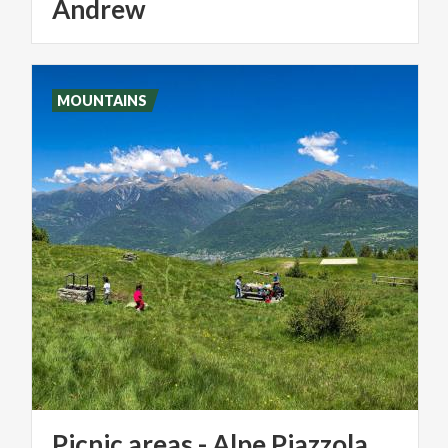
Andrew
MOUNTAINS
Picnic
areas
-
Alpe
Piazzola