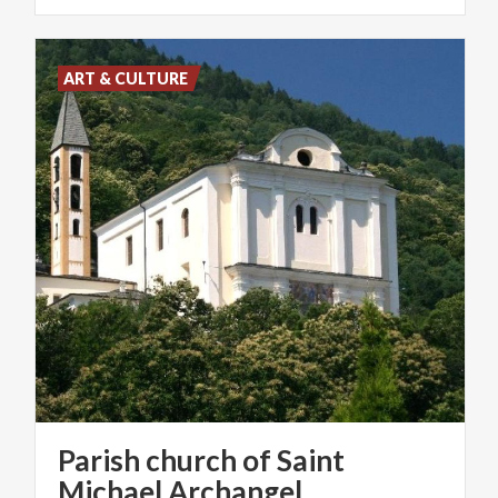
ART & CULTURE
Parish church of Saint
Michael Archangel