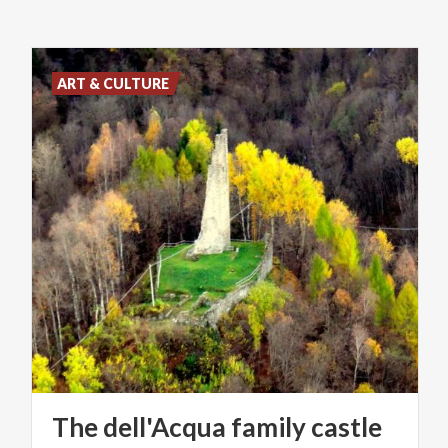
ART & CULTURE
The
dell'Acqua
family
castle