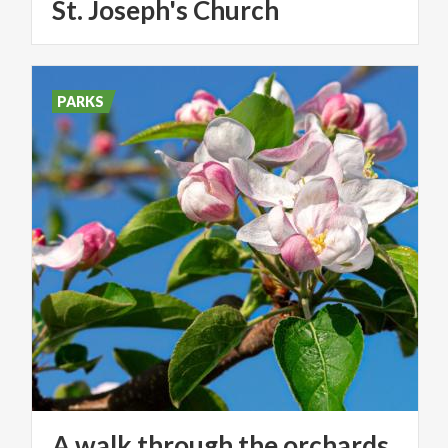
St.
Joseph's
Church
PARKS
A walk through the orchards