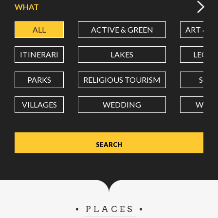
WHAT
ALL
ACTIVE & GREEN
ART & C
LATITUDE
ITINERARI
LAKES
LEON
LONGITUDE
PARKS
RELIGIOUS TOURISM
SCH
VILLAGES
WEDDING
WELL
Value in decimal degrees. Use dot (.) as decimal separator.
PLACES