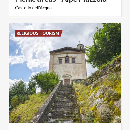
Castello
dell'Acqua
RELIGIOUS TOURISM