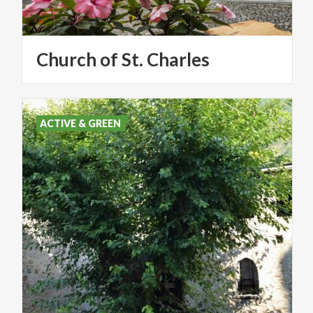
Church
of
St.
Charles
ACTIVE & GREEN