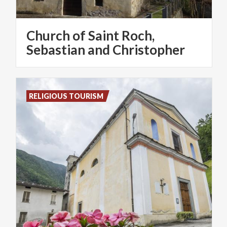
Church of Saint Roch,
Sebastian and Christopher
RELIGIOUS TOURISM