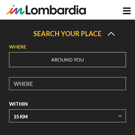
Skip
to
SEARCH YOUR PLACE
main
WHERE
content
AROUND YOU
WHERE
WITHIN
ORIGIN COORDINATES