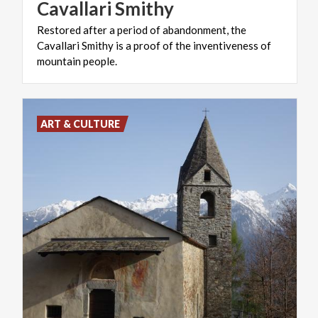
Cavallari
Smithy
Restored after a period of abandonment, the
Cavallari Smithy is a proof of the inventiveness of
mountain people.
ART & CULTURE