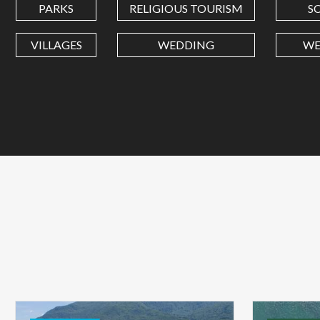
PARKS
RELIGIOUS TOURISM
S
VILLAGES
WEDDING
WE