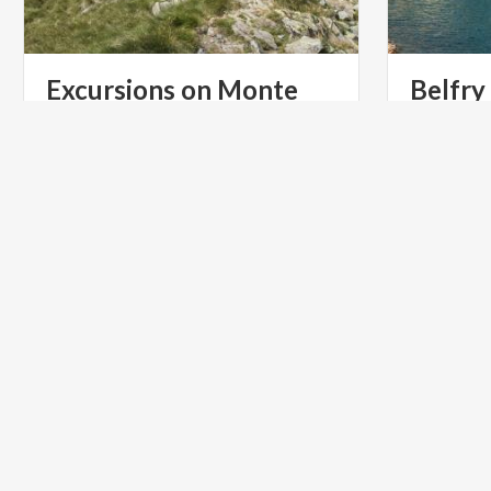
Excursions on Monte
Belfry
Legnone
On the eas
Dorio, stan
Paths
and
walks
for
everyone
on
Lake
is the Belf
Como
ART & CULTURE
ART & CU