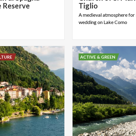
 Reserve
Tiglio
A
medieval
atmosphere
for
wedding
on
Lake
Como
LTURE
ACTIVE & GREEN