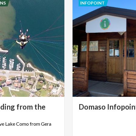
NS
INFOPOINT
iding from the
Domaso
Infopoin
ve
Lake
Como
from
Gera