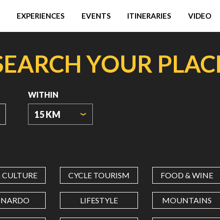
EXPERIENCES
EVENTS
ITINERARIES
VIDEO
SEARCH YOUR PLAC
WITHIN
15 KM
ORIGIN
COORDINATES
& CULTURE
CYCLE TOURISM
FOOD & WINE
LATITUDE
ONARDO
LIFESTYLE
MOUNTAINS