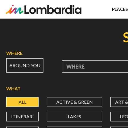
PLACES
Skip
to
main
content
WHERE
AROUND YOU
WHERE
WHAT
ALL
ACTIVE & GREEN
ART 
ITINERARI
LAKES
LE