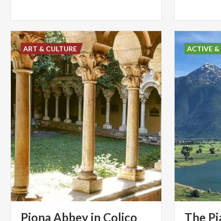
ART & CULTURE
ACTIVE &
Piona
Abbey
in
Colico
The Pi