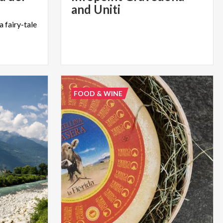
and Uniti
a
fairy-tale
FOOD & WINE