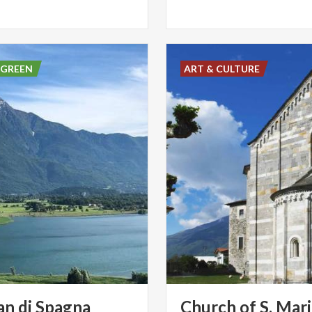
 GREEN
ART & CULTURE
an di Spagna
Church of S. Mari