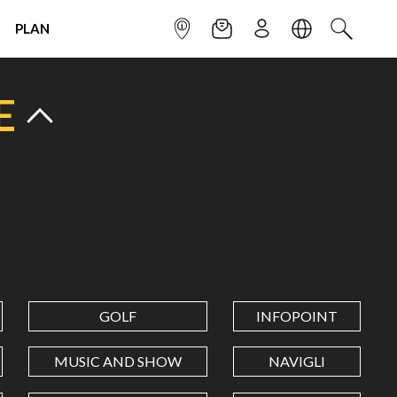
PLAN
INFOPOINT
NEWSLETTER
SIGN UP
LANGUAGE
SEARCH
E
GOLF
INFOPOINT
MUSIC AND SHOW
NAVIGLI