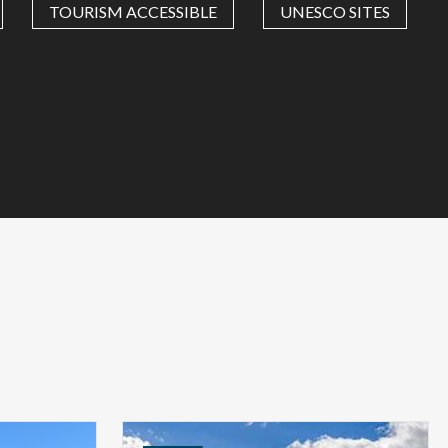
TOURISM ACCESSIBLE
UNESCO SITES