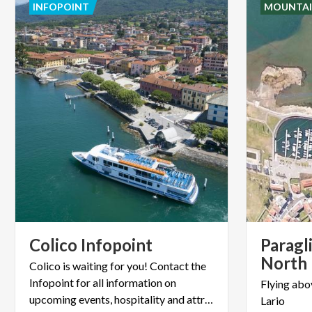
INFOPOINT
MOUNTAI
Colico
Infopoint
Paragl
North
Colico is waiting for you! Contact the
Infopoint for all information on
Flying
abo
upcoming events, hospitality and attractions.
Lario