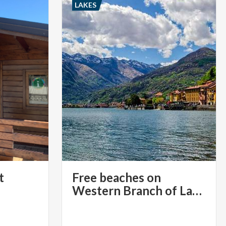
LAKES
t
Free beaches on
Western Branch of Lake Como