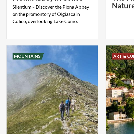
Nature
Silentium – Discover the Piona Abbey
on the promontory of Olgiasca in
Colico, overlooking Lake Como.
MOUNTAINS
ART & CU