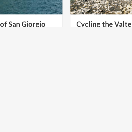
of
San
Giorgio
Cycling the Valte
Trail
tern shores of Lake Como, in
ding in all its magnificence,
A full-blown family-friend
ry of San Giorgio.
featuring moderate gradien
LTURE
PARKS