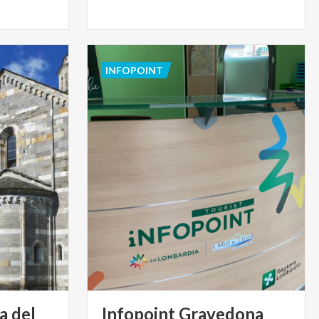
INFOPOINT
a del
Infopoint Gravedona