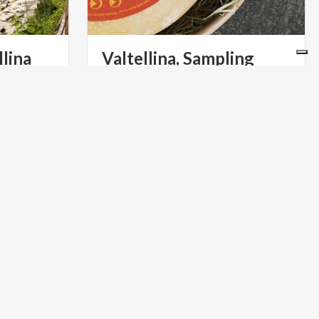
llina
Valtellina, Sampling
Cheeses
ly greenway
In Valtellina, the king of mountain
ts and
cheeses, Bitto is told in many ways.
well-signed cycle routes in both directions
Guide to dairies (and cellars) not to be missed
ACTIVE & GREEN