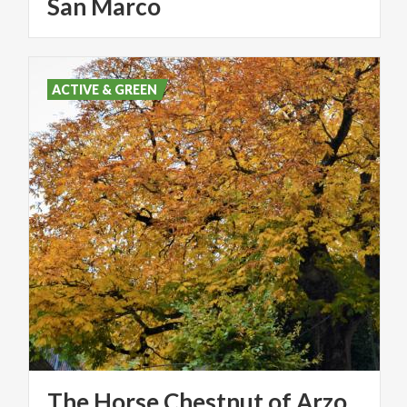
San Marco
ACTIVE & GREEN
The
Horse
Chestnut
of
Arzo