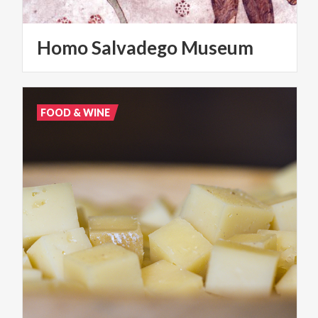
Homo
Salvadego
Museum
FOOD & WINE