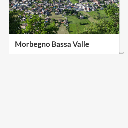
Morbegno
Bassa
Valle
VILLAGES