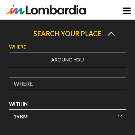
Skip
to
SEARCH YOUR PLACE
main
WHERE
content
AROUND YOU
WHERE
WITHIN
ORIGIN COORDINATES