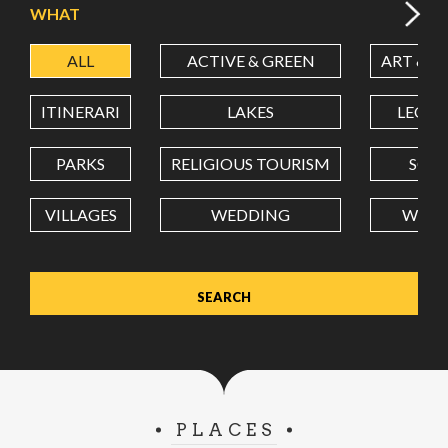
WHAT
ALL
ACTIVE & GREEN
ART & C
LATITUDE
ITINERARI
LAKES
LEON
LONGITUDE
PARKS
RELIGIOUS TOURISM
SCH
VILLAGES
WEDDING
WELL
Value in decimal degrees. Use dot (.) as decimal separator.
PLACES