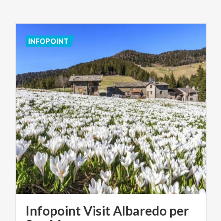
INFOPOINT
Infopoint Visit Albaredo per