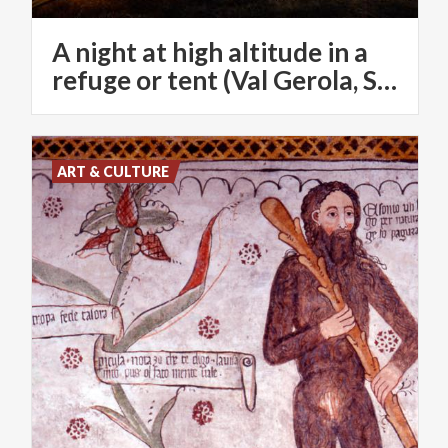
A night at high altitude in a
refuge or tent (Val Gerola, SO)
ART & CULTURE