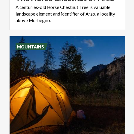
A centuries-old Horse Chestnut Tree is valuable
landscape element and identifier of Arzo, a locality
above Morbegno.
MOUNTAINS