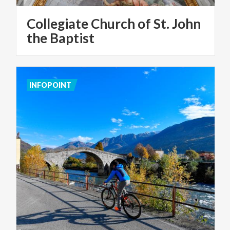
Collegiate Church of St. John
the Baptist
INFOPOINT