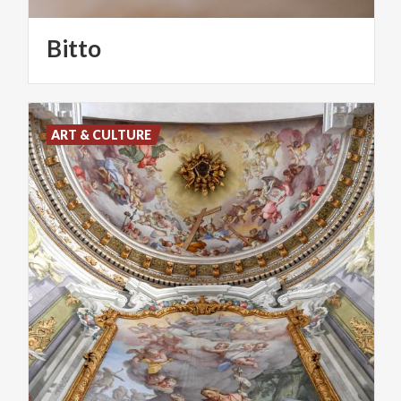
Bitto
ART & CULTURE