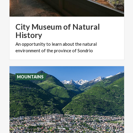
City Museum of Natural
History
An
opportunity
to
learn
about
the
natural
environment
of
the
province
of
Sondrio
MOUNTAINS