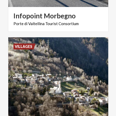
Infopoint
Morbegno
Porte
di
Valtellina
Tourist
Consortium
VILLAGES