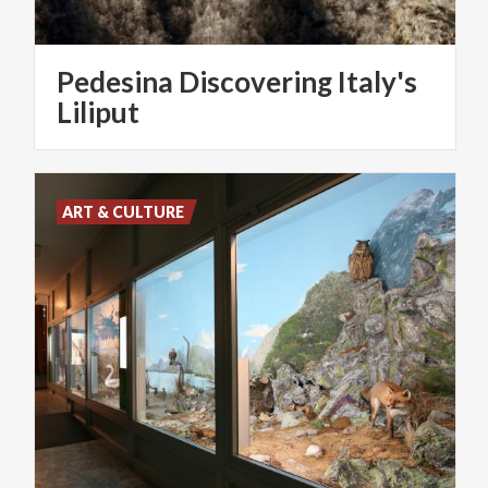
Pedesina Discovering Italy's
Liliput
ART & CULTURE