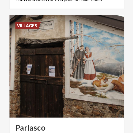
VILLAGES
Parlasco