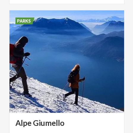
PARKS
Alpe
Giumello