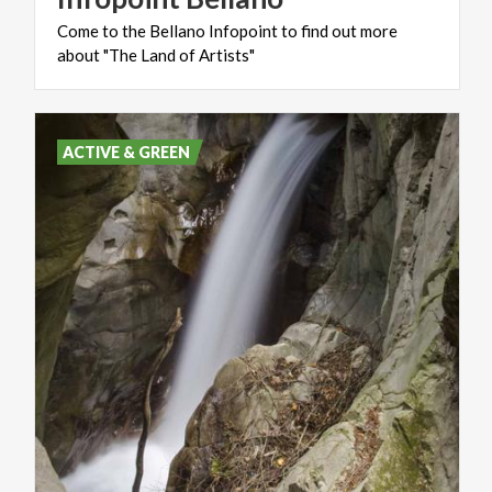
Come
to
the
Bellano
Infopoint
to
find
out
more
about
"The
Land
of
Artists"
ACTIVE & GREEN