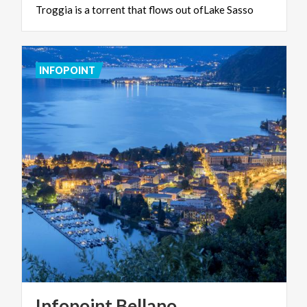
Troggia
is
a
torrent
that
flows
out
ofLake
Sasso
INFOPOINT
Infopoint
Bellano