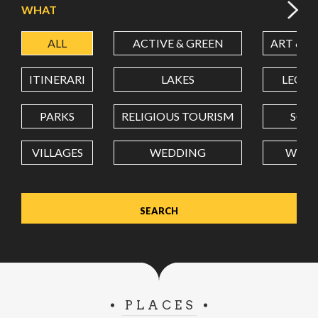
WHAT
ALL
ACTIVE & GREEN
ART & C
LATITUDE
ITINERARI
LAKES
LEON
LONGITUDE
PARKS
RELIGIOUS TOURISM
SCH
VILLAGES
WEDDING
WELL
Value in decimal degrees. Use dot (.) as decimal separator.
PLACES