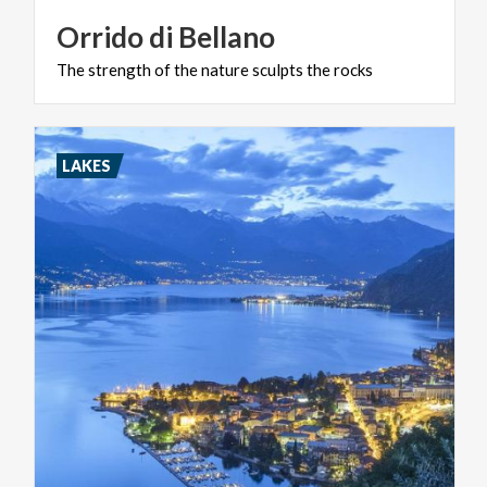
Orrido
di
Bellano
The
strength
of
the
nature
sculpts
the
rocks
LAKES