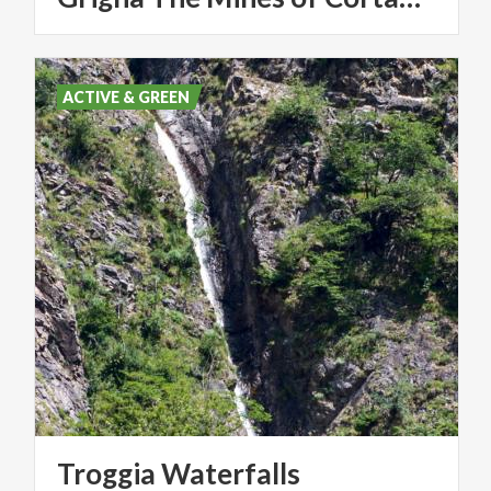
ACTIVE & GREEN
Troggia
Waterfalls