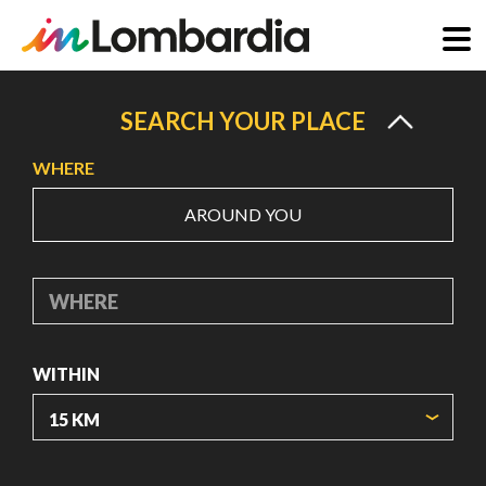
Skip
to
SEARCH YOUR PLACE
main
WHERE
content
AROUND YOU
WHERE
WITHIN
ORIGIN COORDINATES