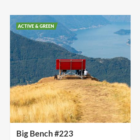
ACTIVE & GREEN
Big
Bench
#223