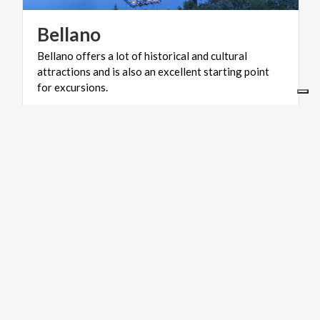
Bellano
Bellano offers a lot of historical and cultural
attractions and is also an excellent starting point
for excursions.
VILLAGES