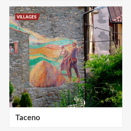
VILLAGES
Taceno