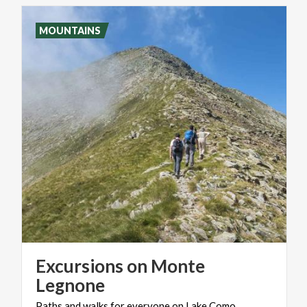
MOUNTAINS
Excursions on Monte
Legnone
Paths
and
walks
for
everyone
on
Lake
Como