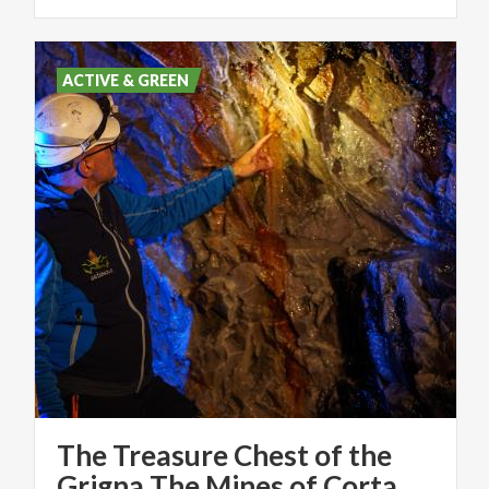
ACTIVE & GREEN
The Treasure Chest of the
Grigna The Mines of Cortabbio