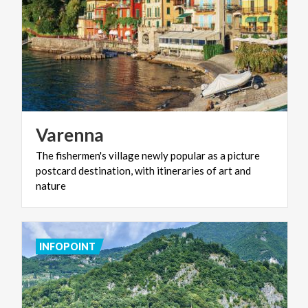
Varenna
The fishermen's village newly popular as a picture
postcard destination, with itineraries of art and
nature
INFOPOINT