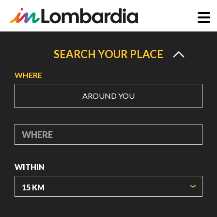
Skip
to
SEARCH YOUR PLACE
main
WHERE
content
AROUND YOU
WHERE
WITHIN
ORIGIN COORDINATES