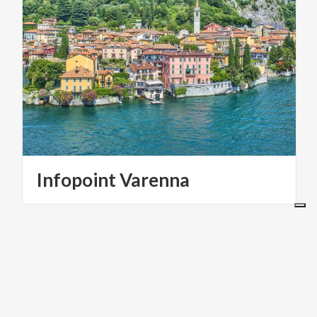
Infopoint
Varenna