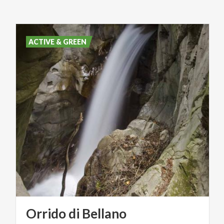
ACTIVE & GREEN
Orrido
di
Bellano