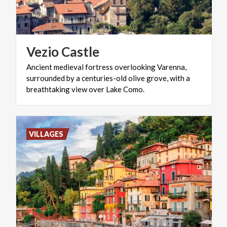
Vezio
Castle
Ancient medieval fortress overlooking Varenna,
surrounded by a centuries-old olive grove, with a
breathtaking view over Lake Como.
VILLAGES