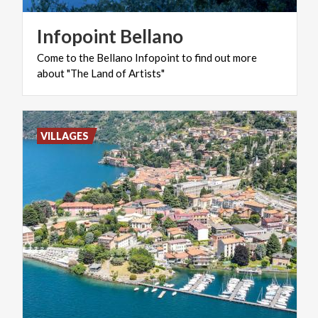
Infopoint
Bellano
Come
to
the
Bellano
Infopoint
to
find
out
more
about
"The
Land
of
Artists"
VILLAGES