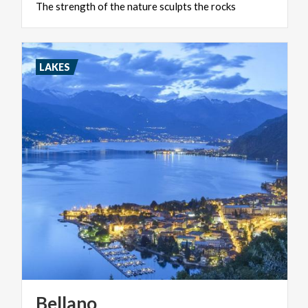
The
strength
of
the
nature
sculpts
the
rocks
LAKES
Bellano