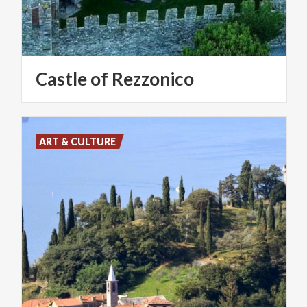
Castle
of
Rezzonico
ART & CULTURE