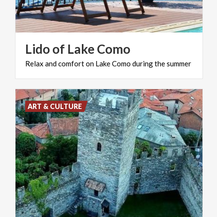
Lido
of
Lake
Como
Relax
and
comfort
on
Lake
Como
during
the
summer
ART & CULTURE