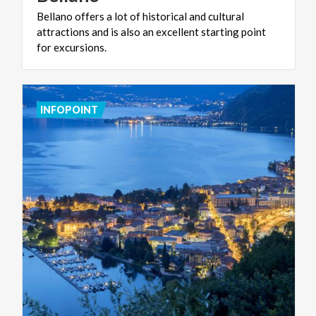
Bellano offers a lot of historical and cultural
attractions and is also an excellent starting point
for excursions.
INFOPOINT