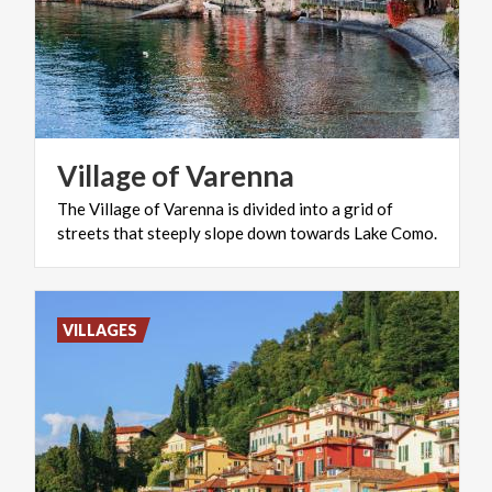
Village
of
Varenna
The
Village
of
Varenna
is
divided
into
a
grid
of
streets
that
steeply
slope
down
towards
Lake
Como.
VILLAGES