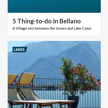
5
Thing-to-do
in
Bellano
A
Village
sets
between
the
stones
and
Lake
Como
LAKES