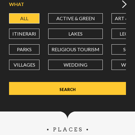
WHAT
ALL
ACTIVE & GREEN
ART & C
LATITUDE
ITINERARI
LAKES
LEON
LONGITUDE
PARKS
RELIGIOUS TOURISM
SCH
VILLAGES
WEDDING
WELL
Value in decimal degrees. Use dot (.) as decimal separator.
PLACES