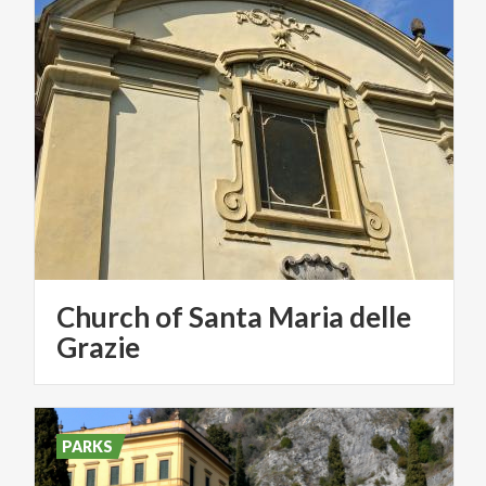
Church of Santa Maria delle
Grazie
PARKS