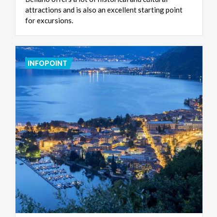
attractions and is also an excellent starting point
for excursions.
INFOPOINT