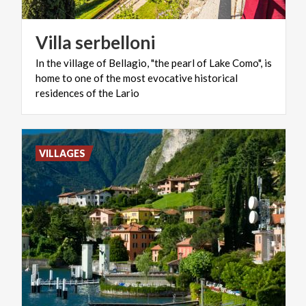
Villa
serbelloni
In the village of Bellagio, "the pearl of Lake Como", is
home to one of the most evocative historical
residences of the Lario
VILLAGES