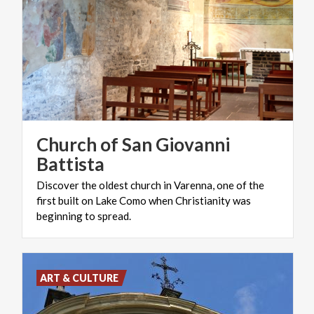
Church of San Giovanni
Battista
Discover the oldest church in Varenna, one of the
first built on Lake Como when Christianity was
beginning to spread.
ART & CULTURE