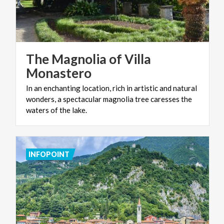
The Magnolia of Villa
Monastero
In an enchanting location, rich in artistic and natural
wonders, a spectacular magnolia tree caresses the
waters of the lake.
INFOPOINT