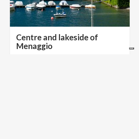
Centre and lakeside of
Menaggio
INFOPOINT