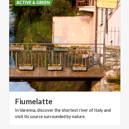
ACTIVE & GREEN
Fiumelatte
In
Varenna,
discover
the
shortest
river
of
Italy
and
visit
its
source
surrounded
by
nature.