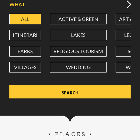
WHAT
ALL
ACTIVE & GREEN
ART & C
LATITUDE
ITINERARI
LAKES
LEON
LONGITUDE
PARKS
RELIGIOUS TOURISM
SCH
VILLAGES
WEDDING
WELL
Value in decimal degrees. Use dot (.) as decimal separator.
PLACES