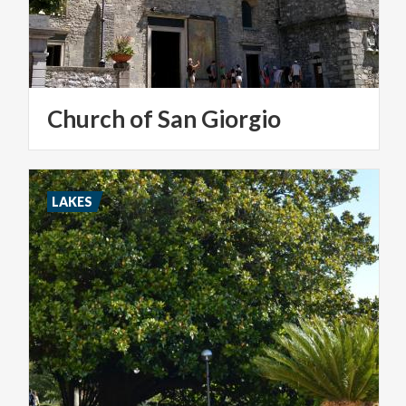
Church
of
San
Giorgio
LAKES