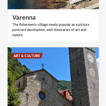
Varenna
The fishermen's village newly popular as a picture
postcard destination, with itineraries of art and
nature
ART & CULTURE