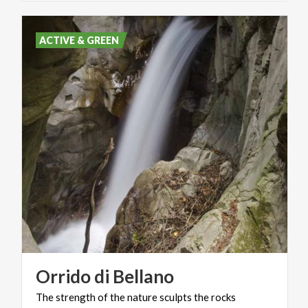
ACTIVE & GREEN
Orrido
di
Bellano
The
strength
of
the
nature
sculpts
the
rocks