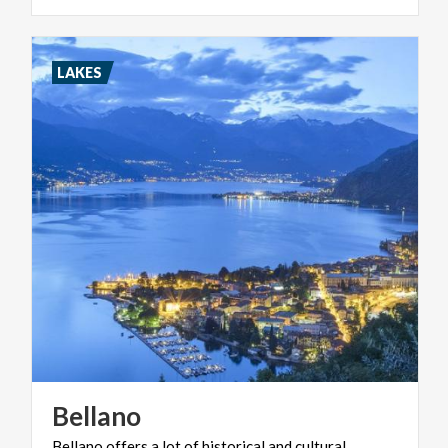
LAKES
Bellano
Bellano offers a lot of historical and cultural