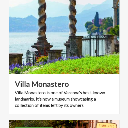
Villa
Monastero
Villa Monastero is one of Varenna’s best-known
landmarks. It's now a museum showcasing a
collection of items left by its owners