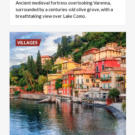
Ancient medieval fortress overlooking Varenna,
surrounded by a centuries-old olive grove, with a
breathtaking view over Lake Como.
VILLAGES