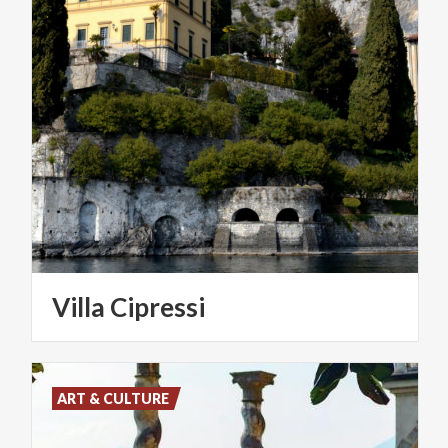
Villa
Cipressi
ART & CULTURE