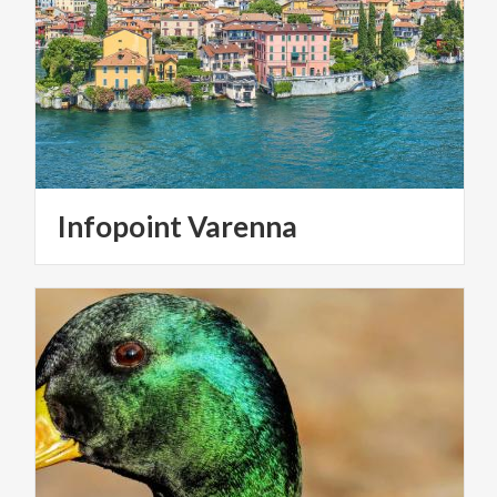
Infopoint
Varenna