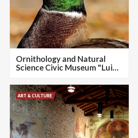
Ornithology and Natural
Science Civic Museum "Luigi Scanagatta"
ART & CULTURE