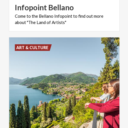
Infopoint
Bellano
Come
to
the
Bellano
Infopoint
to
find
out
more
about
"The
Land
of
Artists"
ART & CULTURE