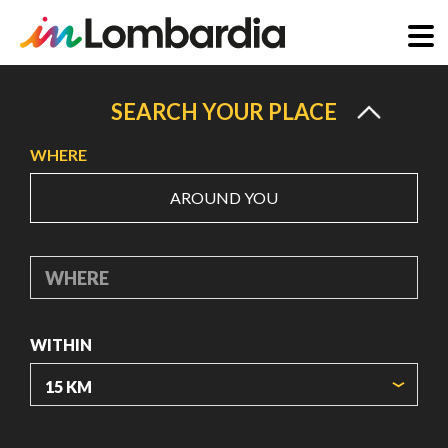
Skip
to
SEARCH YOUR PLACE
main
WHERE
content
AROUND YOU
WHERE
WITHIN
ORIGIN COORDINATES