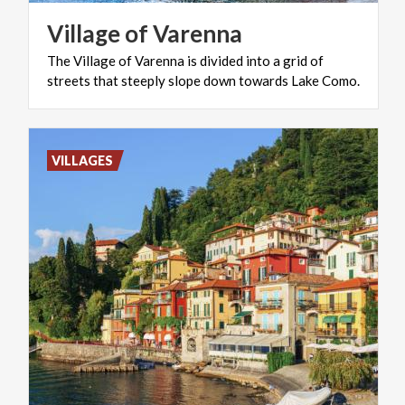
Village
of
Varenna
The
Village
of
Varenna
is
divided
into
a
grid
of
streets
that
steeply
slope
down
towards
Lake
Como.
VILLAGES