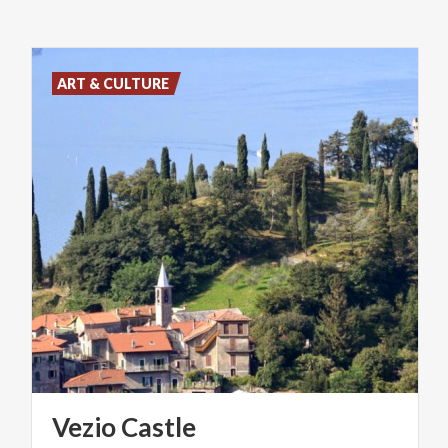
ART & CULTURE
Vezio
Castle