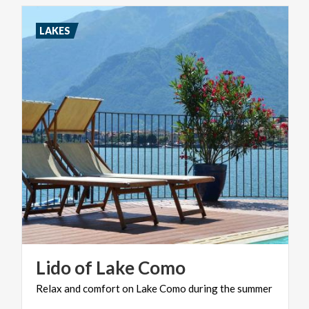
LAKES
Lido
of
Lake
Como
Relax
and
comfort
on
Lake
Como
during
the
summer