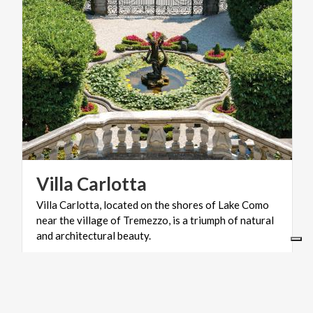
Villa
Carlotta
Villa Carlotta, located on the shores of Lake Como
near the village of Tremezzo, is a triumph of natural
and architectural beauty.
VILLAGES