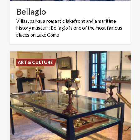
Bellagio
Villas, parks, a romantic lakefront and a maritime
history museum. Bellagio is one of the most famous
places on Lake Como
ART & CULTURE