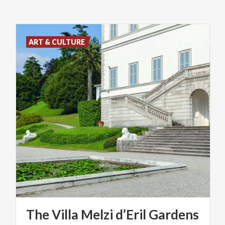
ART & CULTURE
The
Villa
Melzi
d’Eril
Gardens