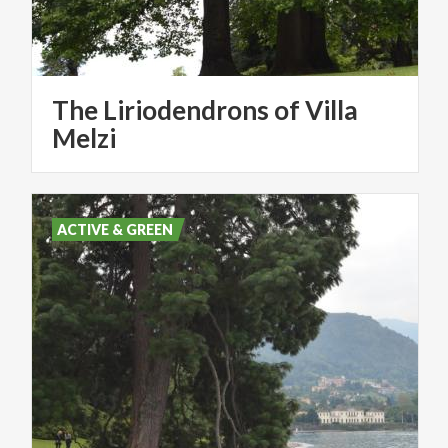
The Liriodendrons of Villa
Melzi
ACTIVE & GREEN