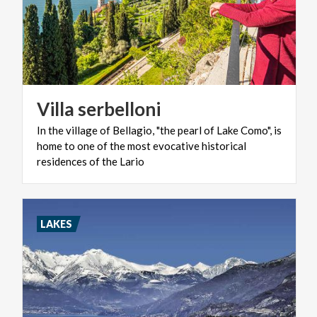
Villa
serbelloni
In the village of Bellagio, "the pearl of Lake Como", is
home to one of the most evocative historical
residences of the Lario
LAKES