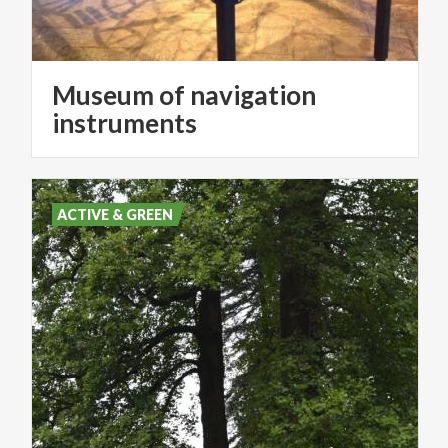
Museum of navigation
instruments
ACTIVE & GREEN