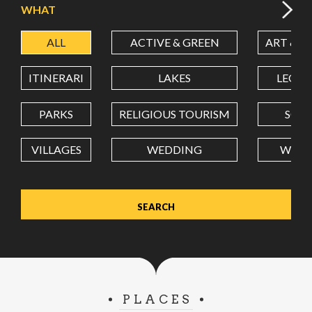
WHAT
ALL
ACTIVE & GREEN
ART & C
LATITUDE
ITINERARI
LAKES
LEON
LONGITUDE
PARKS
RELIGIOUS TOURISM
SCH
VILLAGES
WEDDING
WELL
Value in decimal degrees. Use dot (.) as decimal separator.
PLACES