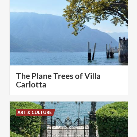
The Plane Trees of Villa
Carlotta
ART & CULTURE