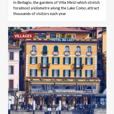
In Bellagio, the gardens of Villa Melzi which stretch
foralmost a kilometre along the Lake Como, attract
thousands of visitors each year
VILLAGES