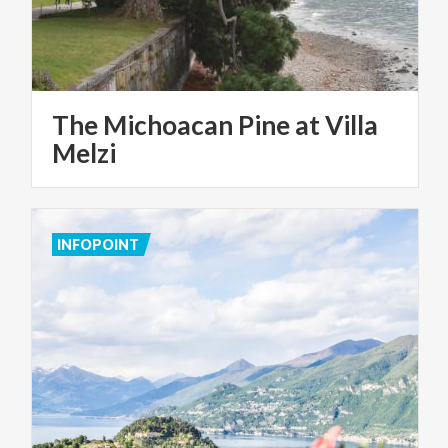
The Michoacan Pine at Villa
Melzi
INFOPOINT