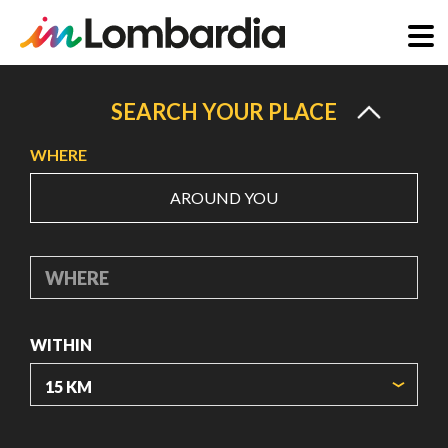
Skip
to
SEARCH YOUR PLACE
main
WHERE
content
AROUND YOU
WHERE
WITHIN
ORIGIN COORDINATES