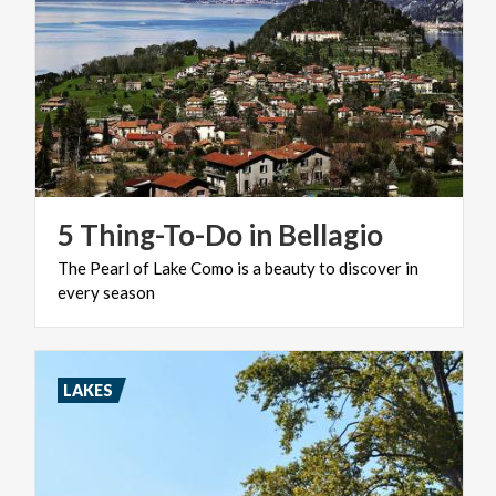
5
Thing-To-Do
in
Bellagio
The
Pearl
of
Lake
Como
is
a
beauty
to
discover
in
every
season
LAKES