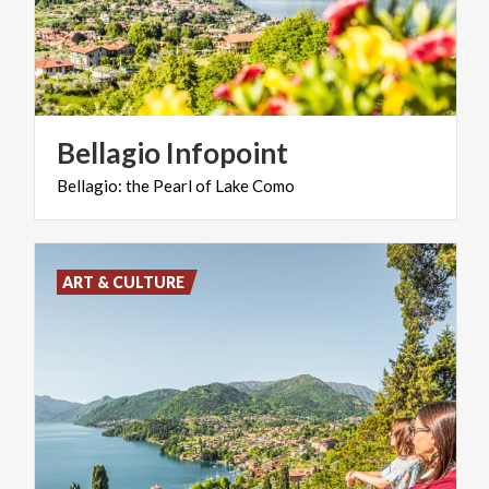
Bellagio
Infopoint
Bellagio:
the
Pearl
of
Lake
Como
ART & CULTURE