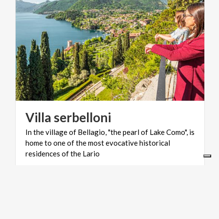
Villa
serbelloni
In the village of Bellagio, "the pearl of Lake Como", is
home to one of the most evocative historical
residences of the Lario
LIFESTYLE