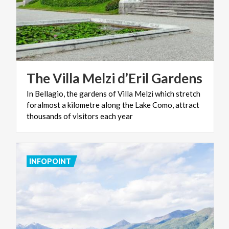
The
Villa
Melzi
d’Eril
Gardens
In Bellagio, the gardens of Villa Melzi which stretch
foralmost a kilometre along the Lake Como, attract
thousands of visitors each year
INFOPOINT