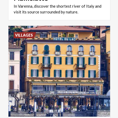
In
Varenna,
discover
the
shortest
river
of
Italy
and
visit
its
source
surrounded
by
nature.
VILLAGES