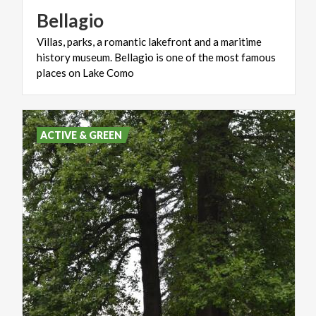
Bellagio
Villas, parks, a romantic lakefront and a maritime
history museum. Bellagio is one of the most famous
places on Lake Como
ACTIVE & GREEN