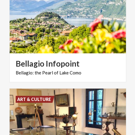
Bellagio
Infopoint
Bellagio:
the
Pearl
of
Lake
Como
ART & CULTURE