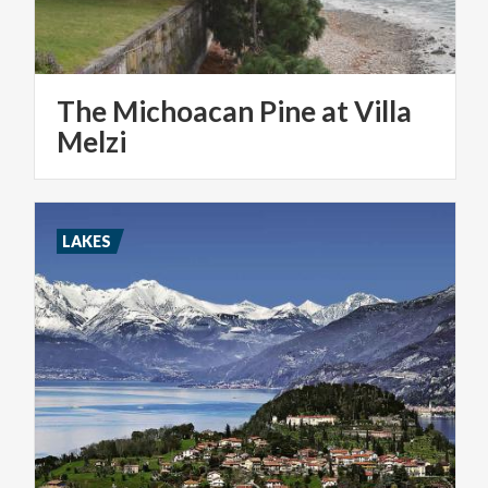
The Michoacan Pine at Villa
Melzi
LAKES