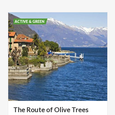
ACTIVE & GREEN
The
Route
of
Olive
Trees