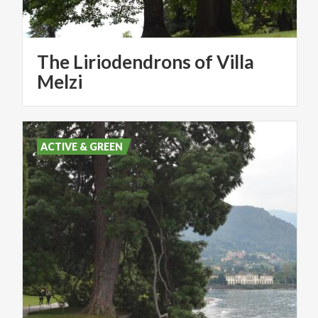
The Liriodendrons of Villa
Melzi
ACTIVE & GREEN