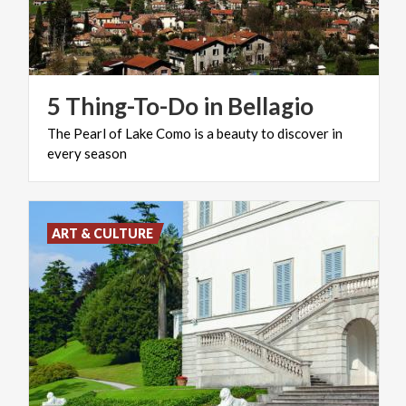
5
Thing-To-Do
in
Bellagio
The
Pearl
of
Lake
Como
is
a
beauty
to
discover
in
every
season
ART & CULTURE