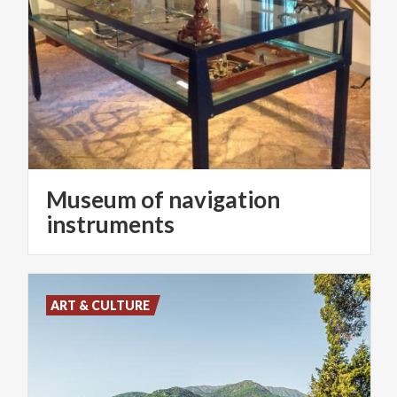
Museum of navigation
instruments
ART & CULTURE