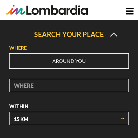
Skip
to
SEARCH YOUR PLACE
main
WHERE
content
AROUND YOU
WHERE
WITHIN
ORIGIN COORDINATES