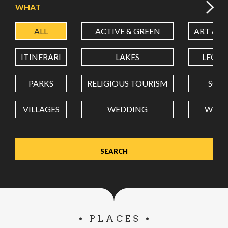
WHAT
ALL
ACTIVE & GREEN
ART & C
LATITUDE
ITINERARI
LAKES
LEON
LONGITUDE
PARKS
RELIGIOUS TOURISM
SCH
VILLAGES
WEDDING
WELL
Value in decimal degrees. Use dot (.) as decimal separator.
PLACES