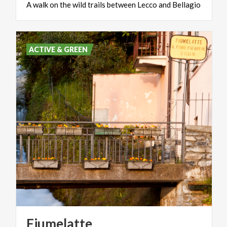
A
walk
on
the
wild
trails
between
Lecco
and
Bellagio
ACTIVE & GREEN
Fiumelatte