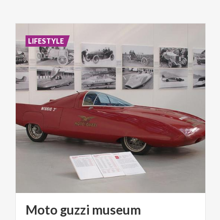
LIFESTYLE
Moto
guzzi
museum