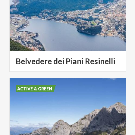
Belvedere
dei
Piani
Resinelli
ACTIVE & GREEN