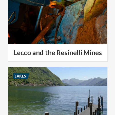
Lecco
and
the
Resinelli
Mines
LAKES