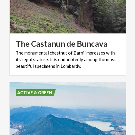
The
Castanun
de
Buncava
The monumental chestnut of Barni impresses with
its regal stature: it is undoubtedly among the most
beautiful specimens in Lombardy.
ACTIVE & GREEN