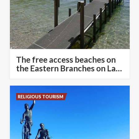
The free access beaches on
the Eastern Branches on Lake Como
RELIGIOUS TOURISM