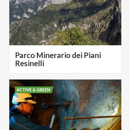
Parco Minerario dei Piani
Resinelli
ACTIVE & GREEN