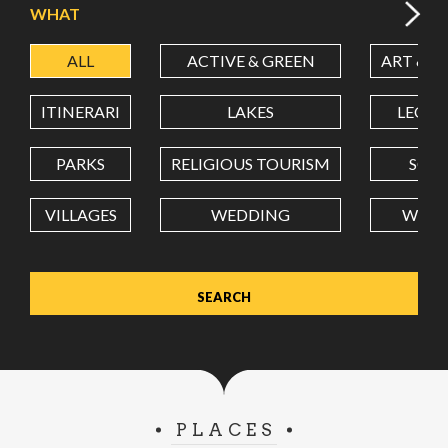
WHAT
ALL
ACTIVE & GREEN
ART & C
LATITUDE
ITINERARI
LAKES
LEON
LONGITUDE
PARKS
RELIGIOUS TOURISM
SCH
VILLAGES
WEDDING
WELL
Value in decimal degrees. Use dot (.) as decimal separator.
PLACES