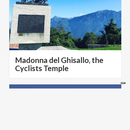
Madonna del Ghisallo, the
Cyclists Temple
LAKES