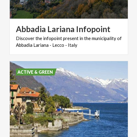
Abbadia
Lariana
Infopoint
Discover
the
infopoint
present
in
the
municipality
of
Abbadia
Lariana
-
Lecco
-
Italy
ACTIVE & GREEN