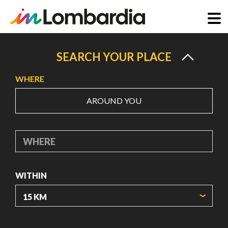
Skip
to
SEARCH YOUR PLACE
main
WHERE
content
AROUND YOU
WHERE
WITHIN
ORIGIN COORDINATES