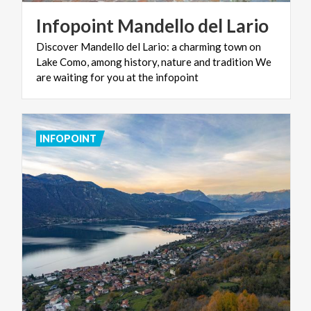
Infopoint
Mandello
del
Lario
Discover Mandello del Lario: a charming town on
Lake Como, among history, nature and tradition We
are waiting for you at the infopoint
INFOPOINT