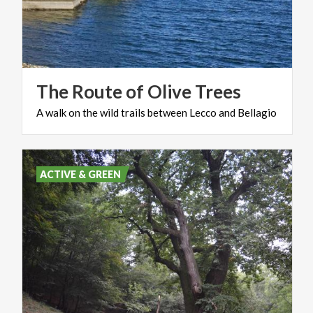
The
Route
of
Olive
Trees
A
walk
on
the
wild
trails
between
Lecco
and
Bellagio
ACTIVE & GREEN