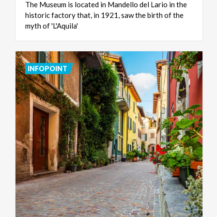
The Museum is located in Mandello del Lario in the
historic factory that, in 1921, saw the birth of the
myth of 'L'Aquila'
INFOPOINT