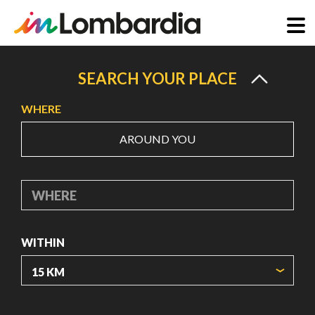
Skip
to
SEARCH YOUR PLACE
main
WHERE
content
AROUND YOU
WHERE
WITHIN
ORIGIN COORDINATES