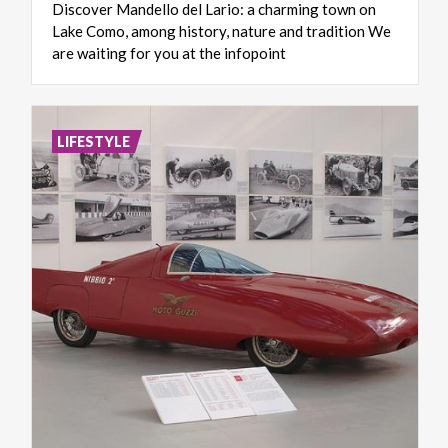
Discover Mandello del Lario: a charming town on
Lake Como, among history, nature and tradition We
are waiting for you at the infopoint
LIFESTYLE