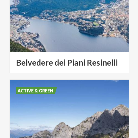
Belvedere
dei
Piani
Resinelli
ACTIVE & GREEN