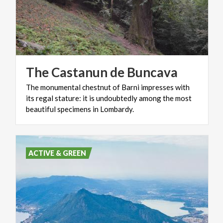
The
Castanun
de
Buncava
The monumental chestnut of Barni impresses with
its regal stature: it is undoubtedly among the most
beautiful specimens in Lombardy.
ACTIVE & GREEN