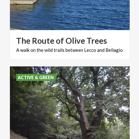
The
Route
of
Olive
Trees
A
walk
on
the
wild
trails
between
Lecco
and
Bellagio
ACTIVE & GREEN