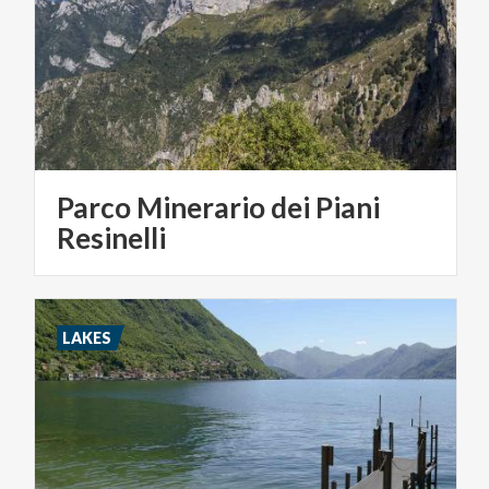
Parco Minerario dei Piani
Resinelli
LAKES