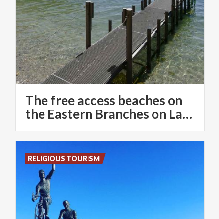
The free access beaches on
the Eastern Branches on Lake Como
RELIGIOUS TOURISM