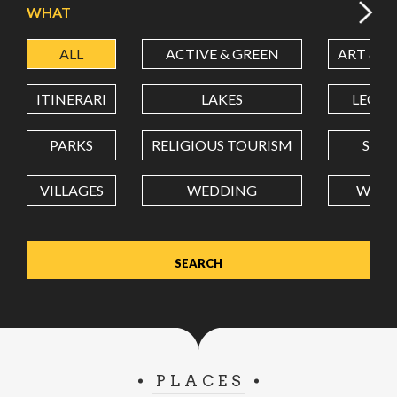
WHAT
ALL
ACTIVE & GREEN
ART & C
LATITUDE
ITINERARI
LAKES
LEON
LONGITUDE
PARKS
RELIGIOUS TOURISM
SCH
VILLAGES
WEDDING
WELL
Value in decimal degrees. Use dot (.) as decimal separator.
PLACES