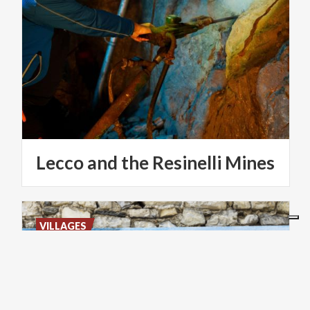
Lecco
and
the
Resinelli
Mines
VILLAGES