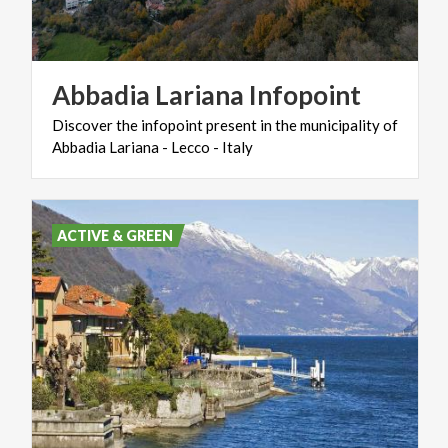
Abbadia
Lariana
Infopoint
Discover
the
infopoint
present
in
the
municipality
of
Abbadia
Lariana
-
Lecco
-
Italy
ACTIVE & GREEN