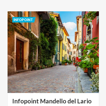
INFOPOINT
Infopoint
Mandello
del
Lario