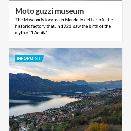
Moto
guzzi
museum
The Museum is located in Mandello del Lario in the
historic factory that, in 1921, saw the birth of the
myth of 'L'Aquila'
INFOPOINT