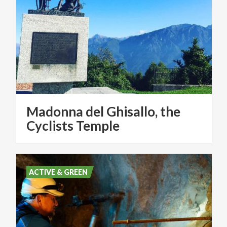
Madonna del Ghisallo, the
Cyclists Temple
ACTIVE & GREEN