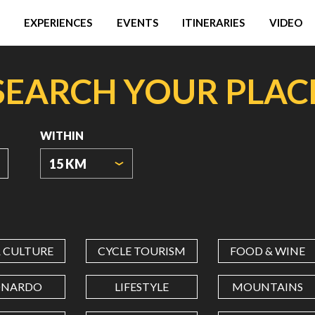
EXPERIENCES
EVENTS
ITINERARIES
VIDEO
SEARCH YOUR PLAC
WITHIN
15 KM
ORIGIN
COORDINATES
& CULTURE
CYCLE TOURISM
FOOD & WINE
LATITUDE
ONARDO
LIFESTYLE
MOUNTAINS