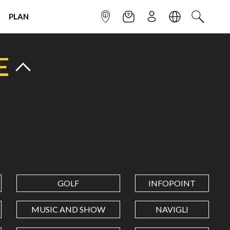
PLAN
INFOPOINT
NEWSLETTER
SIGN UP
LANGUAGE
SEARCH
E
GOLF
INFOPOINT
MUSIC AND SHOW
NAVIGLI