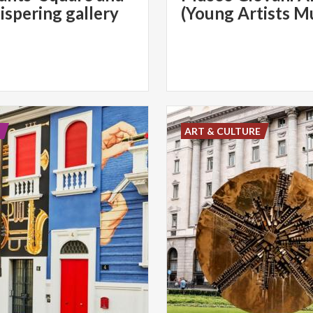
ispering gallery
(Young Artists 
E
ART & CULTURE