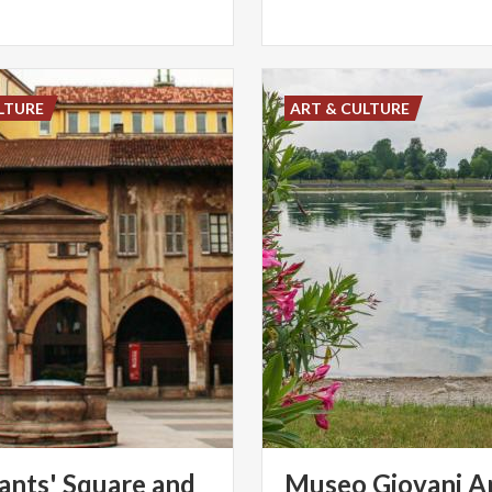
LTURE
ART & CULTURE
nts' Square and
Museo Giovani Ar