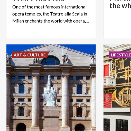
the wh
One of the most famous international
opera temples, the Teatro alla Scala in
Milan enchants the world with opera, concerts and ballets.
ART & CULTURE
LIFESTYL