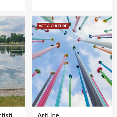
ART & CULTURE
tisti
ArtLine