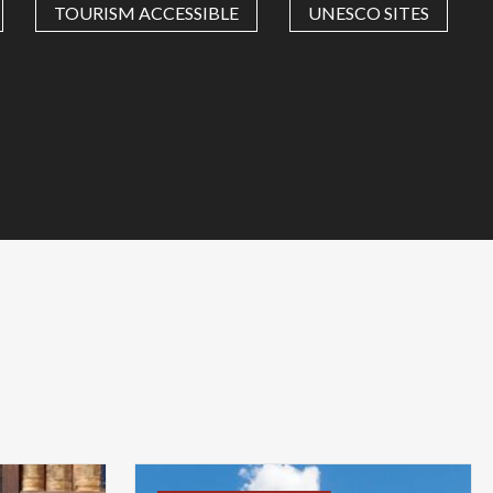
TOURISM ACCESSIBLE
UNESCO SITES