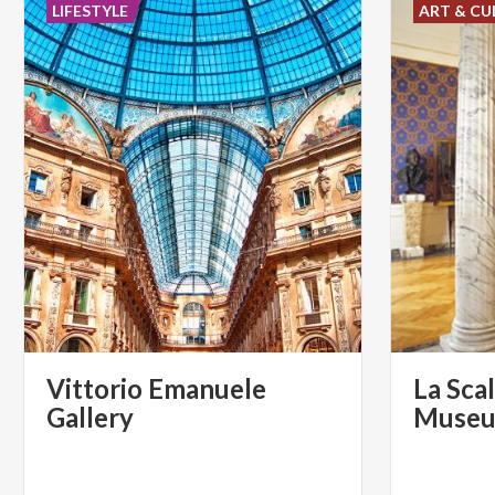
LIFESTYLE
ART & CU
Vittorio Emanuele
La Sca
Gallery
Muse