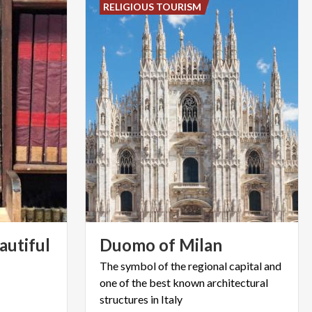
RELIGIOUS TOURISM
autiful
Duomo
of
Milan
The symbol of the regional capital and
one of the best known architectural
structures in Italy