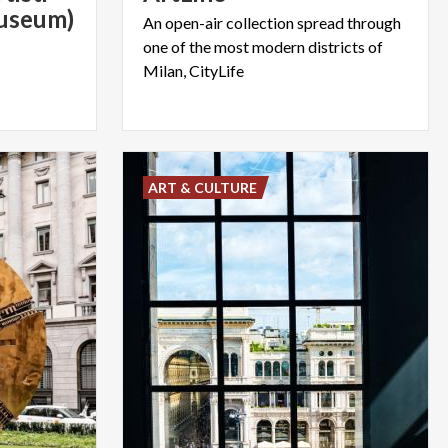
Museum)
An open-air collection spread through
one of the most modern districts of
Milan, CityLife
ART & CULTURE