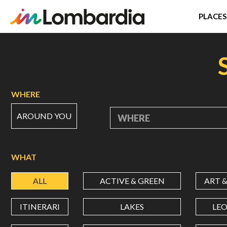
PLACES
Skip
to
main
content
WHERE
AROUND YOU
WHERE
WHAT
ALL
ACTIVE & GREEN
ART 
ITINERARI
LAKES
LE