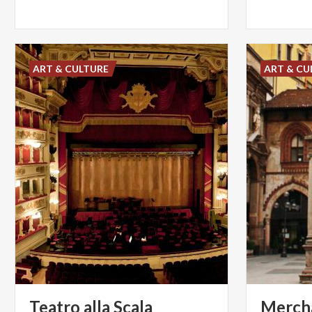
ART & CULTURE
ART & CU
Teatro
alla
Scala
Mercha