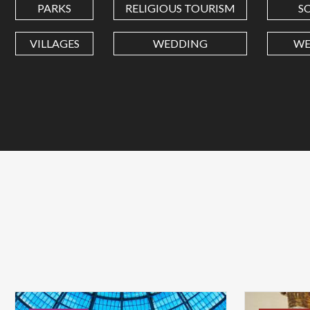
PARKS
RELIGIOUS TOURISM
S
VILLAGES
WEDDING
WE