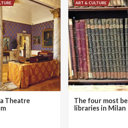
LTURE
ART & CULTURE
la Theatre
The four most be
um
libraries in Milan