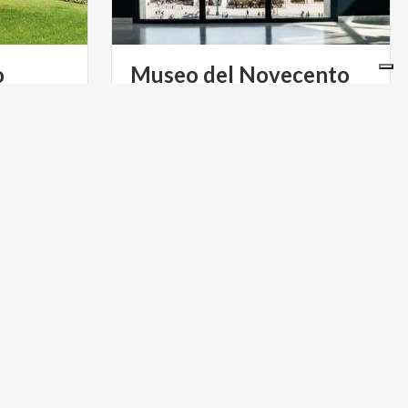
o
Museo
del
Novecento
beyond the
A permanent collection of XXth
Pomodoro
century artwork inside Palazzo
between order and chaos, just a short walk from the city centre
Arengario only a few steps away from the Vittorio Emanuele II Gallery
ART & CULTURE