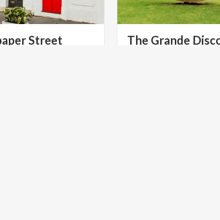
paper
Street
The
Grande
Disc
, surreal installation by
A revelation of movement 
nd Ferrari transforms Via
static, the art of Arnaldo 
Balzaretti into an extraordinary visual experience
NT
ART & CULTURE