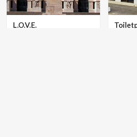
L.O.V.E.
Toilet
Art that surprises and creates debate,
A dreamlike
the most thought-provoking by
Cattelan a
Maurizio Cattelan in Piazza Affari
ART & CULTURE
INFOPOI