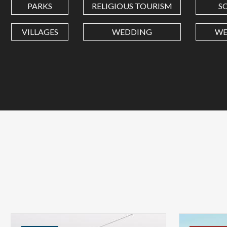
PARKS
RELIGIOUS TOURISM
S
VILLAGES
WEDDING
WE