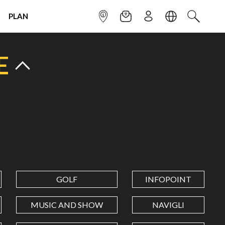
PLAN
INFOPOINT
NEWSLETTER
SIGN UP
LANGUAGE
SEARCH
E
GOLF
INFOPOINT
MUSIC AND SHOW
NAVIGLI