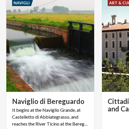
NAVIGLI
ART & CU
Naviglio
di
Bereguardo
Cittad
It begins at the Naviglio Grande, at
Castelletto di Abbiategrasso, and
reaches the River Ticino at the Bereguardo bridge.