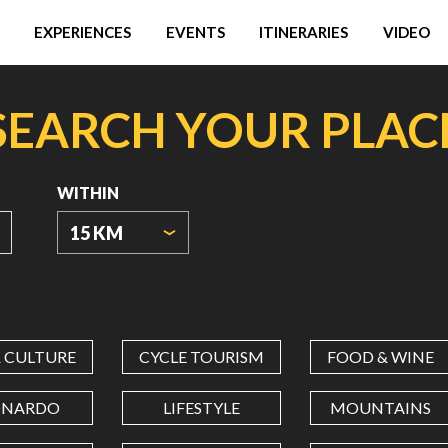
EXPERIENCES
EVENTS
ITINERARIES
VIDEO
SEARCH YOUR PLAC
WITHIN
15 KM
ORIGIN
COORDINATES
& CULTURE
CYCLE TOURISM
FOOD & WINE
LATITUDE
ONARDO
LIFESTYLE
MOUNTAINS