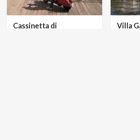
Cassinetta di
Villa
G
Lugagnano
Villa Gaia 
on the Navi
Cassinetta di Lugagnano is the village
villas in L
of noble Milanese villas, to be
discovered by bike or by boat along the Naviglio Grande.
RELIGIOUS TOURISM
PARKS