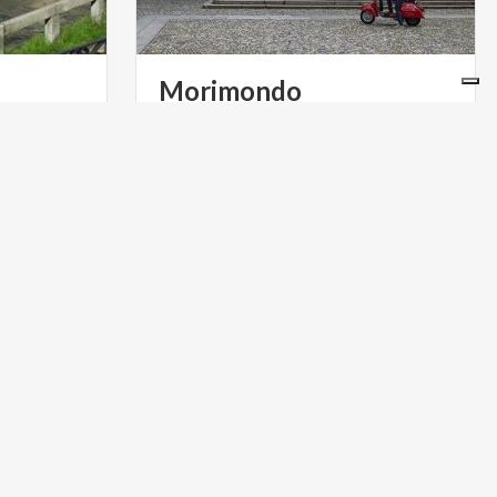
Morimondo
he two
e only
GOLF