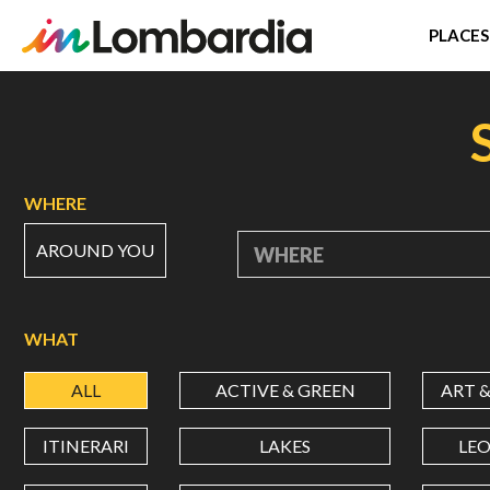
PLACES
Skip
to
main
content
WHERE
AROUND YOU
WHERE
WHAT
ALL
ACTIVE & GREEN
ART 
ITINERARI
LAKES
LE