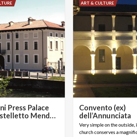
LTURE
ART & CULTURE
ini Press Palace
Convento (ex)
and Castelletto Mendosio of Abbiategrasso
dell’Annunciata
Very simple on the outside, i
church conserves a magnifi