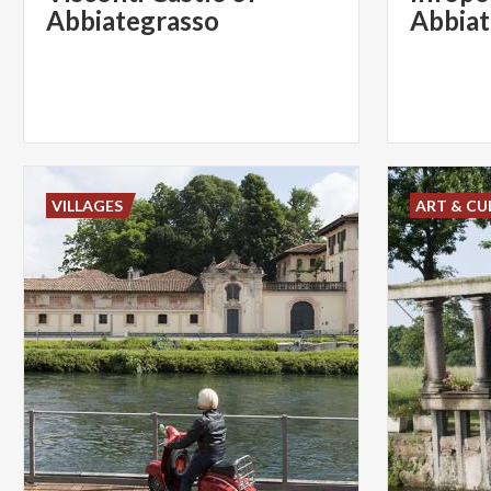
Abbiategrasso
Abbiat
VILLAGES
ART & CU