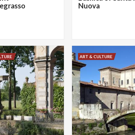
egrasso
Nuova
LTURE
ART & CULTURE