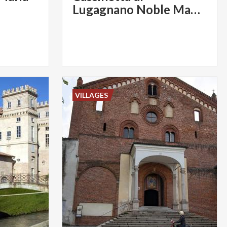
Lugagnano Noble Mansions
VILLAGES