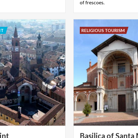
of frescoes.
NT
RELIGIOUS TOURISM
int
Basilica of Santa