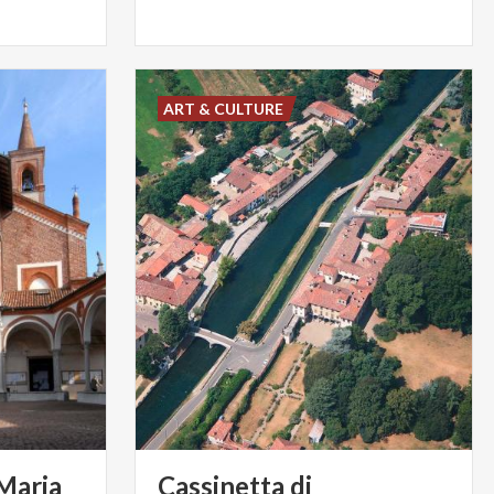
ART & CULTURE
 Maria
Cassinetta di