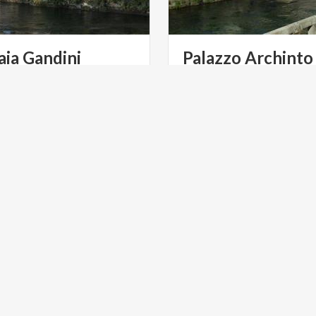
aia
Gandini
Palazzo
Archinto
is one of the oldest buildings
Known as “Il Castello” for t
gli and was one of the first
towers that characterise th
ombardy.
remaining wing.
ART & CULTURE