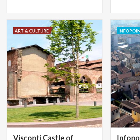
ART & CULTURE
INFOPOI
Visconti Castle of
Infopo