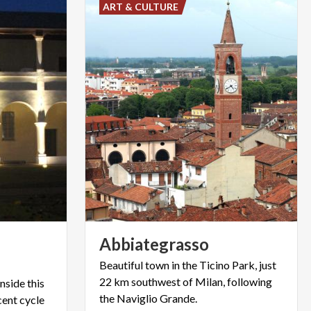
ART & CULTURE
Abbiategrasso
Beautiful town in the Ticino Park, just
22 km southwest of Milan, following
nside this
the Naviglio Grande.
cent cycle