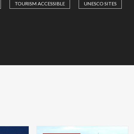
TOURISM ACCESSIBLE
UNESCO SITES