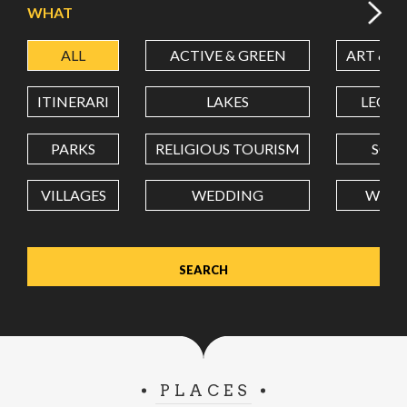
WHAT
ALL
ACTIVE & GREEN
ART & C
LATITUDE
ITINERARI
LAKES
LEON
LONGITUDE
PARKS
RELIGIOUS TOURISM
SCH
VILLAGES
WEDDING
WELL
Value in decimal degrees. Use dot (.) as decimal separator.
PLACES