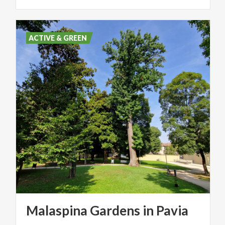
ACTIVE & GREEN
Malaspina
Gardens
in
Pavia