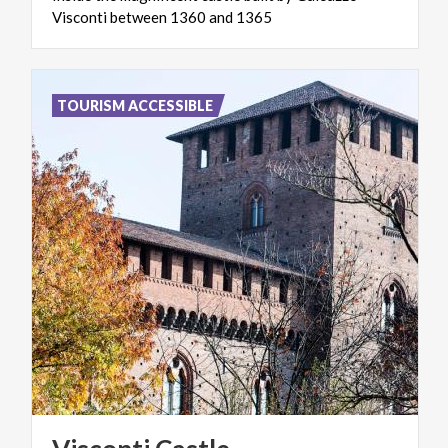
Visconti
between
1360
and
1365
TOURISM ACCESSIBLE