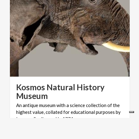
Kosmos Natural History
Museum
An antique museum with a science collection of the
highest value, collated for educational purposes by
Lazzaro Spallanzani in 1771.