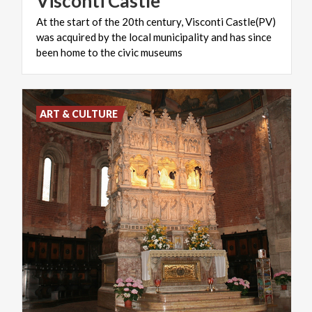
Visconti
Castle
At the start of the 20th century, Visconti Castle(PV)
was acquired by the local municipality and has since
been home to the civic museums
ART & CULTURE