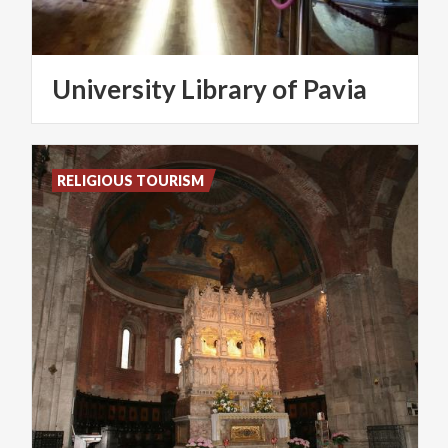
University
Library
of
Pavia
RELIGIOUS TOURISM