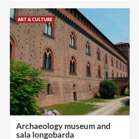
ART & CULTURE
Archaeology museum and
sala longobarda