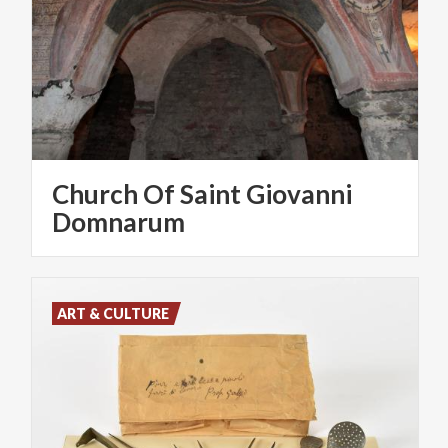
Church Of Saint Giovanni
Domnarum
ART & CULTURE