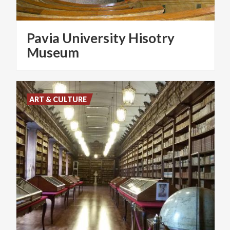
Pavia University Hisotry
Museum
ART & CULTURE