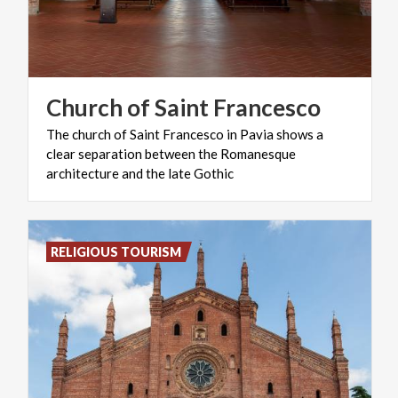
Church
of
Saint
Francesco
The church of Saint Francesco in Pavia shows a
clear separation between the Romanesque
architecture and the late Gothic
RELIGIOUS TOURISM