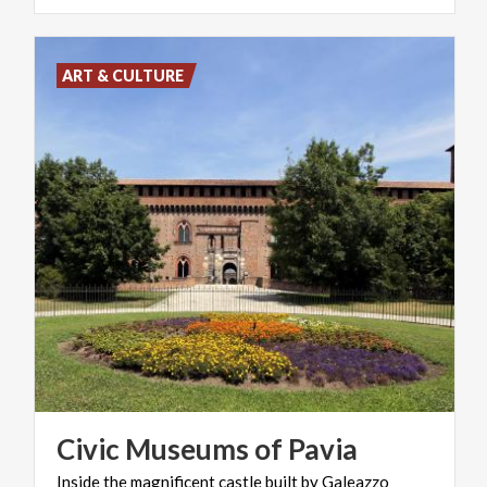
ART & CULTURE
Civic
Museums
of
Pavia
Inside
the
magnificent
castle
built
by
Galeazzo