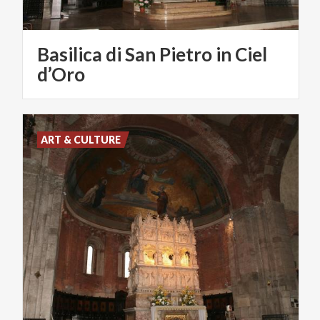
Basilica di San Pietro in Ciel
d’Oro
ART & CULTURE