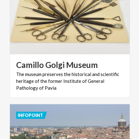
Camillo
Golgi
Museum
The museum preserves the historical and scientific
heritage of the former Institute of General
Pathology of Pavia
INFOPOINT