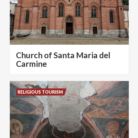
Church of Santa Maria del
Carmine
RELIGIOUS TOURISM