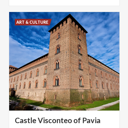
ART & CULTURE
Castle
Visconteo
of
Pavia