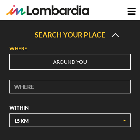
Skip
to
SEARCH YOUR PLACE
main
WHERE
content
AROUND YOU
WHERE
WITHIN
ORIGIN COORDINATES