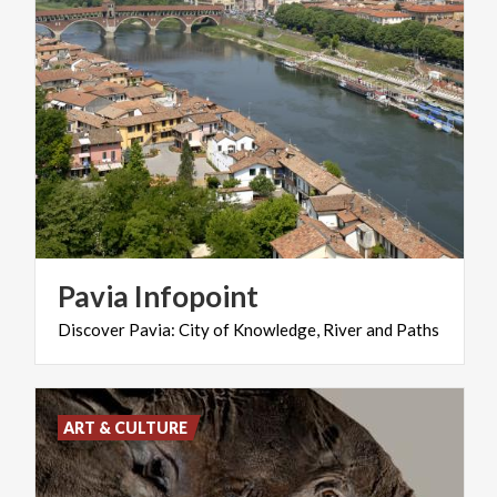
Pavia
Infopoint
Discover
Pavia:
City
of
Knowledge,
River
and
Paths
ART & CULTURE