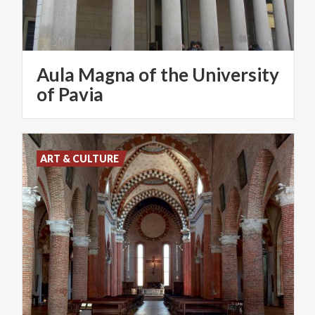
Aula Magna of the University
of Pavia
ART & CULTURE