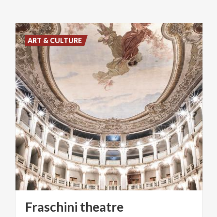
ART & CULTURE
Fraschini
theatre