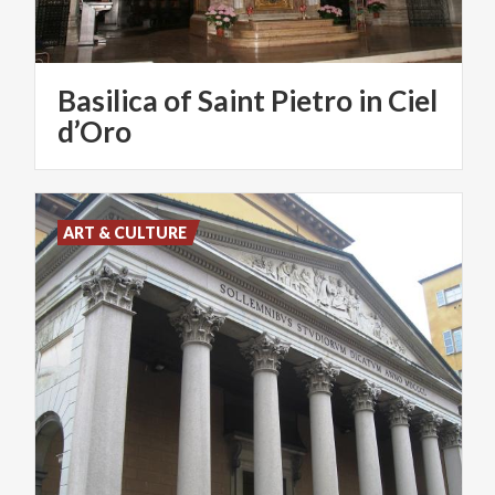
Basilica of Saint Pietro in Ciel
d’Oro
ART & CULTURE