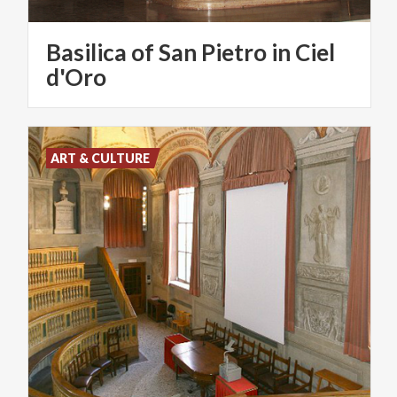
Basilica of San Pietro in Ciel
d'Oro
ART & CULTURE