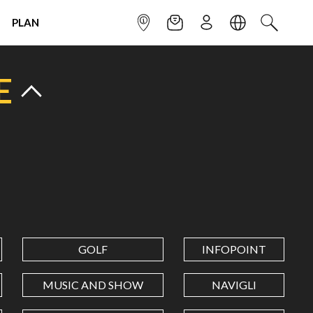
PLAN
INFOPOINT
NEWSLETTER
SIGN UP
LANGUAGE
SEARCH
E
GOLF
INFOPOINT
MUSIC AND SHOW
NAVIGLI