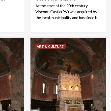
At the start of the 20th century,
Visconti Castle(PV) was acquired by
the local municipality and has since been home to the civic museums
ART & CULTURE