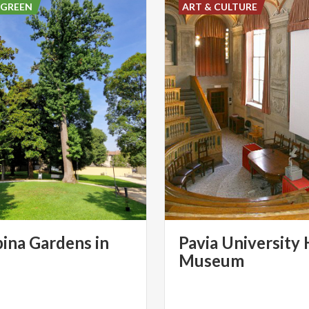
 GREEN
ART & CULTURE
ina Gardens in
Pavia University 
Museum