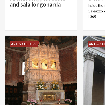
and sala longobarda
Inside the 
Galeazzo 
1365
ART & CULTURE
ART & CU