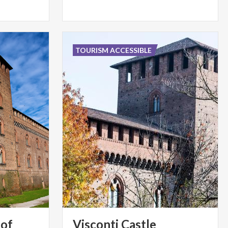
TOURISM ACCESSIBLE
 of
Visconti
Castle