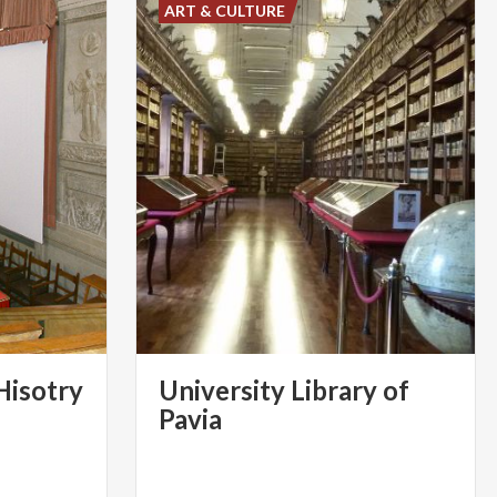
ART & CULTURE
Hisotry
University Library of
Pavia