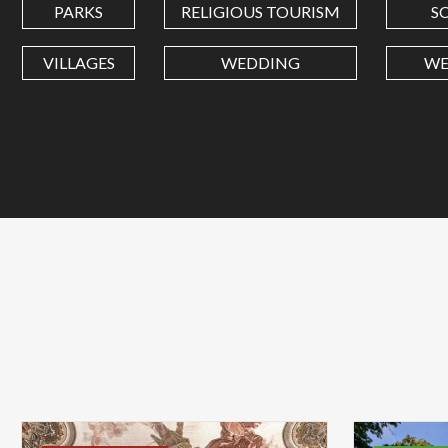
PARKS
RELIGIOUS TOURISM
S
VILLAGES
WEDDING
WE