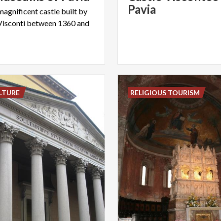
Pavia
magnificent castle built by
Visconti between 1360 and
LTURE
RELIGIOUS TOURISM