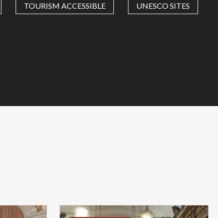
TOURISM ACCESSIBLE
UNESCO SITES