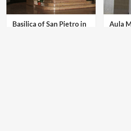
Basilica of San Pietro in
Aula M
Ciel d'Oro
Univer
ART & CULTURE
RELIGIOU