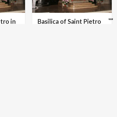
tro in
Basilica of Saint Pietro
in Ciel d’Oro
ART & CULTURE