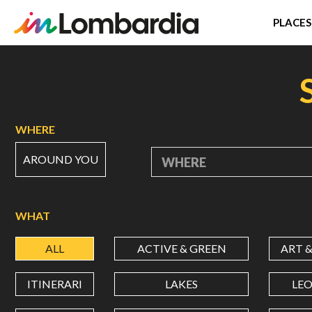
PLACES
Skip
to
main
content
WHERE
AROUND YOU
WHERE
WHAT
ALL
ACTIVE & GREEN
ART 
ITINERARI
LAKES
LE