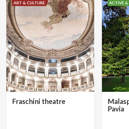
ART & CULTURE
ACTIVE &
Fraschini
theatre
Malasp
Pavia