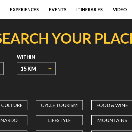
EXPERIENCES
EVENTS
ITINERARIES
VIDEO
SEARCH YOUR PLAC
WITHIN
15 KM
ORIGIN
COORDINATES
& CULTURE
CYCLE TOURISM
FOOD & WINE
LATITUDE
ONARDO
LIFESTYLE
MOUNTAINS