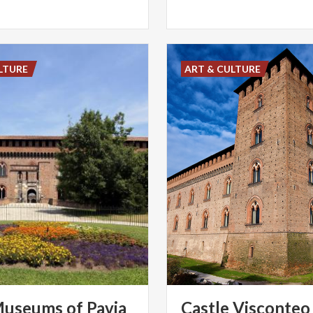
LTURE
ART & CULTURE
useums
of
Pavia
Castle Visconteo