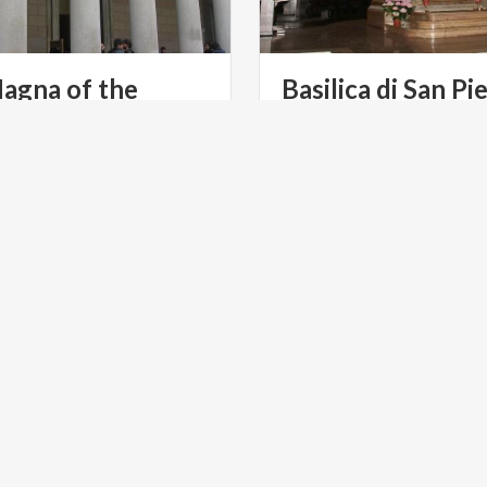
agna of the
Basilica di San Pie
sity of Pavia
Ciel d’Oro
S TOURISM
RELIGIOUS TOURISM