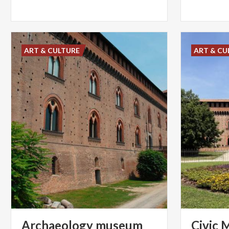
ART & CULTURE
ART & CU
Archaeology museum
Civic
M