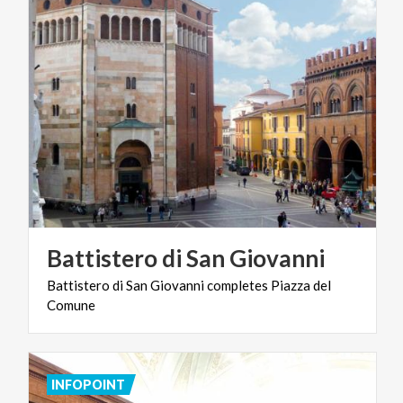
Battistero
di
San
Giovanni
Battistero
di
San
Giovanni
completes
Piazza
del
Comune
INFOPOINT