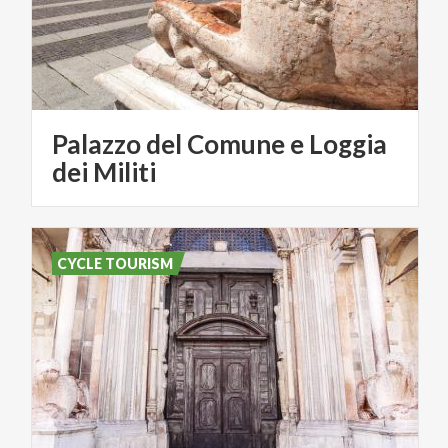
Palazzo del Comune e Loggia
dei Militi
CYCLE TOURISM