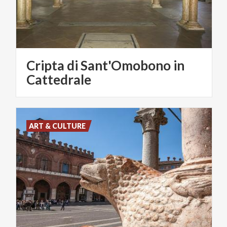
Cripta di Sant'Omobono in
Cattedrale
ART & CULTURE