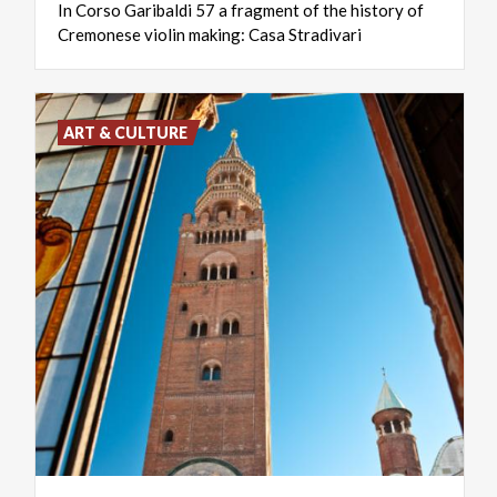
In
Corso
Garibaldi
57
a
fragment
of
the
history
of
Cremonese
violin
making:
Casa
Stradivari
ART & CULTURE