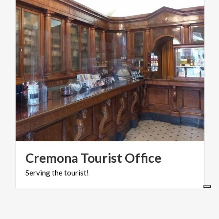
Cremona
Tourist
Office
Serving
the
tourist!
ART & CULTURE