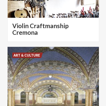
Violin Craftmanship
Cremona
ART & CULTURE