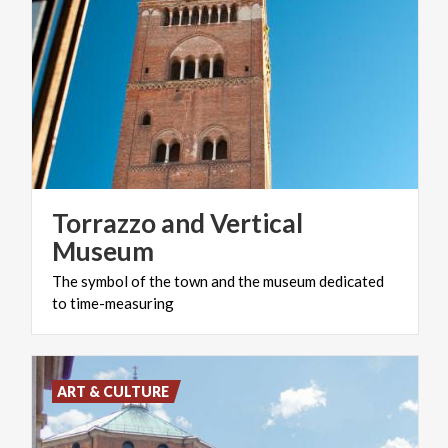
Torrazzo and Vertical
Museum
The
symbol
of
the
town
and
the
museum
dedicated
to
time-measuring
ART & CULTURE