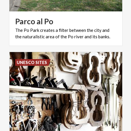
Parco
al
Po
The
Po
Park
creates
a
filter
between
the
city
and
the
naturalistic
area
of
​​the
Po
river
and
its
banks.
UNESCO SITES