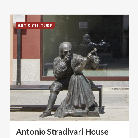
ART & CULTURE
Antonio
Stradivari
House