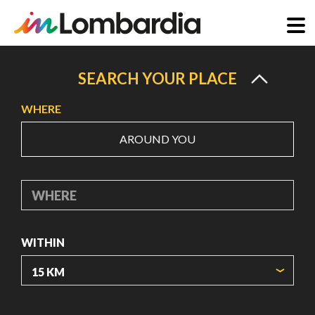
Skip
to
SEARCH YOUR PLACE
main
WHERE
content
AROUND YOU
WHERE
WITHIN
ORIGIN COORDINATES