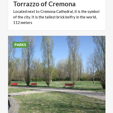
Torrazzo
of
Cremona
Located next to Cremona Cathedral, it is the symbol
of the city. It is the tallest brick belfry in the world,
112 meters
PARKS