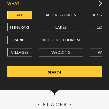
WHAT
ALL
ACTIVE & GREEN
ART & C
LATITUDE
ITINERARI
LAKES
LEON
LONGITUDE
PARKS
RELIGIOUS TOURISM
SCH
VILLAGES
WEDDING
WELL
Value in decimal degrees. Use dot (.) as decimal separator.
PLACES