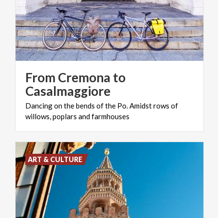
From Cremona to
Casalmaggiore
Dancing
on
the
bends
of
the
Po.
Amidst
rows
of
willows,
poplars
and
farmhouses
ART & CULTURE