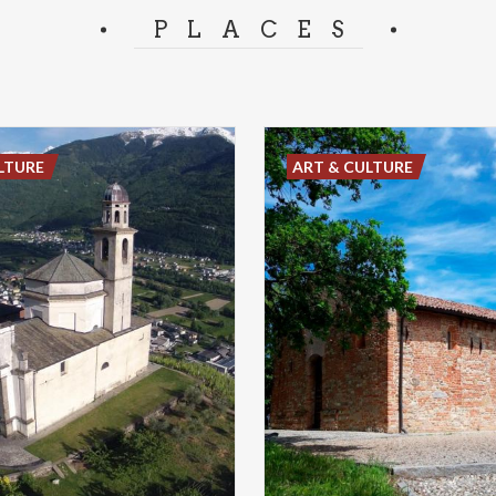
PLACES
LTURE
ART & CULTURE