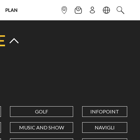
PLAN
INFOPOINT
NEWSLETTER
SIGN UP
LANGUAGE
SEARCH
E
GOLF
INFOPOINT
MUSIC AND SHOW
NAVIGLI