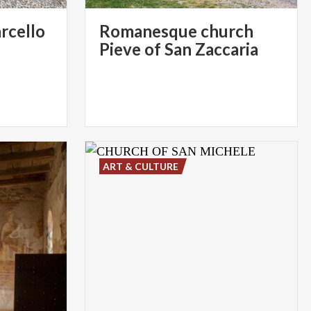
arcello
Romanesque church
Pieve of San Zaccaria
ART & CULTURE