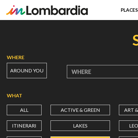
PLACES
Skip
to
main
content
WHERE
AROUND YOU
WHERE
WHAT
ALL
ACTIVE & GREEN
ART 
ITINERARI
LAKES
LE