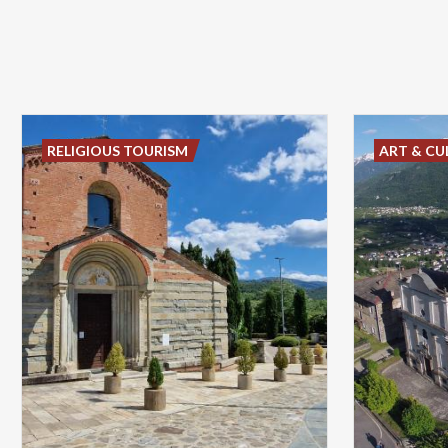
RELIGIOUS TOURISM
ART & CU