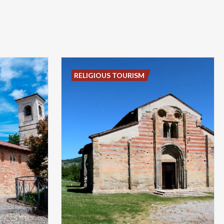
RELIGIOUS TOURISM