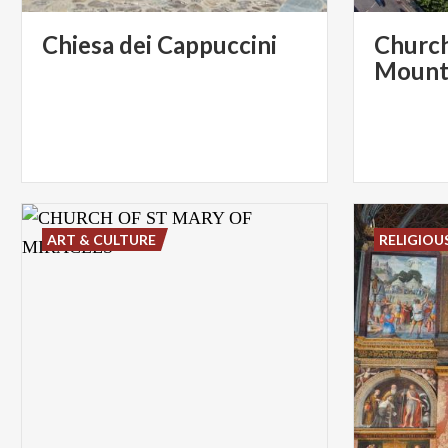
Chiesa
dei
Cappuccini
Church
Mount
ART & CULTURE
RELIGIOU