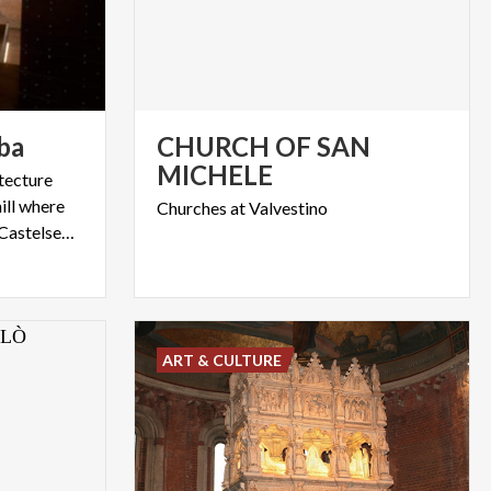
ba
CHURCH OF SAN
MICHELE
itecture
ill where
Churches
at
Valvestino
the Archaeological Park of Castelseprio is located
ART & CULTURE