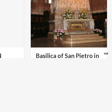
N
Basilica of San Pietro in
Ciel d'Oro
a
RELIGIOUS TOURISM