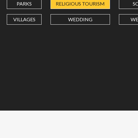
PARKS
RELIGIOUS TOURISM
S
VILLAGES
WEDDING
WE