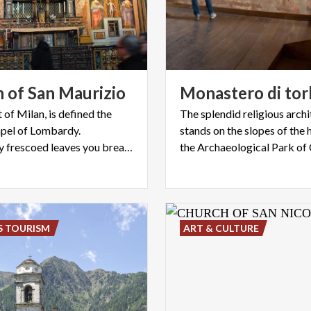
h
of
San
Maurizio
Monastero
di
tor
t of Milan, is defined the
The splendid religious arch
apel of Lombardy.
stands on the slopes of the h
Completely frescoed leaves you breathless
S TOURISM
ART & CULTURE