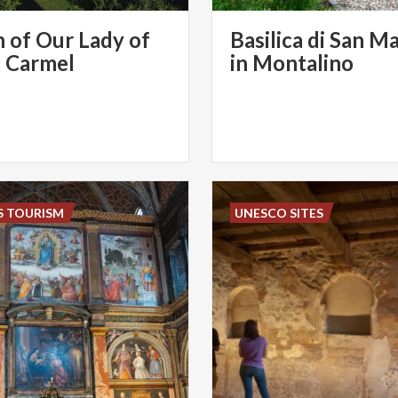
 of Our Lady of
Basilica di San M
 Carmel
in Montalino
S TOURISM
UNESCO SITES