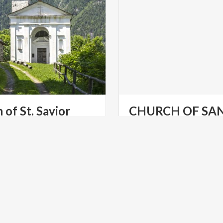
h
of
St.
Savior
CHURCH OF SA
NICOLÒ
Churches
at
Gardone
Rivier
LTURE
RELIGIOUS TOURISM