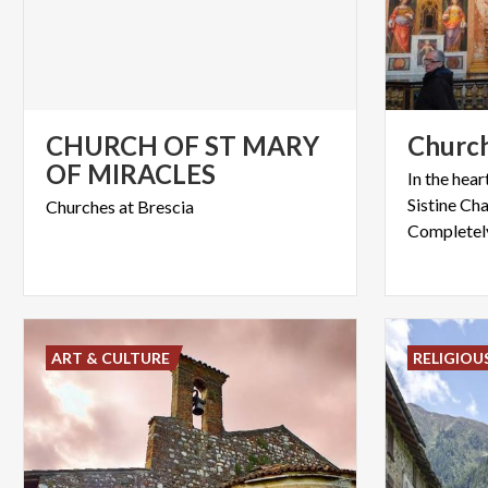
CHURCH OF ST MARY
Churc
OF MIRACLES
In the hear
Sistine Ch
Churches
at
Brescia
ART & CULTURE
RELIGIOU