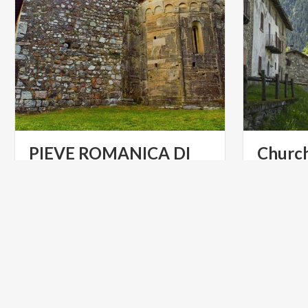
PIEVE ROMANICA DI
Churc
SAN ZENO
Churches
at
Lonato
del
Garda
ART & CULTURE
ART & CU