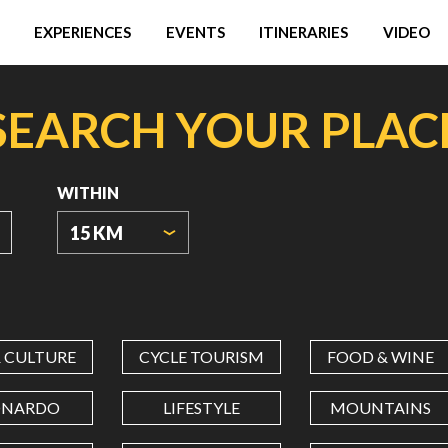
EXPERIENCES
EVENTS
ITINERARIES
VIDEO
SEARCH YOUR PLAC
WITHIN
15 KM
ORIGIN
COORDINATES
& CULTURE
CYCLE TOURISM
FOOD & WINE
LATITUDE
ONARDO
LIFESTYLE
MOUNTAINS