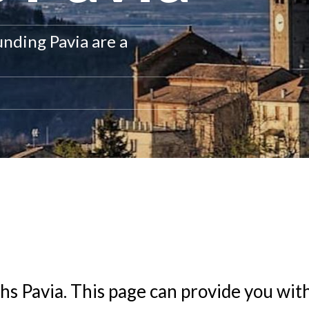
unding Pavia are a
hs Pavia
. This page can provide you wit