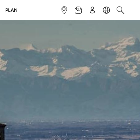
PLAN
INFOPOINT
NEWSLETTER
SIGN UP
LANGUAGE
SEARCH