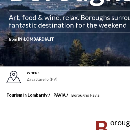
Art, food & wine, relax. Boroughs surro
fantastic destination for the weekend
from
IN-LOMBARDIA.IT
WHERE
Zavattarello (PV)
Tourism in Lombardy
PAVIA
Boroughs Pavia
Breadcrumb
B
oroug