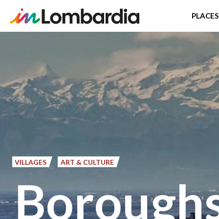
PLACES
Skip
to
main
content
VILLAGES
ART & CULTURE
Boroughs