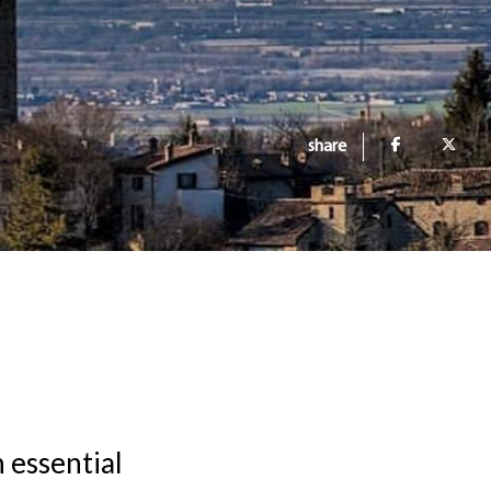
share
h essential