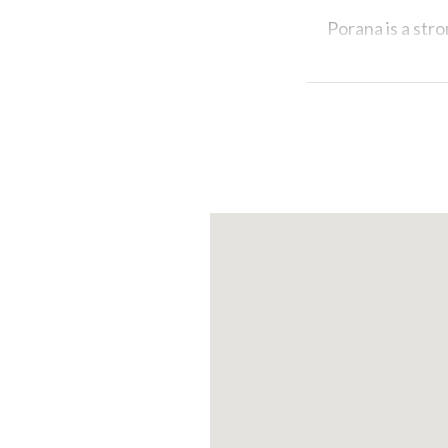
Porana
is a str
its traditional 
pumpkin pie as 
We would want t
Stradella, loca
like museums a
Let yourselves 