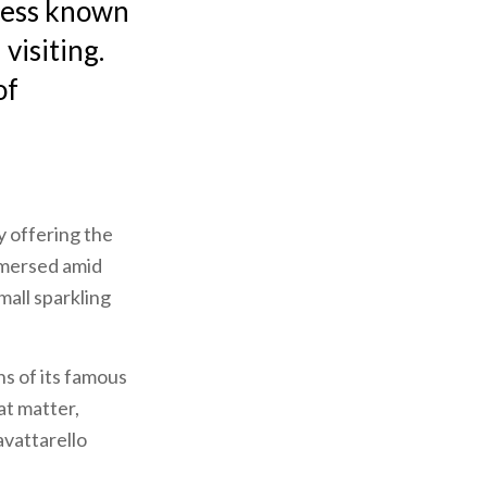
 less known
visiting.
of
y offering the
mersed amid
mall sparkling
ns of its famous
at matter,
avattarello