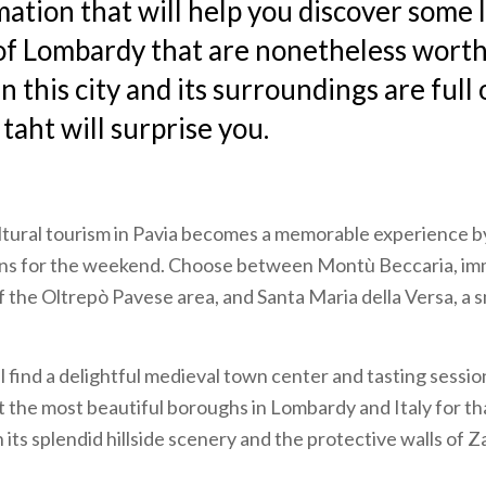
mation that will help you discover some
f Lombardy that are nonetheless worth 
 this city and its surroundings are full 
 taht will surprise you.
ltural tourism in Pavia becomes a memorable experience b
ions for the weekend. Choose between
Montù Beccaria, im
f the Oltrepò Pavese area, and Santa Maria della Versa, a s
ll find a delightful medieval town center and tasting sessio
 the most beautiful boroughs in Lombardy and Italy for th
its splendid hillside scenery and the protective walls of Z