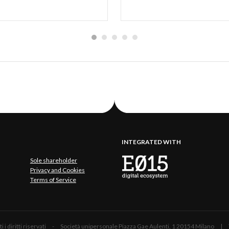
INTEGRATED WITH
Sole shareholder
Privacy and Cookies
Terms of Service
 Tutti i diritti riservati - Società unipersonale Piazza Gae Aulenti, 1 20154 Mil