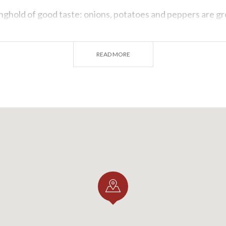
onghold of good taste: onions, potatoes and peppers are g
dishes: risotto, tripe and ragout. Let's not forget about its 
well.
READ MORE
o mention other boroughs in Pavia that are waiting to be
ted along the ancient Postumia Road and Voghera, with tou
nd historical monuments.
be enthralled by the charm and uniqueness of boroughs in 