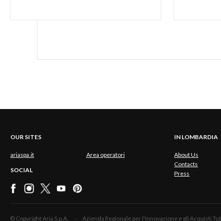
OUR SITES
IN LOMBARDIA
ariaspa.it
Area operatori
About Us
Contacts
SOCIAL
Press
© Copyright Aria S.p.A. - Azienda Regionale per l'Innovazione e gli Acquisti