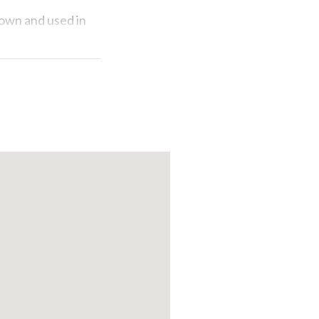
rown and used in
delectable
 explored.
rism attractions
Pavia.