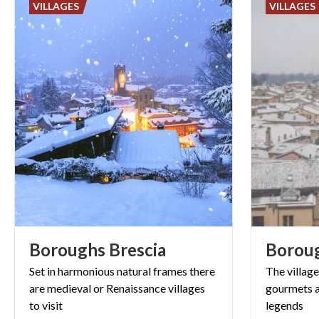
VILLAGES
VILLAGES
Boroughs
Brescia
Borou
Set in harmonious natural frames there
The villag
are medieval or Renaissance villages
gourmets a
to
visit
legends