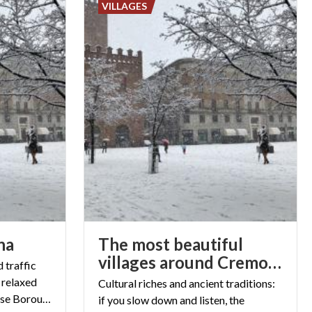
VILLAGES
na
The most beautiful
villages around Cremona
 traffic
 relaxed
Cultural riches and ancient traditions:
atmosphere of the Cremonese Boroughs
if you slow down and listen, the