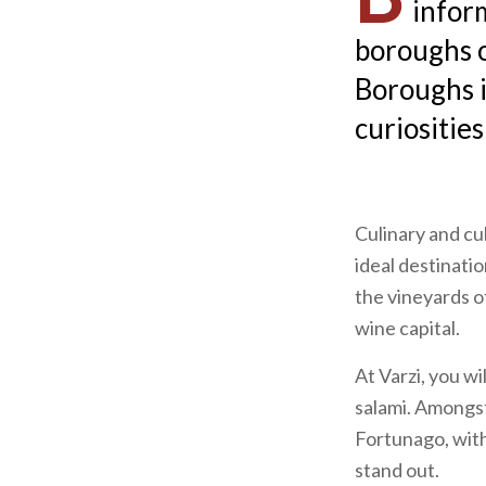
infor
boroughs o
Boroughs in
curiosities
Culinary and cu
ideal destinat
the vineyards o
wine capital.
At
Varzi, you wi
salami. Amongst
Fortunago, with 
stand out.