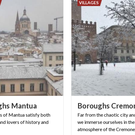
VILLAGES
ghs
Mantua
Boroughs
Cremo
es of Mantua satisfy both
Far from the chaotic city and
nd lovers of history and
we immerse ourselves in the