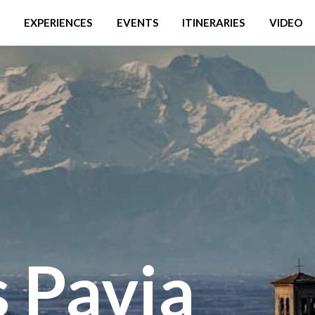
EXPERIENCES
EVENTS
ITINERARIES
VIDEO
 Pavia