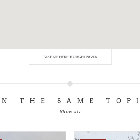
TAKE ME HERE:
BORGHI PAVIA
ON THE SAME TOP
Show all