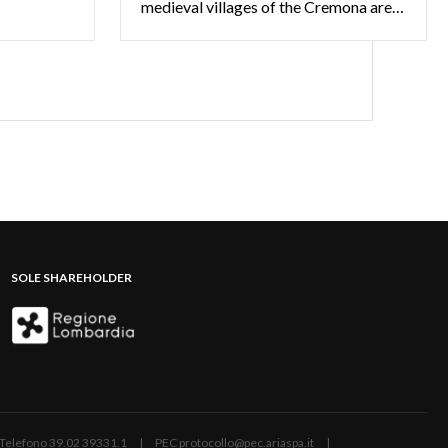
medieval villages of the Cremona area have plenty of stories to tell
SOLE SHAREHOLDER
ano | Telefono 39.02 39331.1 | PEC protocollo@pec.ariaspa.it |