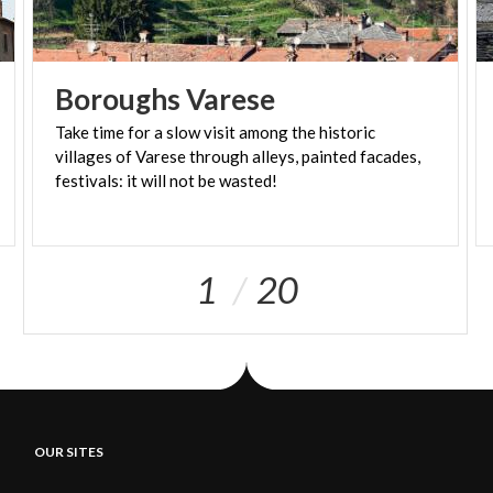
Boroughs
Varese
Take time for a slow visit among the historic
villages of Varese through alleys, painted facades,
festivals: it will not be wasted!
1
20
OUR SITES