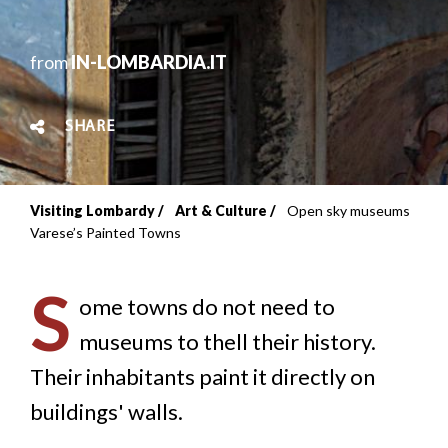
from
IN-LOMBARDIA.IT
SHARE
Visiting Lombardy
Art & Culture
Open sky museums
Breadcrumb
Varese’s Painted Towns
S
ome towns do not need to
museums to thell their history.
Their inhabitants paint it directly on
buildings' walls.