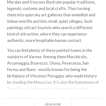
Murales and frescoes illustrate popular traditions,
legends, customs and local crafts. Thus turning
them into open sky art galleries that embellish and
imbue new life and into small, quiet villages. Such
paintings attract tourists who search a different
kind of attraction, where they can experience
authentic, more hospitable human contact.
You can find plenty of these painted towns in the
outskirts of Varese. Among them Marchirolo,
Arcumeggia, Boarezzo, Olona, Peveranza, San
Fermo and Runo - mostly known for being the
birthplace of Vincenzo Peruggia, who made history
by stealing the Mona Lisa. It is also the hometown of
Pope Pious V who wrote an important cooking
treaty during the Renaissance.
Paintings in Peveranza are quite peculiar: they
READ MORE