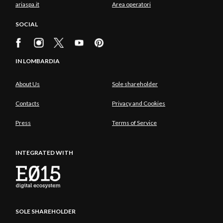
ariaspa.it
Area operatori
SOCIAL
IN LOMBARDIA
About Us
Sole shareholder
Contacts
Privacy and Cookies
Press
Terms of Service
INTEGRATED WITH
SOLE SHAREHOLDER