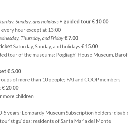
 groups. Each visit is an opportunity to explore the many fa
ic and historical heritage.
turday, Sunday, and holidays
+ guided tour € 10.00
 every hour except at 13:00
VIEWS AND UNIQUE HOSPITALITY
dnesday, Thursday, and Friday
€ 7.00
um's highlights is its
large panoramic terrace
, which pro
ticket
Saturday, Sunday, and holidays
€ 15.00
ews of the surrounding landscape and the ancient town of
ded tour of the museums: Pogliaghi House Museum, Baro
servation, it is the ideal spot to admire the Sanctuary and i
een sky and earth.
et € 5.00
groups of more than 10 people; FAI and COOP members
S AND CULTURAL NETWORK PARTICIPATION
t € 20.00
or more children
gnized by the Lombardy Region and a member of the Associa
Museums, the Museum of S. Maria del Monte is an integral
 0-5 years; Lombardy Museum Subscription holders; disable
 network
. Managed by the Parish in collaboration with th
 tourist guides; residents of Santa Maria del Monte
the Sacro Monte, it serves as a key cultural and sacred art