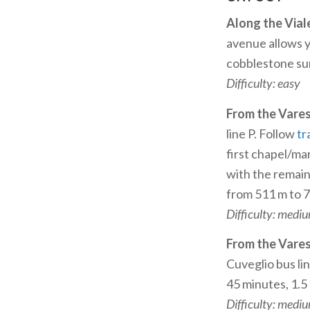
Along the Vial
avenue allows yo
cobblestone sur
Difficulty: easy
From the Vare
line P. Follow
tr
first chapel/ma
with the remain
from 511 m to 
Difficulty: medi
From the Vare
Cuveglio bus li
45 minutes, 1.5
Difficulty: medi