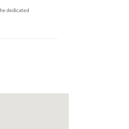
the dedicated