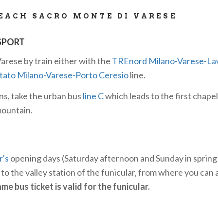
EACH SACRO MONTE DI VARESE
SPORT
arese by train either with the
TREnord Milano-Varese-La
Stato Milano-Varese-Porto Ceresio
line.
ns, take the urban bus
line C
which leads to the first chapel
mountain.
r's
opening days (Saturday afternoon and Sunday in sprin
to the valley station of the funicular, from where you can 
me bus ticket is valid for the funicular.