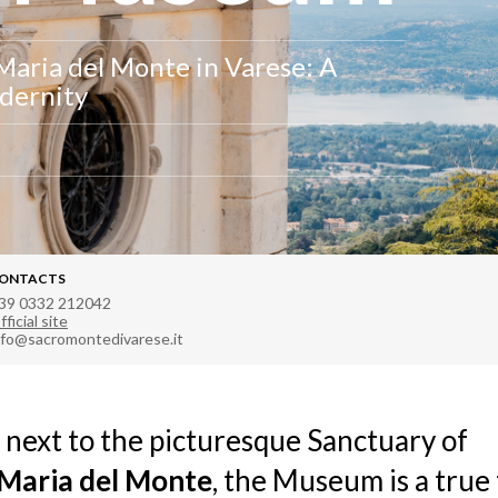
Maria del Monte in Varese: A
odernity
ONTACTS
39 0332 212042
fficial site
nfo@sacromontedivarese.it
 next to the picturesque Sanctuary of
Maria del Monte
, the Museum is a true