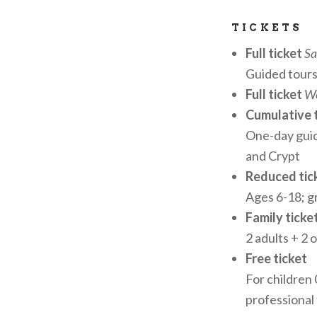
for schools and
TICKETS
Museum’s artist
Full ticket
Sa
Guided tours
ENCHANTING 
Full ticket
We
One of the Muse
Cumulative 
breathtaking vi
One-day gui
Accessible by re
and Crypt
suspended betw
Reduced tick
Ages 6-18; 
RECOGNITION
Family ticke
2 adults + 2 
Officially reco
Free ticket
Ecclesiastical 
For children
VARESEMUSEI
professional
Foundation for 