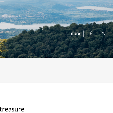
share
 treasure