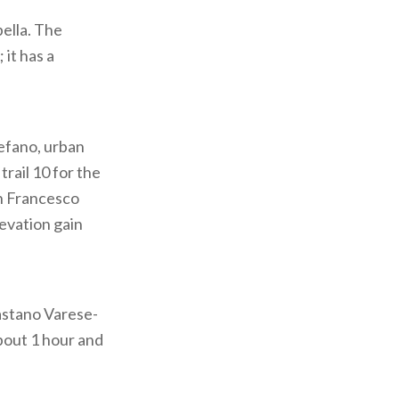
pella. The
 it has a
tefano, urban
trail 10 for the
an Francesco
levation gain
Castano Varese-
about 1 hour and