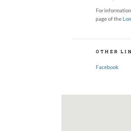
For information
page of the
Lom
OTHER LI
Facebook