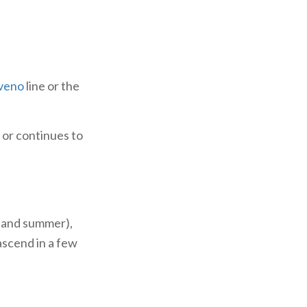
veno
line or the
 or continues to
g and summer),
ascend in a few