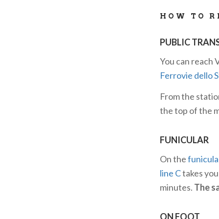
the region.
HOW TO R
PUBLIC TRAN
You can reach V
Ferrovie dello 
From the statio
the top of the 
FUNICULAR
On the
funicula
line C
takes you 
minutes.
The sa
ON FOOT