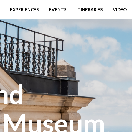
EXPERIENCES
EVENTS
ITINERARIES
VIDEO
nd
y Museum