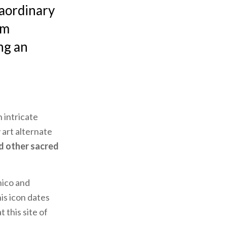
raordinary
om
ng an
 intricate
 art alternate
d other sacred
ico and
is icon dates
 this site of