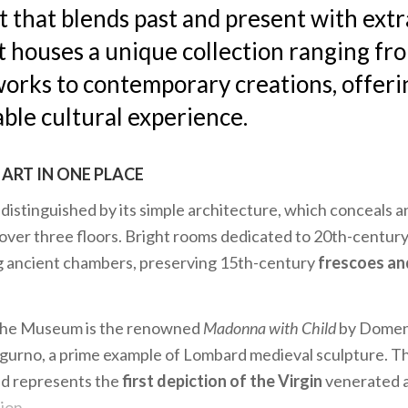
rt that blends past and present with ext
t houses a unique collection ranging fr
orks to contemporary creations, offeri
ble cultural experience.
ART IN ONE PLACE
istinguished by its simple architecture, which conceals an
 over three floors. Bright rooms dedicated to 20th-century
ng ancient chambers, preserving 15th-century
frescoes an
the Museum is the renowned
Madonna with Child
by Domen
gurno, a prime example of Lombard medieval sculpture. Th
nd represents the
first depiction of the Virgin
venerated at
ion.