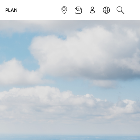
PLAN
INFOPOINT
NEWSLETTER
SIGN UP
LANGUAGE
SEARCH