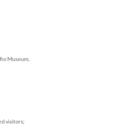
cets of the
vides
 Varese.
ffio Museum,
ts bell tower,
tion of Italian
part of the
d visitors;
e Paolo VI
 reference in