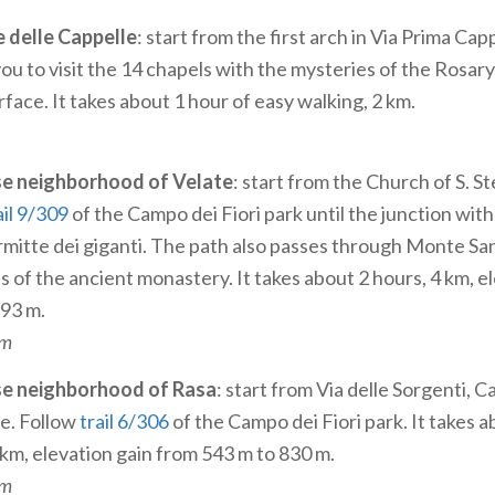
e delle Cappelle
: start from the first arch in Via Prima Cap
u to visit the 14 chapels with the mysteries of the Rosary;
face. It takes about 1 hour of easy walking, 2 km.
se neighborhood of Velate
: start from the Church of S. S
ail 9/309
of the Campo dei Fiori park until the junction with 
rmitte dei giganti. The path also passes through Monte S
s of the ancient monastery. It takes about 2 hours, 4 km, e
793 m.
um
se neighborhood of Rasa
: start from Via delle Sorgenti, 
ne. Follow
trail 6/306
of the Campo dei Fiori park. It takes 
 km, elevation gain from 543 m to 830 m.
um