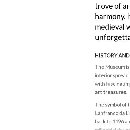
trove of a
harmony. I
medieval w
unforgetta
HISTORY AND 
The Museum is d
interior spread
with fascinati
art treasures
.
The symbol of 
Lanfranco da Li
back to 1196 a
millennial devot