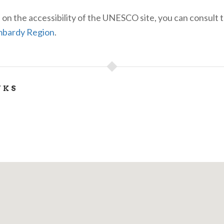
 on the accessibility of the UNESCO site, you can consult 
bardy Region
.
NKS