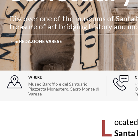
Discover one of the museums of Santa 
treasure of art bridging history and m
from
REDAZIONE VARESE
WHERE
C
Museo Baroffio e del Santuario
+
Piazzetta Monastero, Sacro Monte di
O
Varese
i
L
ocated
Santa 