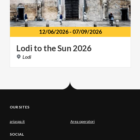
12/06/2026
-
07/09/2026
Lodi
to
the
Sun
2026
Lodi
OUR SITES
ariaspa.it
Area operatori
SOCIAL