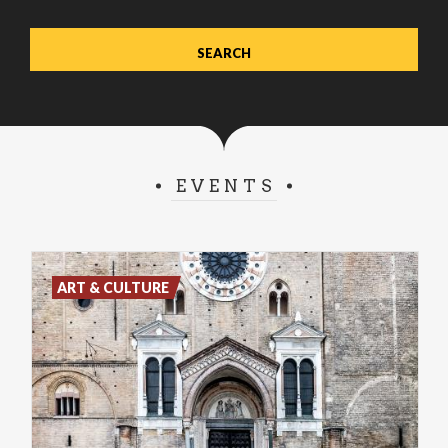
EVENTS
ART & CULTURE