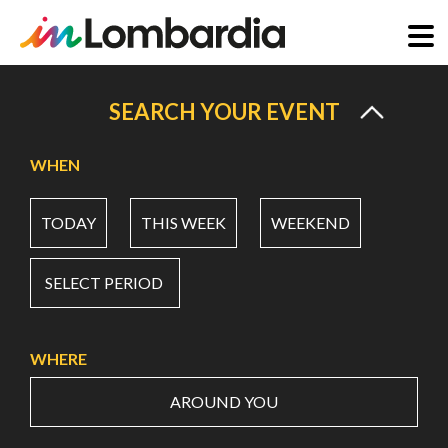
Skip
to
SEARCH YOUR EVENT
main
content
WHEN
TODAY
THIS WEEK
WEEKEND
SELECT PERIOD
WHERE
AROUND YOU