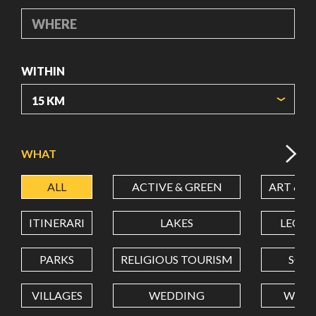
WHERE
WITHIN
ORIGIN COORDINATES
WHAT
ALL
ACTIVE & GREEN
ART & C
LATITUDE
ITINERARI
LAKES
LEON
LONGITUDE
PARKS
RELIGIOUS TOURISM
SCH
VILLAGES
WEDDING
WELL
Value in decimal degrees. Use dot (.) as decimal separator.