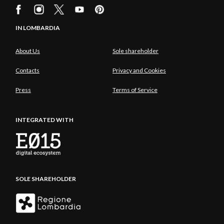
IN LOMBARDIA
About Us
Sole shareholder
Contacts
Privacy and Cookies
Press
Terms of Service
INTEGRATED WITH
SOLE SHAREHOLDER