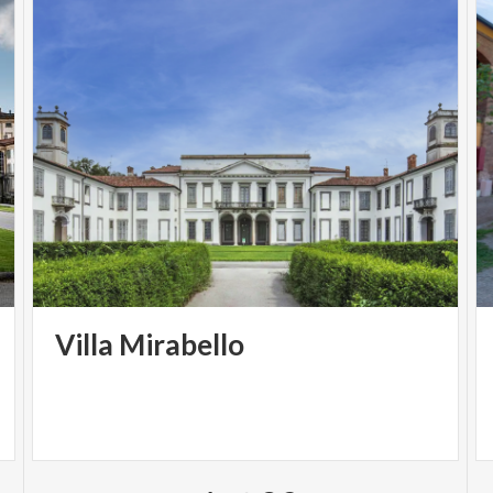
Villa
Mirabello