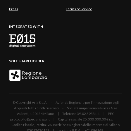
Press
Terms of Service
INTEGRATED WITH
SOLE SHAREHOLDER
© Copyright Aria S.p.A. - Azienda Regionale per l'Innovazione e gli
Acquisti Tutti i diritti riservati - Società unipersonale Piazza Gae
Aulenti, 1 20154 Milano | Telefono 39.02 39331.1 | PEC
protocollo@pec.ariaspa.it | Capitale sociale 25.000.000,00 € i.v. |
Codice Fiscale, Partita IVA, Iscrizione Registro delle Imprese di Milano
05017630152 | Iscritta al R.E.A. al n°1096149.