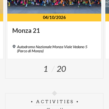
04/10/2026
Monza
21
Autodromo Nazionale Monza Viale Vedano 5
(Parco di Monza)
1
20
ACTIVITIES