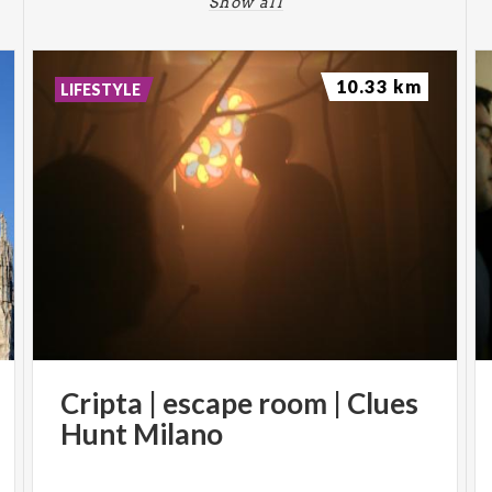
Show all
10.33 km
LIFESTYLE
Cripta
|
escape
room
|
Clues
Hunt
Milano