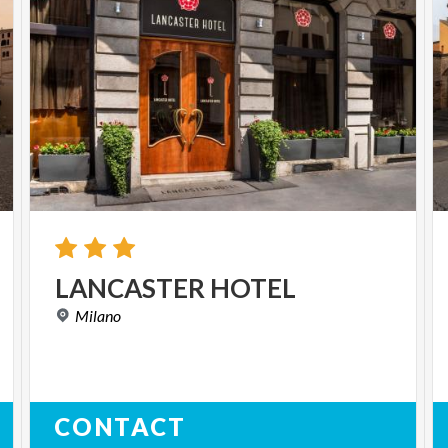
LANCASTER
HOTEL
Milano
CONTACT