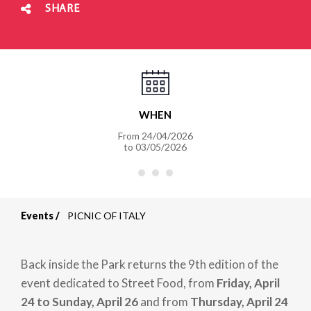
SHARE
WHEN
From
24/04/2026
to
03/05/2026
Events
PICNIC OF ITALY
Breadcrumb
Back inside the Park returns the 9th edition of the
event dedicated to Street Food, from
Friday, April
24 to Sunday, April 26
and from
Thursday, April 24