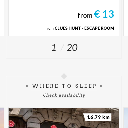
€ 13
from
from
CLUES HUNT - ESCAPE ROOM
1
20
WHERE TO SLEEP
Check availability
16.79 km