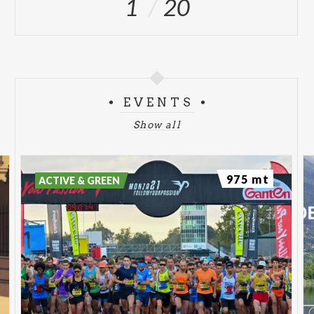
1
20
EVENTS
Show all
975 mt
ACTIVE & GREEN