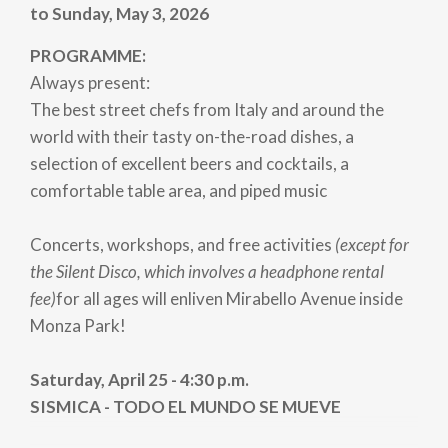
to Sunday, May 3, 2026
PROGRAMME:
Always present:
The best street chefs from Italy and around the
world with their tasty on-the-road dishes, a
selection of excellent beers and cocktails, a
comfortable table area, and piped music
Concerts, workshops, and free activities
(except for
the Silent Disco, which involves a headphone rental
fee)
for all ages will enliven Mirabello Avenue inside
Monza Park!
Saturday, April 25 - 4:30 p.m.
SISMICA - TODO EL MUNDO SE MUEVE