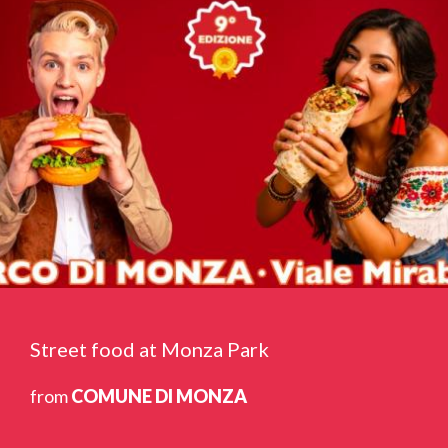
Street food at Monza Park
from
COMUNE DI MONZA