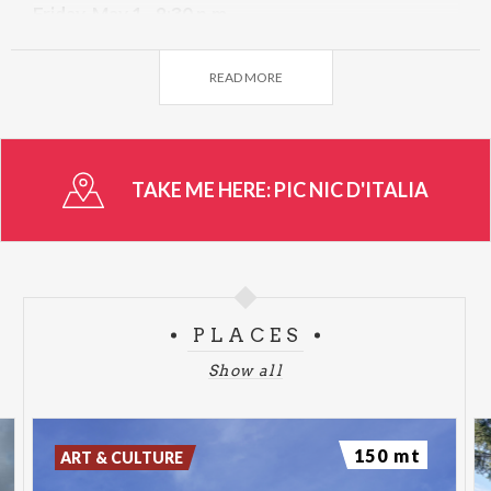
Friday, May 1 - 9:30 p.m.
I WANT TO TURN BACK TO THE 90s
READ MORE
TAKE ME HERE:
PIC NIC D'ITALIA
PLACES
Show all
150 mt
ART & CULTURE