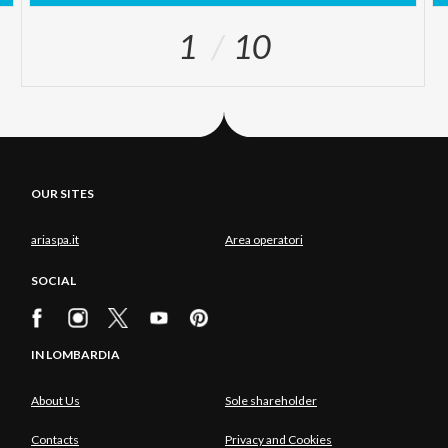
1
10
OUR SITES
ariaspa.it
Area operatori
SOCIAL
IN LOMBARDIA
About Us
Sole shareholder
Contacts
Privacy and Cookies