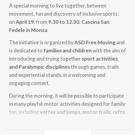
A special morning to live together, between
movement, fun and discovery of inclusive sports:
on
April 19
, from
9.30 to 12.30
,
Cascina San
Fedele in Monza
The initiative is organized by
ASD Free Moving
and
is dedicated to
families and children
with the aim of
introducing and trying together
sport activities
and Paralympic disciplines
through games, trails
and experiential stands, in a welcoming and
engaging context.
During the morning, it will be possible to participate
in many playful-motor activities designed for family
fun, including
vortex and jumps, motor trails, rafts
and playhouses
, as well as a real
game/movement
village
, where you can discover some of the