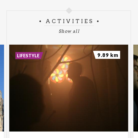
ACTIVITIES
Show all
9.89 km
LIFESTYLE