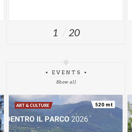
1
20
EVENTS
Show all
520 mt
ART & CULTURE