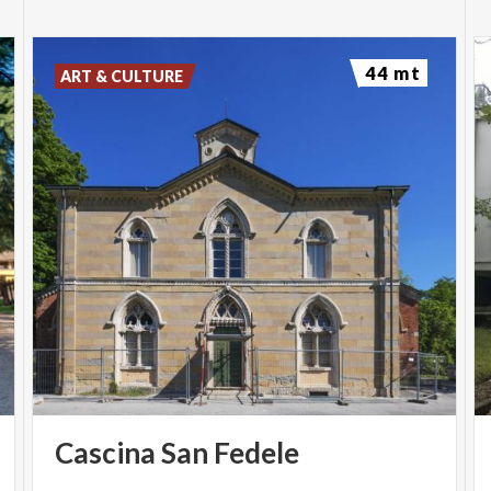
44 mt
ART & CULTURE
Cascina
San
Fedele