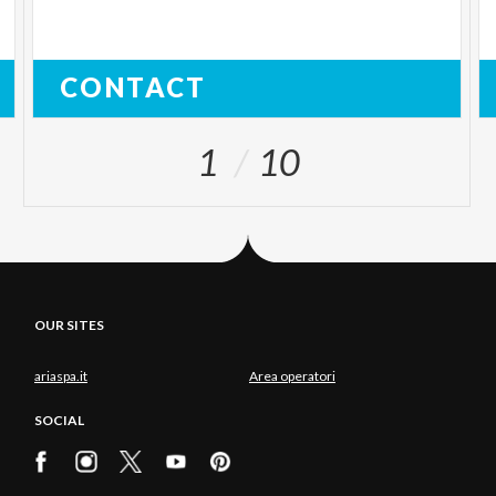
CONTACT
1
10
OUR SITES
ariaspa.it
Area operatori
SOCIAL