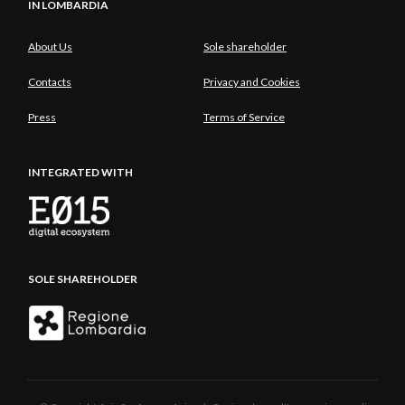
IN LOMBARDIA
About Us
Sole shareholder
Contacts
Privacy and Cookies
Press
Terms of Service
INTEGRATED WITH
SOLE SHAREHOLDER