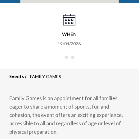
WHEN
19/04/2026
Events
FAMILY GAMES
Breadcrumb
Family Games is an appointment for all families
eager to share a moment of sports, fun and
cohesion, the event offers an exciting experience,
accessible to all and regardless of age or level of
physical preparation.