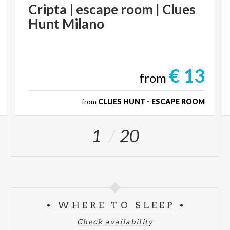
Cripta
|
escape
room
|
Clues
Hunt
Milano
€ 13
from
from
CLUES HUNT - ESCAPE ROOM
1
20
WHERE TO SLEEP
Check availability