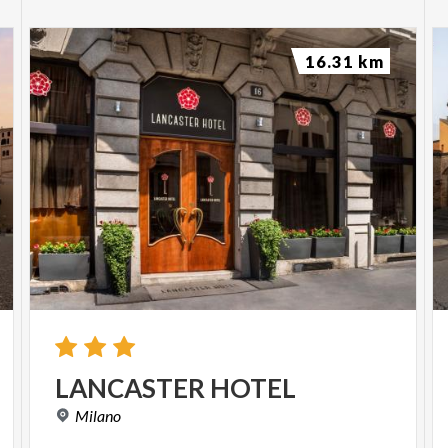
16.31 km
LANCASTER
HOTEL
Milano