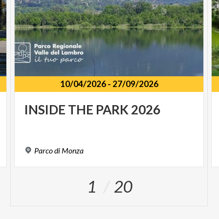
10/04/2026
-
27/09/2026
INSIDE
THE
PARK
2026
Parco
di
Monza
1
20