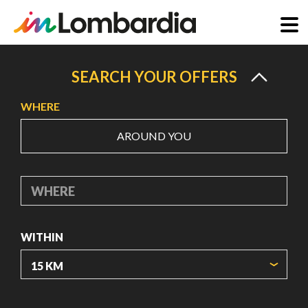
Skip
to
SEARCH YOUR OFFERS
main
WHERE
content
AROUND YOU
WHERE
WITHIN
ORIGIN COORDINATES