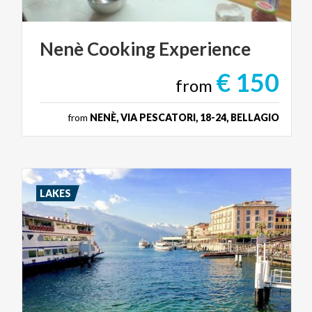
Nenè
Cooking
Experience
€ 150
from
from
NENÈ, VIA PESCATORI, 18-24, BELLAGIO
LAKES