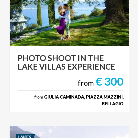
PHOTO
SHOOT
IN
THE
LAKE
VILLAS
EXPERIENCE
€ 300
from
from
GIULIA CAMINADA, PIAZZA MAZZINI,
BELLAGIO
LAKES