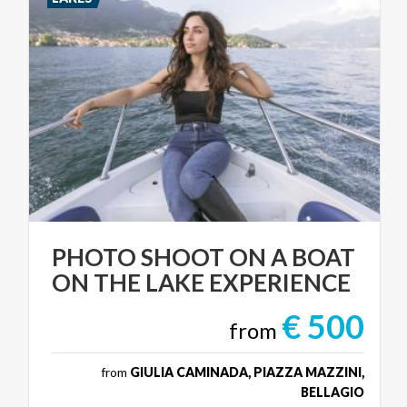
PHOTO
SHOOT
ON
A
BOAT
ON
THE
LAKE
EXPERIENCE
€ 500
from
from
GIULIA CAMINADA, PIAZZA MAZZINI,
BELLAGIO