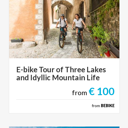
E-bike
Tour
of
Three
Lakes
and
Idyllic
Mountain
Life
€ 100
from
from
BEBIKE