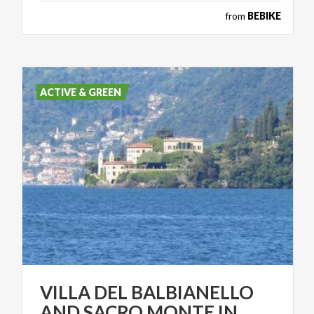
from
BEBIKE
ACTIVE & GREEN
VILLA DEL BALBIANELLO
AND SACRO MONTE IN