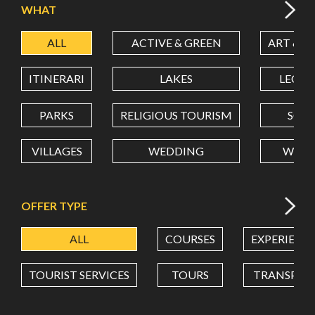
WHAT
ALL
ACTIVE & GREEN
ART & C
LATITUDE
ITINERARI
LAKES
LEON
LONGITUDE
PARKS
RELIGIOUS TOURISM
SCH
VILLAGES
WEDDING
WELL
Value in decimal degrees. Use dot (.) as decimal separator.
OFFER TYPE
ALL
COURSES
EXPERIENC
TOURIST SERVICES
TOURS
TRANSPOR