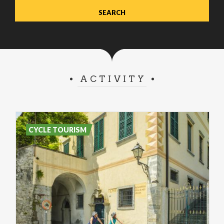
ACTIVITY
CYCLE TOURISM