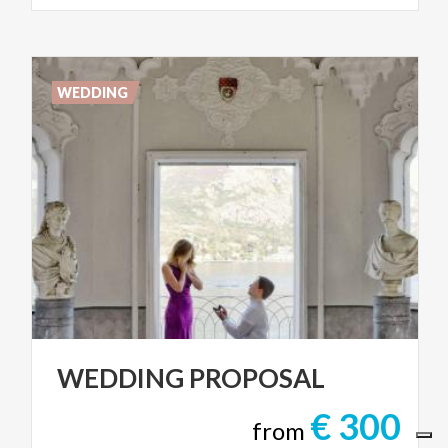
WEDDING
WEDDING
PROPOSAL
€ 300
from