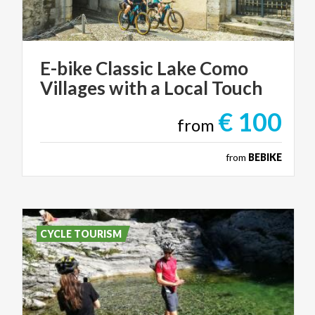
E-bike
Classic
Lake
Como
Villages
with
a
Local
Touch
€ 100
from
from
BEBIKE
CYCLE TOURISM