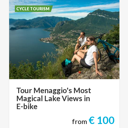
CYCLE TOURISM
Tour Menaggio's Most
Magical Lake Views in
E-bike
€ 100
from