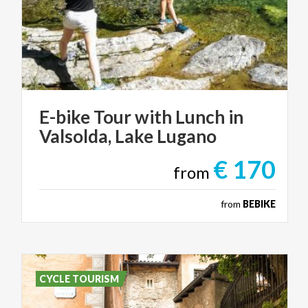
E-bike
Tour
with
Lunch
in
Valsolda,
Lake
Lugano
€ 170
from
from
BEBIKE
CYCLE TOURISM