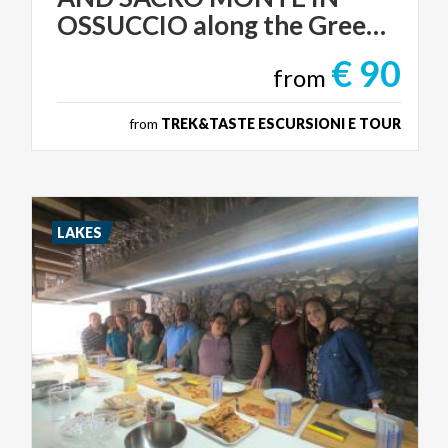
OSSUCCIO along the Greenway
€ 90
from
from
TREK&TASTE ESCURSIONI E TOUR
LAKES