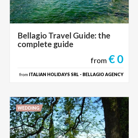
Bellagio
Travel
Guide:
the
complete
guide
€ 0
from
from
ITALIAN HOLIDAYS SRL - BELLAGIO AGENCY
WEDDING