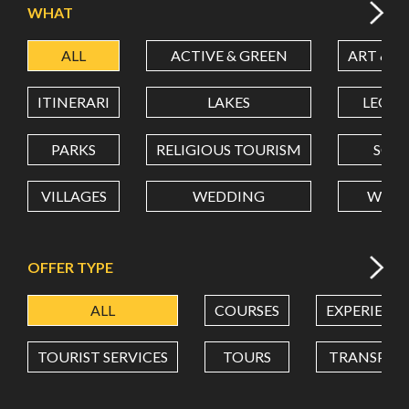
WHAT
ALL
ACTIVE & GREEN
ART & C
LATITUDE
ITINERARI
LAKES
LEON
LONGITUDE
PARKS
RELIGIOUS TOURISM
SCH
VILLAGES
WEDDING
WELL
Value in decimal degrees. Use dot (.) as decimal separator.
OFFER TYPE
ALL
COURSES
EXPERIENC
TOURIST SERVICES
TOURS
TRANSPOR