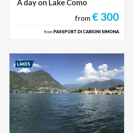
A
day
on
Lake
Como
€ 300
from
from
PASSPORT DI CARIONI SIMONA
LAKES