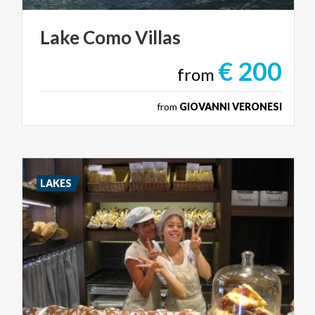
Lake
Como
Villas
€ 200
from
from
GIOVANNI VERONESI
LAKES