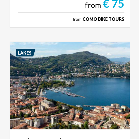
€ 75
from
from
COMO BIKE TOURS
LAKES