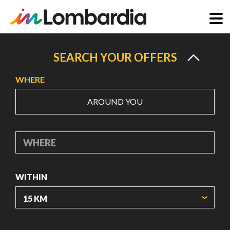
Skip
to
SEARCH YOUR OFFERS
main
WHERE
content
AROUND YOU
WHERE
WITHIN
ORIGIN COORDINATES