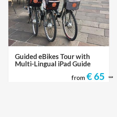
Guided
eBikes
Tour
with
Multi-Lingual
iPad
Guide
€ 65
from
from
STUNNING BIKE CO-TOURS