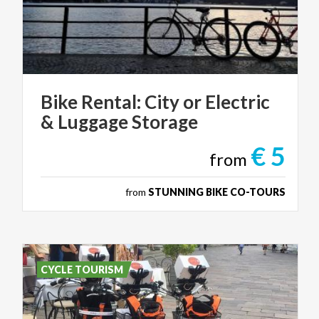
Bike
Rental:
City
or
Electric
&
Luggage
Storage
€ 5
from
from
STUNNING BIKE CO-TOURS
CYCLE TOURISM