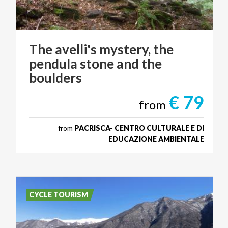
The avelli's mystery, the
pendula stone and the
boulders
€ 79
from
from
PACRISCA- CENTRO CULTURALE E DI
EDUCAZIONE AMBIENTALE
CYCLE TOURISM