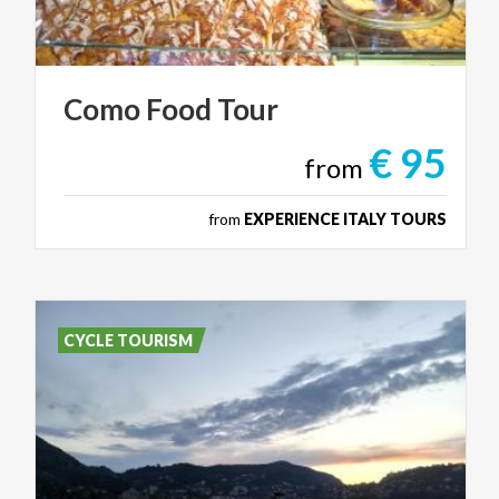
Como
Food
Tour
€ 95
from
from
EXPERIENCE ITALY TOURS
CYCLE TOURISM