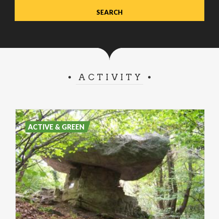
ACTIVITY
ACTIVE & GREEN