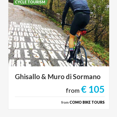
CYCLE TOURISM
Ghisallo
&
Muro
di
Sormano
€ 105
from
from
COMO BIKE TOURS