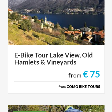
E-Bike
Tour
Lake
View,
Old
Hamlets
&
Vineyards
€ 75
from
from
COMO BIKE TOURS