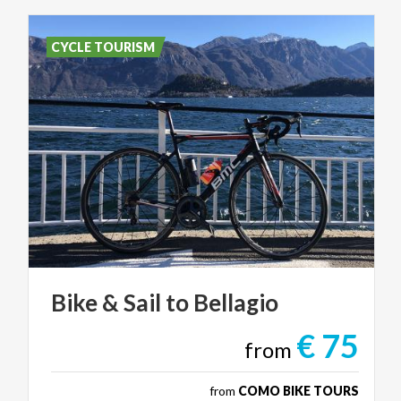
CYCLE TOURISM
Bike
&
Sail
to
Bellagio
€ 75
from
from
COMO BIKE TOURS