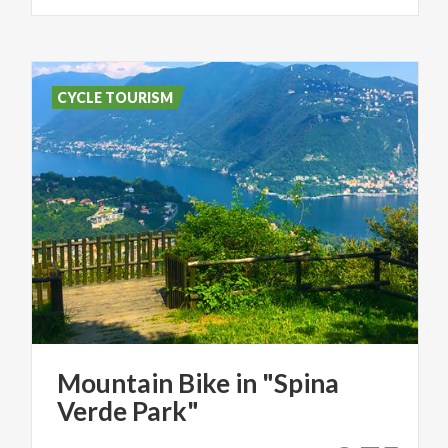
CYCLE TOURISM
Mountain
Bike
in
"Spina
Verde
Park"