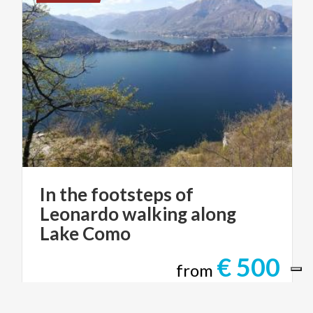
In the footsteps of
Leonardo walking along
Lake Como
€ 500
from
from
STILE ITALIANO TOURS