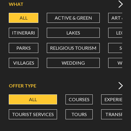
WHAT
ALL
ACTIVE & GREEN
ART & C
LATITUDE
ITINERARI
LAKES
LEON
LONGITUDE
PARKS
RELIGIOUS TOURISM
SCH
VILLAGES
WEDDING
WELL
Value in decimal degrees. Use dot (.) as decimal separator.
OFFER TYPE
ALL
COURSES
EXPERIENC
TOURIST SERVICES
TOURS
TRANSPOR