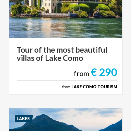
Tour
of
the
most
beautiful
villas
of
Lake
Como
€ 290
from
from
LAKE COMO TOURISM
LAKES