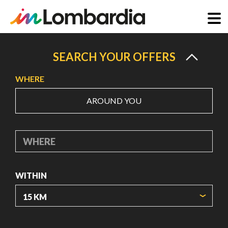
Skip
to
SEARCH YOUR OFFERS
main
WHERE
content
AROUND YOU
WHERE
WITHIN
ORIGIN COORDINATES