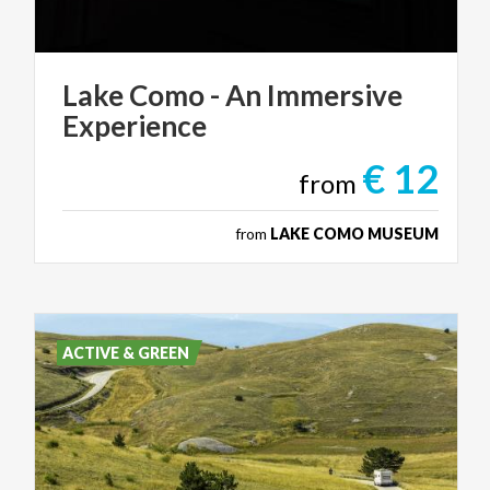
Lake
Como
-
An
Immersive
Experience
€ 12
from
from
LAKE COMO MUSEUM
ACTIVE & GREEN