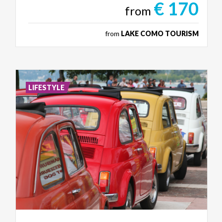
€ 170
from
from
LAKE COMO TOURISM
LIFESTYLE