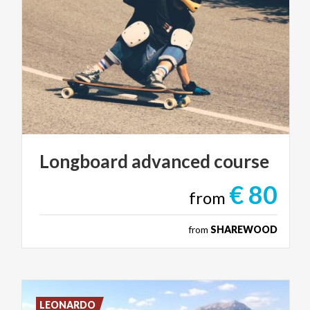
Longboard
advanced
course
€ 80
from
from
SHAREWOOD
LEONARDO