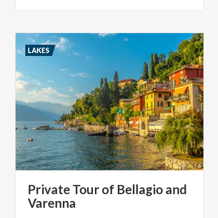
LAKES
Private
Tour
of
Bellagio
and
Varenna