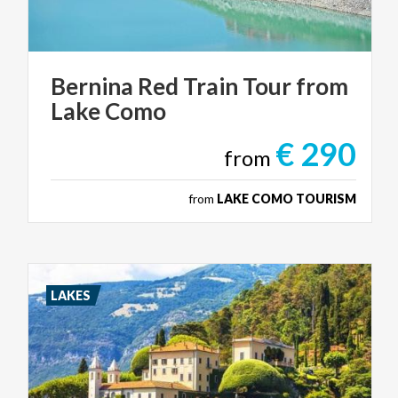
Bernina
Red
Train
Tour
from
Lake
Como
€ 290
from
from
LAKE COMO TOURISM
LAKES