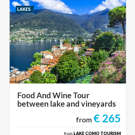
LAKES
Food
And
Wine
Tour
between
lake
and
vineyards
€ 265
from
from
LAKE COMO TOURISM