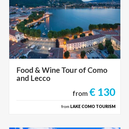
Food
&
Wine
Tour
of
Como
and
Lecco
€ 130
from
from
LAKE COMO TOURISM