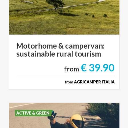
Motorhome
&
campervan:
sustainable
rural
tourism
€ 39.90
from
from
AGRICAMPER ITALIA
ACTIVE & GREEN