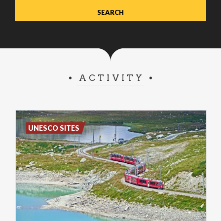
ACTIVITY
UNESCO SITES