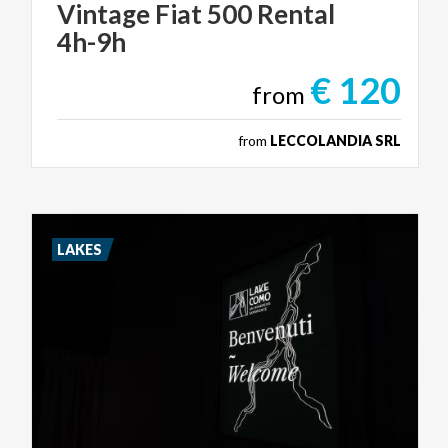
Vintage
Fiat
500
Rental
4h-9h
€ 120
from
from
LECCOLANDIA SRL
LAKES