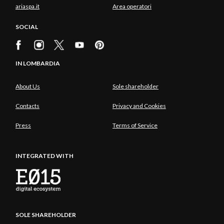
ariaspa.it
Area operatori
SOCIAL
IN LOMBARDIA
About Us
Sole shareholder
Contacts
Privacy and Cookies
Press
Terms of Service
INTEGRATED WITH
SOLE SHAREHOLDER