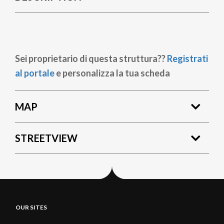
Sei proprietario di questa struttura??
Registrati
al portale
e personalizza la tua scheda
MAP
STREETVIEW
OUR SITES