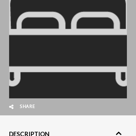
SHARE
DESCRIPTION