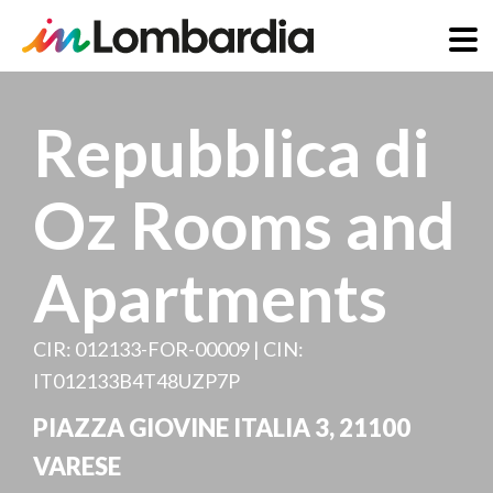
Skip
to
Repubblica di
main
content
Oz Rooms and
Apartments
CIR: 012133-FOR-00009 | CIN:
IT012133B4T48UZP7P
PIAZZA GIOVINE ITALIA 3
,
21100
VARESE