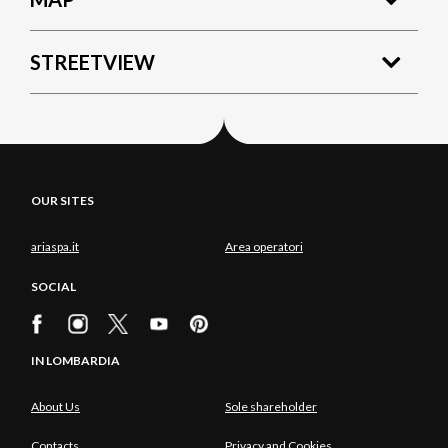
STREETVIEW
OUR SITES
ariaspa.it
Area operatori
SOCIAL
IN LOMBARDIA
About Us
Sole shareholder
Contacts
Privacy and Cookies