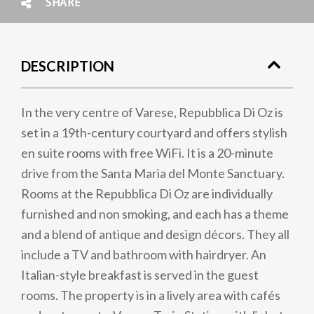
SHARE
DESCRIPTION
In the very centre of Varese, Repubblica Di Oz is
set in a 19th-century courtyard and offers stylish
en suite rooms with free WiFi. It is a 20-minute
drive from the Santa Maria del Monte Sanctuary.
Rooms at the Repubblica Di Oz are individually
furnished and non smoking, and each has a theme
and a blend of antique and design décors. They all
include a TV and bathroom with hairdryer. An
Italian-style breakfast is served in the guest
rooms. The property is in a lively area with cafés