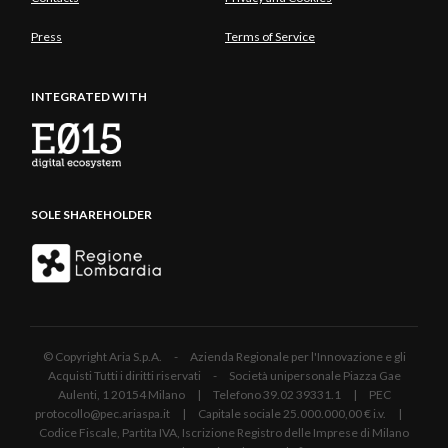
Press
Terms of Service
INTEGRATED WITH
SOLE SHAREHOLDER
© Copyright Aria S.p.A. - Azienda Regionale per l'Innovazione e gli
Acquisti Tutti i diritti riservati - Società unipersonale Piazza Gae
Aulenti, 1 20154 Milano | Telefono 39.02 39331.1 | PEC
protocollo@pec.ariaspa.it | Capitale sociale 25.000.000,00 € i.v. |
Codice Fiscale, Partita IVA, Iscrizione Registro delle Imprese di Milano