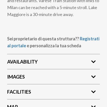
and restaurants. Varese Train Station with links to
Milan can be reached with a 5-minute stroll. Lake
Maggiore is a 30-minute drive away.
Sei proprietario di questa struttura??
Registrati
al portale
e personalizza la tua scheda
AVAILABILITY
IMAGES
FACILITIES
MAP