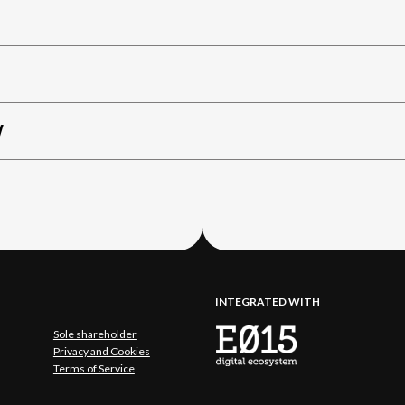
W
INTEGRATED WITH
Sole shareholder
Privacy and Cookies
Terms of Service