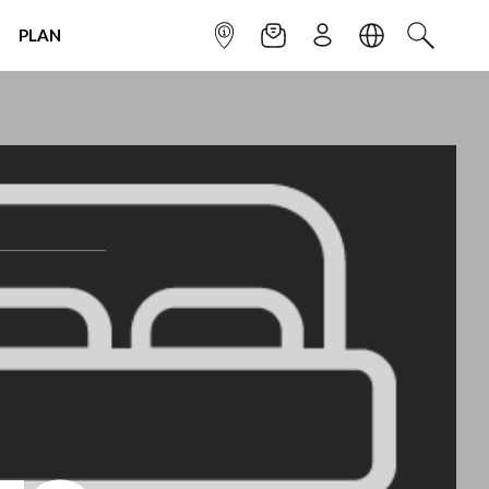
PLAN
INFOPOINT
NEWSLETTER
SIGN UP
LANGUAGE
SEARCH