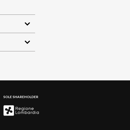
SOLE SHAREHOLDER