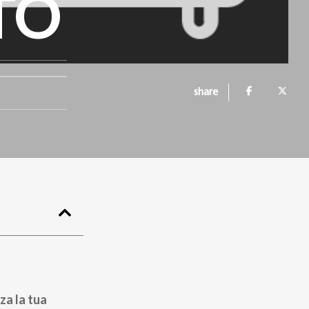
TO
share
za la tua