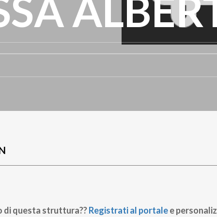
SSA ALBER
N
o di questa struttura??
Registrati al portale
e personaliz