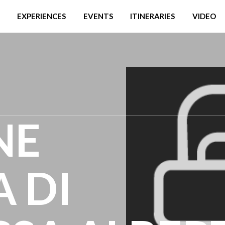
EXPERIENCES
EVENTS
ITINERARIES
VIDEO
NE
A DI