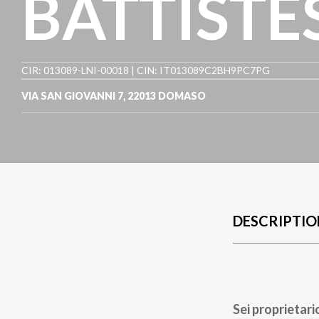
BATTISTE
CIR: 013089-LNI-00018 | CIN: IT013089C2BH9PC7PG
VIA SAN GIOVANNI 7
,
22013
DOMASO
DESCRIPTIO
Sei proprietari