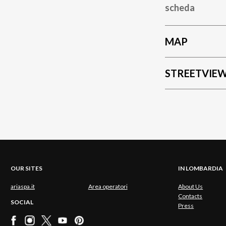
scheda
MAP
STREETVIE
OUR SITES
IN LOMBARDIA
ariaspa.it
Area operatori
About Us
Contacts
SOCIAL
Press