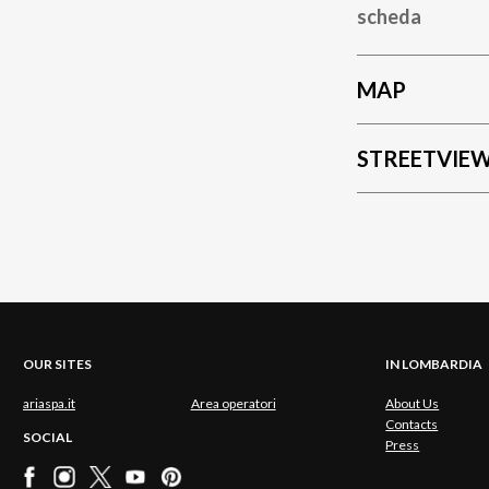
scheda
MAP
STREETVIE
OUR SITES
IN LOMBARDIA
ariaspa.it
Area operatori
About Us
Contacts
SOCIAL
Press