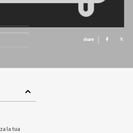
share
za la tua