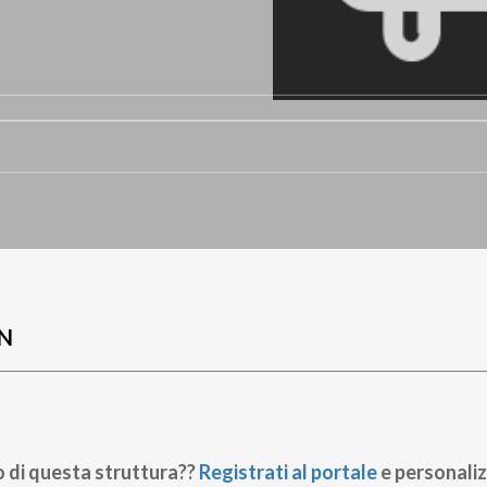
O
N
o di questa struttura??
Registrati al portale
e personaliz