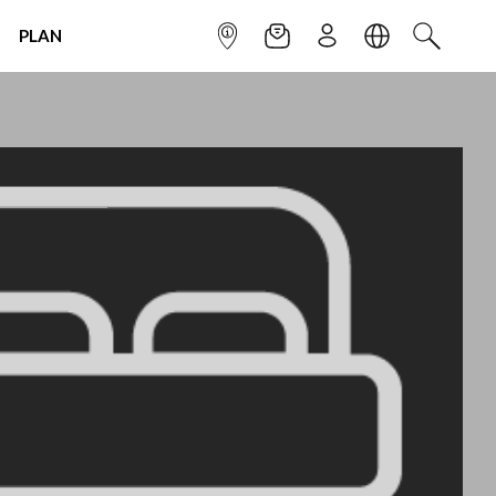
PLAN
INFOPOINT
NEWSLETTER
SIGN UP
LANGUAGE
SEARCH