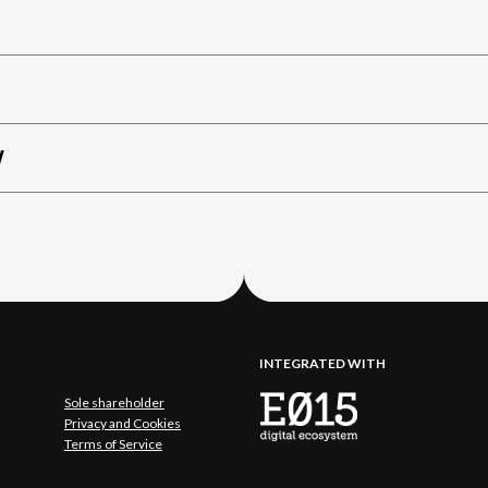
W
INTEGRATED WITH
Sole shareholder
Privacy and Cookies
Terms of Service