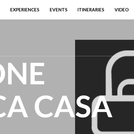
EXPERIENCES
EVENTS
ITINERARIES
VIDEO
ONE
CA CASA