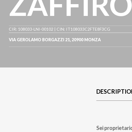
ZAFFIR
CIR: 108033-LNI-00102 | CIN: IT108033C2FTE8F3CG
VIA GEROLAMO BORGAZZI 21
,
20900
MONZA
DESCRIPTIO
Sei proprietari