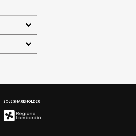
SOLE SHAREHOLDER