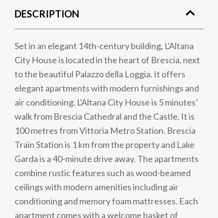
DESCRIPTION
Set in an elegant 14th-century building, L'Altana
City House is located in the heart of Brescia, next
to the beautiful Palazzo della Loggia. It offers
elegant apartments with modern furnishings and
air conditioning. L'Altana City House is 5 minutes’
walk from Brescia Cathedral and the Castle. It is
100 metres from Vittoria Metro Station. Brescia
Train Station is 1 km from the property and Lake
Garda is a 40-minute drive away. The apartments
combine rustic features such as wood-beamed
ceilings with modern amenities including air
conditioning and memory foam mattresses. Each
apartment comes with a welcome basket of