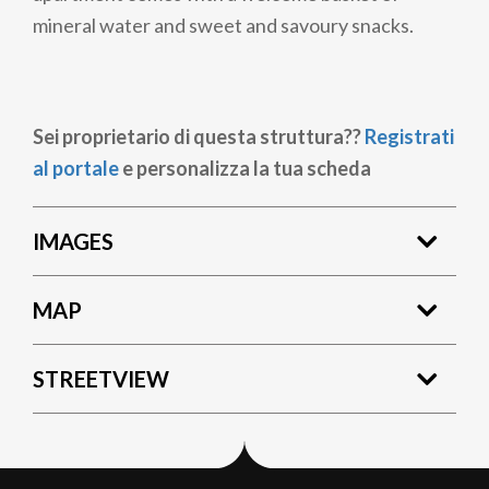
mineral water and sweet and savoury snacks.
Sei proprietario di questa struttura??
Registrati
al portale
e personalizza la tua scheda
IMAGES
MAP
STREETVIEW