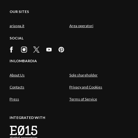
OUR SITES
ariaspa.it
Area operatori
SOCIAL
IN LOMBARDIA
About Us
Sole shareholder
Contacts
Privacy and Cookies
Press
Terms of Service
INTEGRATED WITH