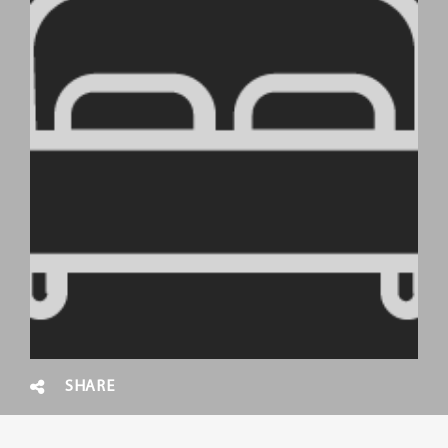
SHARE