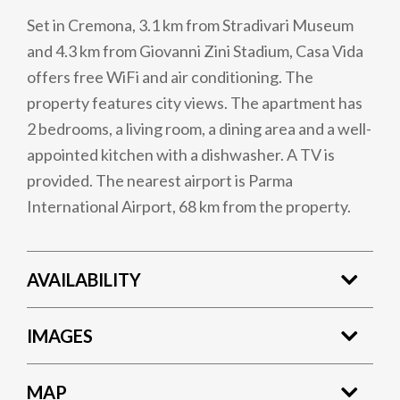
Set in Cremona, 3.1 km from Stradivari Museum
and 4.3 km from Giovanni Zini Stadium, Casa Vida
offers free WiFi and air conditioning. The
property features city views. The apartment has
2 bedrooms, a living room, a dining area and a well-
appointed kitchen with a dishwasher. A TV is
provided. The nearest airport is Parma
International Airport, 68 km from the property.
AVAILABILITY
IMAGES
MAP