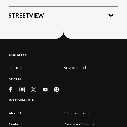
STREETVIEW
OUR SITES
ariaspa.it
Area operatori
SOCIAL
IN LOMBARDIA
About Us
Sole shareholder
Contacts
Privacy and Cookies