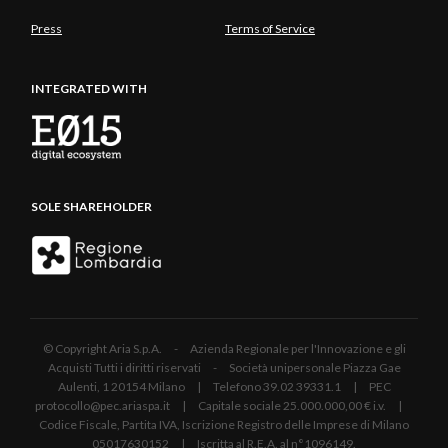
Press
Terms of Service
INTEGRATED WITH
SOLE SHAREHOLDER
© Copyright Aria S.p.A. - Azienda Regionale per l'Innovazione e gli
Acquisti Tutti i diritti riservati - Società unipersonale Piazza Gae
Aulenti, 1 20154 Milano | Telefono 39.02 39331.1 | PEC
protocollo@pec.ariaspa.it | Capitale sociale 25.000.000,00 € i.v. |
Codice Fiscale, Partita IVA, Iscrizione Registro delle Imprese di Milano
05017630152 | Iscritta al R.E.A. al n°1096149.