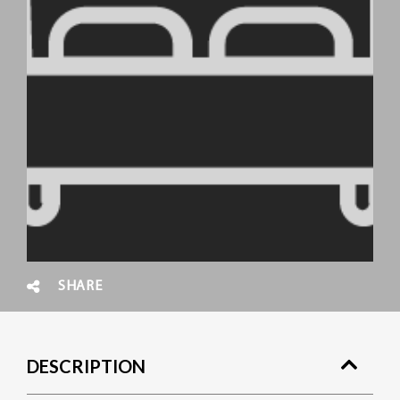
SHARE
DESCRIPTION