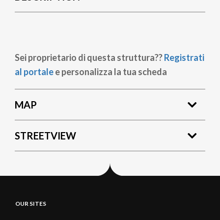
Sei proprietario di questa struttura??
Registrati
al portale
e personalizza la tua scheda
MAP
STREETVIEW
OUR SITES