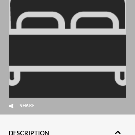
SHARE
DESCRIPTION