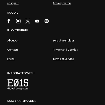
ariaspa.it
Area operatori
SOCIAL
IN LOMBARDIA
About Us
Sole shareholder
Contacts
Privacy and Cookies
Press
Terms of Service
INTEGRATED WITH
SOLE SHAREHOLDER