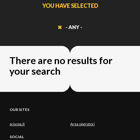
YOU HAVE SELECTED
- ANY -
There are no results for
your search
OUR SITES
ariaspa.it
Area operatori
SOCIAL