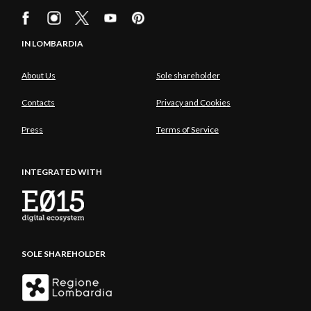
IN LOMBARDIA
About Us
Sole shareholder
Contacts
Privacy and Cookies
Press
Terms of Service
INTEGRATED WITH
SOLE SHAREHOLDER