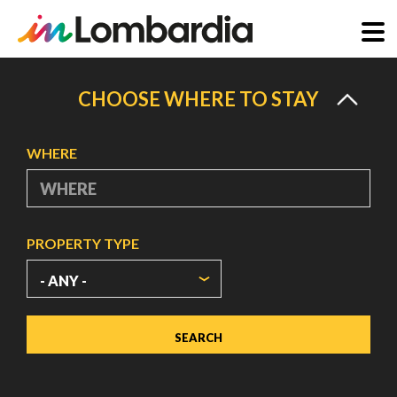
Skip
to
CHOOSE WHERE TO STAY
main
content
WHERE
PROPERTY TYPE