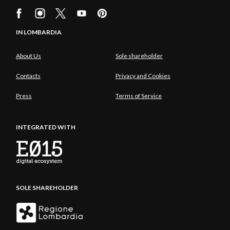
IN LOMBARDIA
About Us
Sole shareholder
Contacts
Privacy and Cookies
Press
Terms of Service
INTEGRATED WITH
SOLE SHAREHOLDER