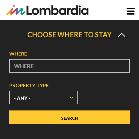
Skip
to
CHOOSE WHERE TO STAY
main
content
WHERE
PROPERTY TYPE