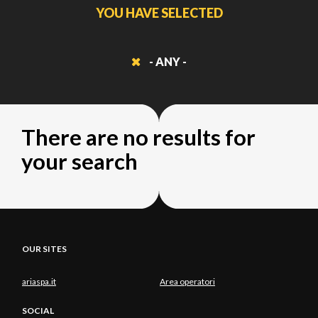
YOU HAVE SELECTED
- ANY -
There are no results for
your search
OUR SITES
ariaspa.it
Area operatori
SOCIAL