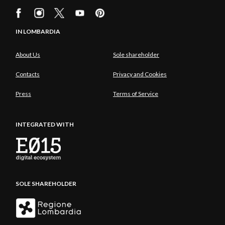
IN LOMBARDIA
About Us
Sole shareholder
Contacts
Privacy and Cookies
Press
Terms of Service
INTEGRATED WITH
SOLE SHAREHOLDER