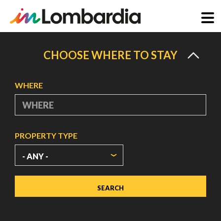
Skip
to
CHOOSE WHERE TO STAY
main
content
WHERE
PROPERTY TYPE