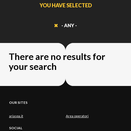
YOU HAVE SELECTED
- ANY -
There are no results for
your search
OUR SITES
ariaspa.it
Area operatori
SOCIAL