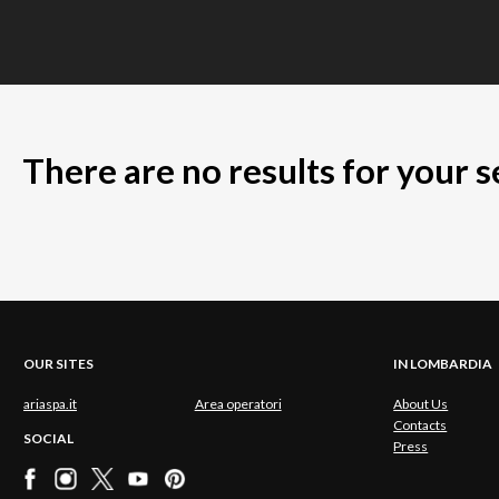
There are no results for your 
OUR SITES
IN LOMBARDIA
ariaspa.it
Area operatori
About Us
Contacts
SOCIAL
Press