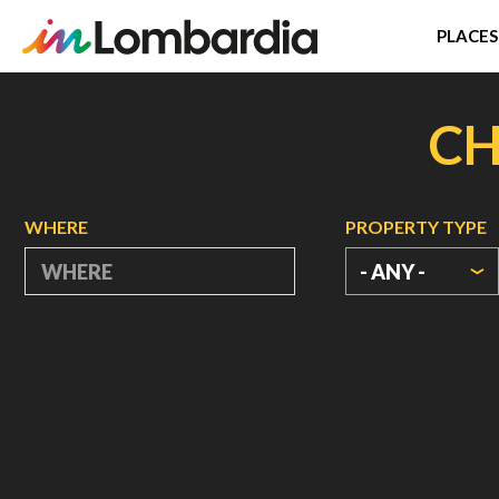
PLACES
Skip
to
CH
main
content
WHERE
PROPERTY TYPE
- ANY -