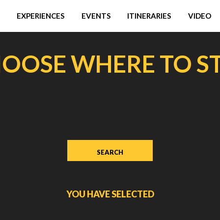
EXPERIENCES
EVENTS
ITINERARIES
VIDEO
OOSE WHERE TO S
YOU HAVE SELECTED