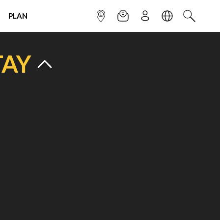
PLAN
INFOPOINT
NEWSLETTER
SIGN UP
LANGUAGE
SEARCH
TAY