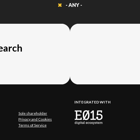
- ANY -
search
INTEGRATED WITH
Sole shareholder
Privacy and Cookies
Terms of Service