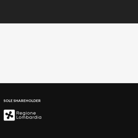
SOLE SHAREHOLDER