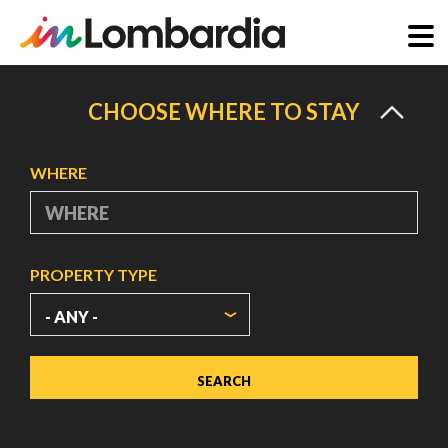
Skip
to
CHOOSE WHERE TO STAY
main
content
WHERE
PROPERTY TYPE