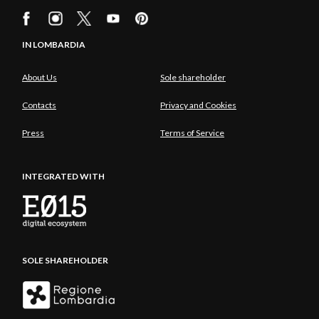
IN LOMBARDIA
About Us
Sole shareholder
Contacts
Privacy and Cookies
Press
Terms of Service
INTEGRATED WITH
SOLE SHAREHOLDER