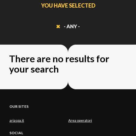
YOU HAVE SELECTED
- ANY -
There are no results for
your search
OUR SITES
ariaspa.it
Area operatori
SOCIAL