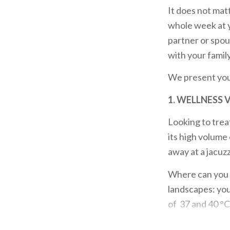
It does not matt
whole week at y
partner or spou
with your family
We present yo
1. WELLNESS 
Looking to trea
its high volume
away at a jacuz
Where can you 
landscapes: yo
of 37 and 40 °C. 
If you seek
wel