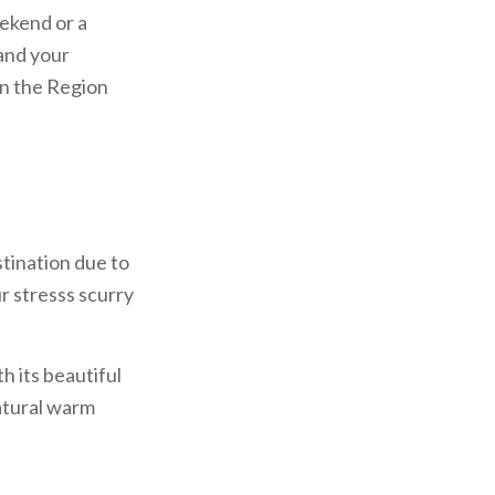
eekend or a
 and your
in the Region
stination due to
r stresss scurry
h its beautiful
natural warm
s in the zone of