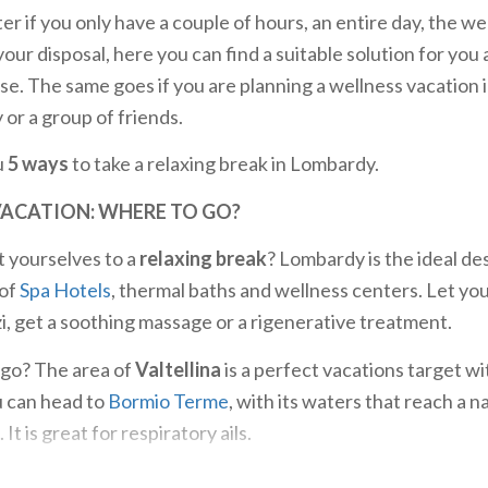
er if you only have a couple of hours, an entire day, the w
our disposal, here you can find a suitable solution for you
se. The same goes if you are planning a wellness vacation 
 or a group of friends.
u
5 ways
to take a relaxing break in Lombardy.
VACATION: WHERE TO GO?
t yourselves to a
relaxing break
? Lombardy is the ideal de
 of
Spa Hotels
, thermal baths and wellness centers. Let you
zi, get a soothing massage or a rigenerative treatment.
go? The area of
Valtellina
is a perfect vacations target wit
u can head to
Bormio Terme
, with its waters that reach a 
It is great for respiratory ails.
lness
near Milan, you can choose from numerous structure