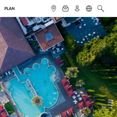
PLAN
INFOPOINT
NEWSLETTER
SIGN UP
LANGUAGE
SEARCH