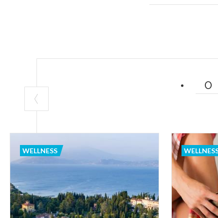
Brianza
, some 
their saunas, m
much more. Or
known spas in Eu
surrounded by n
2. THE MOUNT
Do you love nat
solution in any 
It is true that
WELLNESS
WELLNES
to mind. Lombard
snowboarding, d
major city, off
dedicate yourse
local dishes.