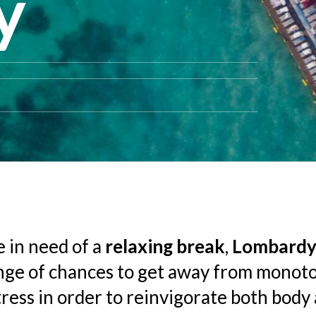
y
e in need of a
relaxing break
,
Lombard
nge of chances to get away from monot
stress in order to reinvigorate both body