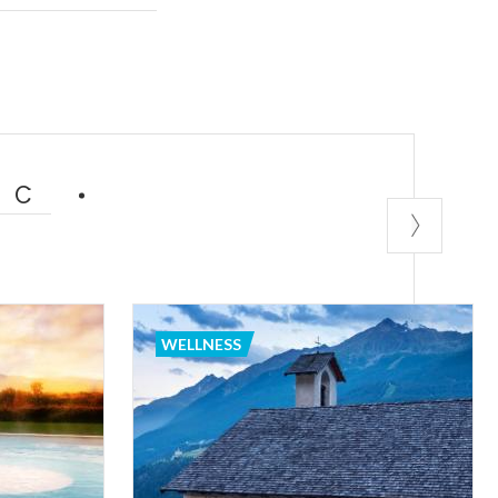
nce of
s, solarium and
nowned and well-
 center
s
e.
IC
n be an ideal
er sports come
WELLNESS
 skiing,
ached from every
re you can
 good wine and