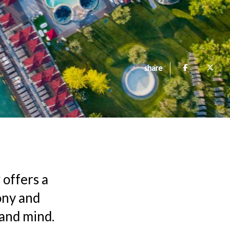
share
y
offers a
ony and
 and mind.