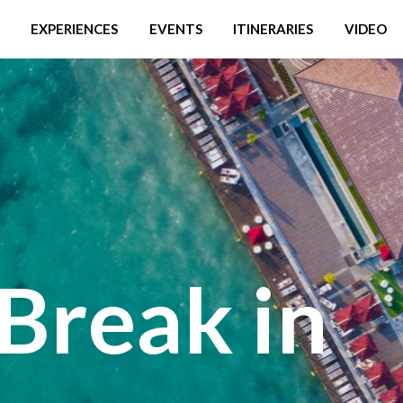
EXPERIENCES
EVENTS
ITINERARIES
VIDEO
Break in