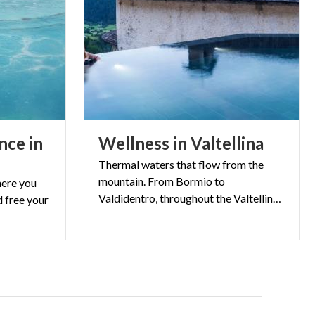
the Nicola lodge
rk. Take a stroll
ana; here you
S
nce in
Wellness
in
Valtellina
urs in the
Thermal waters that flow from the
is much to
mountain. From Bormio to
here you
scenery of its
Valdidentro, throughout the Valtellina thermal wellness is at high altitude
 free your
lvio, Adamello
o Park
, just to
Nord
and
ome are isolated