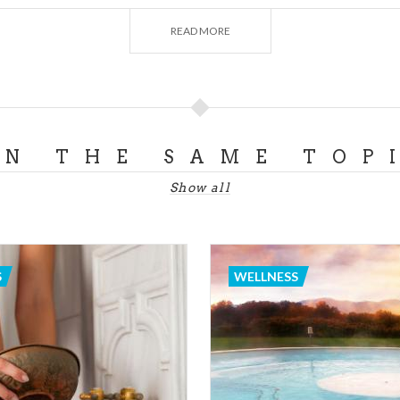
of them are modern and allow visitors to enjoy the experie
READ MORE
assages, outdoor swimming pool, golf courses, jogging lane
Sirmione
, the pearl of Lake Garda and one of the most re
rope. Then there is the area of Pavia, full of
thermal bath
ature, allowing you to enjoy a weekend away from daily lif
ON THE SAME TOP
AINS AND THEIR SHELTERS
Show all
ure and wish to stay all by yourself? Mountain stojourns ca
season.
 whenever you think of fun at high altitudes, snow and wint
S
WELLNESS
 mountains allow to engage in all kind of activities such as
ogsled, etc. Yet mountains in Lombardy can easily be re
ering the chance to rest in numerous
lodges
in the area. He
lves to take a relaxing walk or perhaps sip on a chalice of