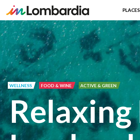
PLACES
Skip
to
main
content
WELLNESS
FOOD & WINE
ACTIVE & GREEN
Relaxing 