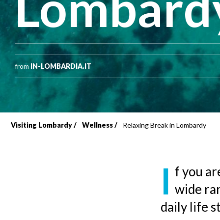
Lombard
from
IN-LOMBARDIA.IT
Visiting Lombardy
Wellness
Relaxing Break in Lombardy
Breadcrumb
I
f you ar
wide ra
daily life 