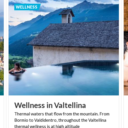
over 600 Kneipp societies working in Germany to
WELLNESS
this day.
So where can you try out the Kneipp Cure in
Lombardy? Spa tourism is one of the jewels in the
region's crown, and although there are no Kneipp
societies situated in the area there are several spas
and wellness centres offering hydrotherapy
treatment inspired by Kneipp's principles. You can
try out the Kneipp Cure at spas in Milan, Bormio and
Sirmione, as well as Ortensie Medical Spa's Beauty
Farm Villa in Sant'Omobono Terme.
Wellness
in
Valtellina
Thermal waters that flow from the mountain. From
Bormio to Valdidentro, throughout the Valtellina
thermal wellness is at high altitude