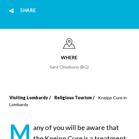
SHARE
WHERE
Sant'Omobono (BG)
Visiting Lombardy
Religious Tourism
Kneipp Cure in
Breadcrumb
Lombardy
M
any of you will be aware that
the Kneipp Cure is a treatment