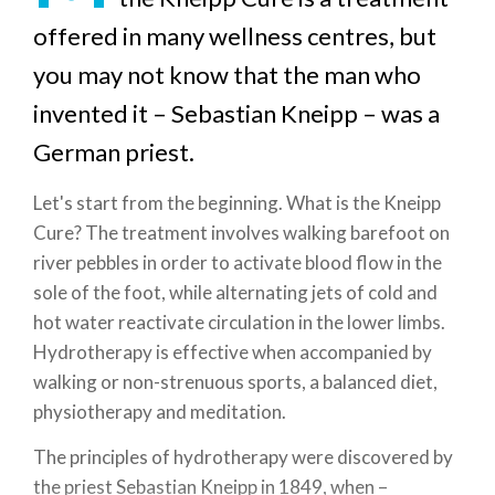
offered in many wellness centres, but
you may not know that the man who
invented it – Sebastian Kneipp – was a
German priest.
Let's start from the beginning. What is the Kneipp
Cure? The treatment involves walking barefoot on
river pebbles in order to activate blood flow in the
sole of the foot, while alternating jets of cold and
hot water reactivate circulation in the lower limbs.
Hydrotherapy is effective when accompanied by
walking or non-strenuous sports, a balanced diet,
physiotherapy and meditation.
The principles of hydrotherapy were discovered by
the priest Sebastian Kneipp in 1849, when –