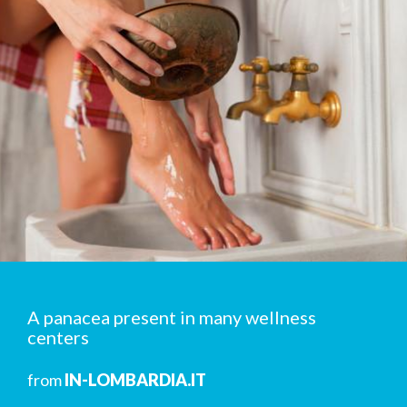
A panacea present in many wellness
centers
from
IN-LOMBARDIA.IT