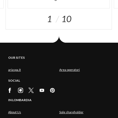
1
10
OUR SITES
ariaspa.it
Area operatori
SOCIAL
IN LOMBARDIA
About Us
Sole shareholder