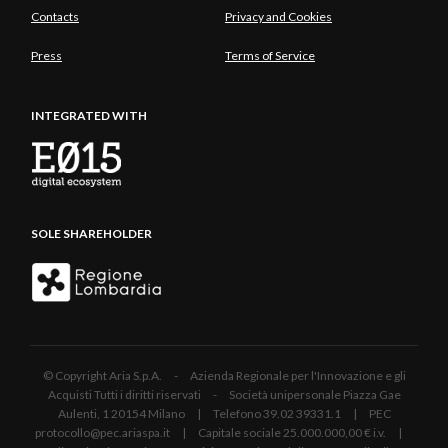
Contacts
Privacy and Cookies
Press
Terms of Service
INTEGRATED WITH
SOLE SHAREHOLDER
© Copyright Aria S.p.A. - Azienda Regionale per l'Innovazione e gli
Acquisti Tutti i diritti riservati - Società unipersonale Piazza Gae
Aulenti, 1 20154 Milano | Telefono 39.02 39331.1 | PEC
protocollo@pec.ariaspa.it | Capitale sociale 25.000.000,00 € i.v. |