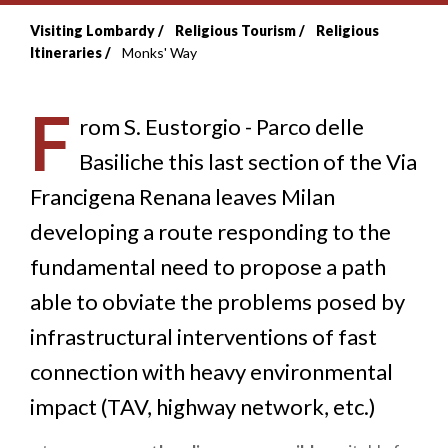
Visiting Lombardy
Religious Tourism
Religious
Breadcrumb
Itineraries
Monks' Way
F
rom S. Eustorgio - Parco delle
Basiliche this last section of the Via
Francigena Renana leaves Milan
developing a route responding to the
fundamental need to propose a path
able to obviate the problems posed by
infrastructural interventions of fast
connection with heavy environmental
impact (TAV, highway network, etc.)