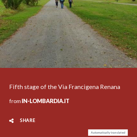
Fifth stage of the Via Francigena Renana
from
IN-LOMBARDIA.IT
SHARE
Automatically translated