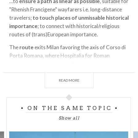
...to
ensure a path as linear as possible
, suitable for
"Rhenish Francigene" wayfarers i.e. long-distance
travelers;
to touch places of unmissable historical
importance
; to connect with historical/religious
routes of (trans)European importance.
The
route
exits Milan favoring the axis of Corso di
Porta Romana, where Hospitalia for Roman
pilgrims stood( S. Lazzaro, Teatro Carcano area; Ss.
Peter and Paul now private studio); it continues to
Nocetum and from there to Chiaravalle along the
READ MORE
Vettabbia park; it goes on to Viboldone and then
touches the not-to-be-missed passages of
Melegnano, Vizzolo Predabissi (Cluniac site) and
ON THE SAME TOPIC
Lodi vecchio, with Basilica of S. Bassiano; it then
Show all
continues to San Colombano al Lambro where it
intersects the Way of St. Columba-no. From San