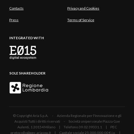
Contacts
Privacy and Cookies
Press
Terms of Service
INTEGRATED WITH
SOLE SHAREHOLDER
© Copyright Aria S.p.A. - Azienda Regionale per l'Innovazione e gli
Acquisti Tutti i diritti riservati - Società unipersonale Piazza Gae
Aulenti, 1 20154 Milano | Telefono 39.02 39331.1 | PEC
protocollo@pec.ariaspa.it | Capitale sociale 25.000.000,00 € i.v. |