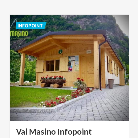
INFOPOINT
Val
Masino
Infopoint