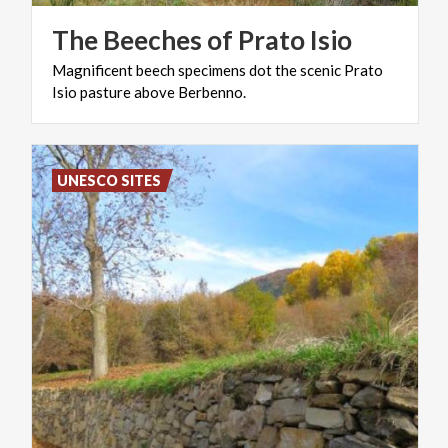
The
Beeches
of
Prato
Isio
Magnificent
beech
specimens
dot
the
scenic
Prato
Isio
pasture
above
Berbenno.
UNESCO SITES