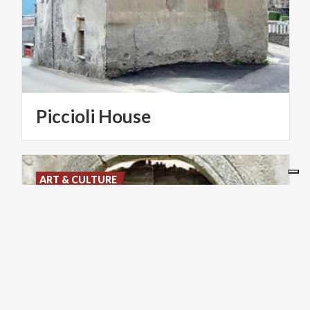
Piccioli
House
ART & CULTURE