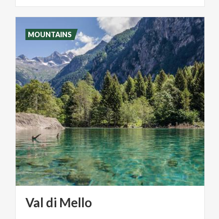
MOUNTAINS
Val
di
Mello