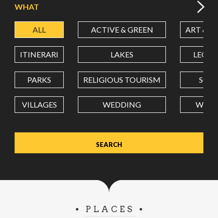
WHAT
ALL
ACTIVE & GREEN
ART & C
LATITUDE
ITINERARI
LAKES
LEON
LONGITUDE
PARKS
RELIGIOUS TOURISM
SCH
VILLAGES
WEDDING
WELL
Value in decimal degrees. Use dot (.) as decimal separator.
PLACES