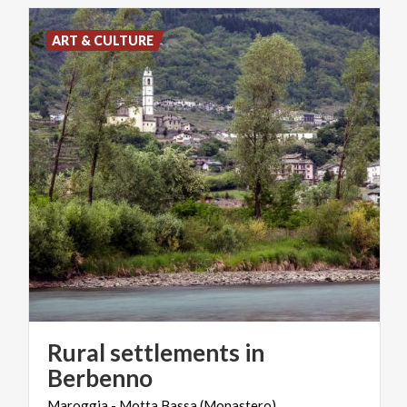
ART & CULTURE
Rural settlements in
Berbenno
Maroggia
-
Motta
Bassa
(Monastero)