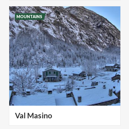
MOUNTAINS
Val
Masino