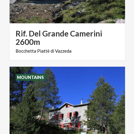
Rif. Del Grande Camerini
2600m
Bocchetta
Piattè
di
Vazzeda
MOUNTAINS