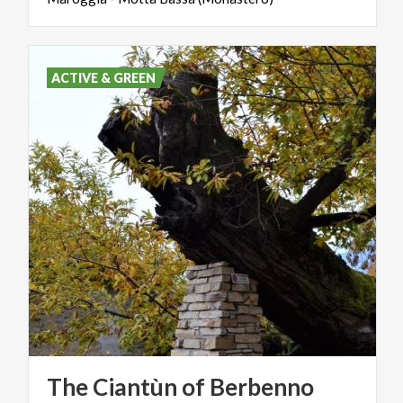
ACTIVE & GREEN
The
Ciantùn
of
Berbenno