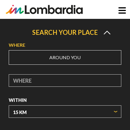
Skip
to
SEARCH YOUR PLACE
main
WHERE
content
AROUND YOU
WHERE
WITHIN
ORIGIN COORDINATES