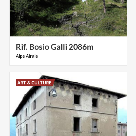
Rif.
Bosio
Galli
2086m
Alpe
Airale
ART & CULTURE