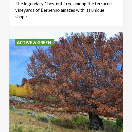
The legendary Chestnut Tree among the terraced
vineyards of Berbenno amazes with its unique
shape.
ACTIVE & GREEN