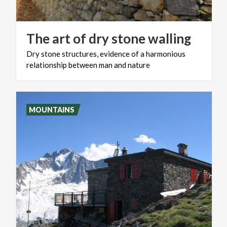
The
art
of
dry
stone
walling
Dry
stone
structures,
evidence
of
a
harmonious
relationship
between
man
and
nature
MOUNTAINS