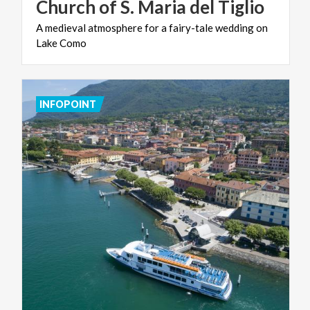
Church
of
S.
Maria
del
Tiglio
A
medieval
atmosphere
for
a
fairy-tale
wedding
on
Lake
Como
INFOPOINT