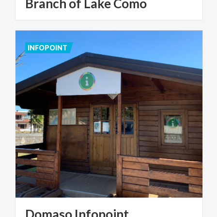
Branch of Lake Como
INFOPOINT
Domaso
Infopoint