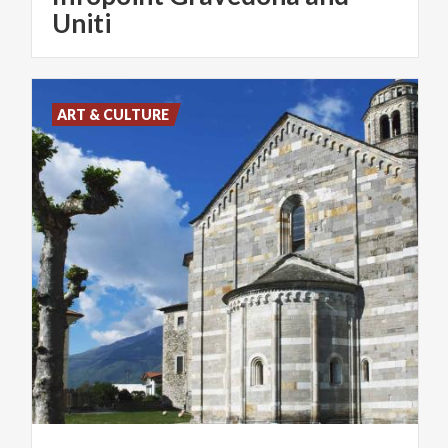
Uniti
ART & CULTURE