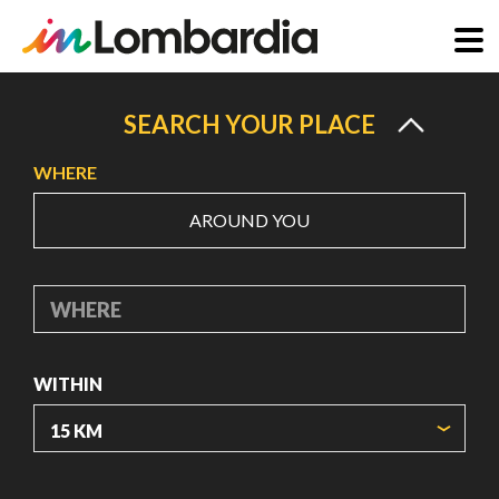
Skip
to
SEARCH YOUR PLACE
main
WHERE
content
AROUND YOU
WHERE
WITHIN
ORIGIN COORDINATES