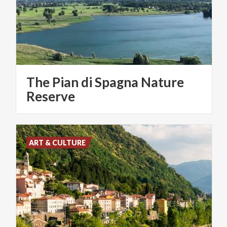
The Pian di Spagna Nature
Reserve
ART & CULTURE