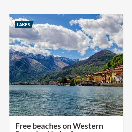
LAKES
Free beaches on Western