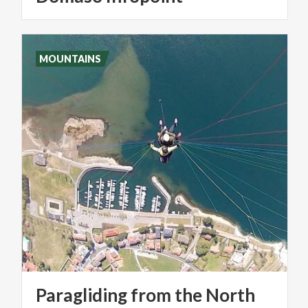
MOUNTAINS
Paragliding
from
the
North