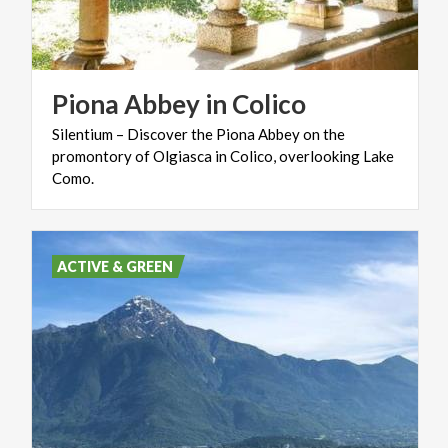
Piona
Abbey
in
Colico
Silentium – Discover the Piona Abbey on the
promontory of Olgiasca in Colico, overlooking Lake
Como.
ACTIVE & GREEN