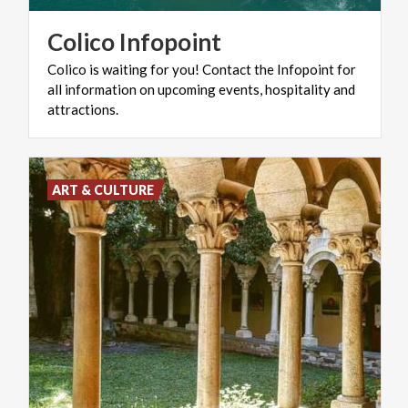
Colico
Infopoint
Colico is waiting for you! Contact the Infopoint for
all information on upcoming events, hospitality and
attractions.
ART & CULTURE