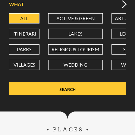
WHAT
ALL
ACTIVE & GREEN
ART & C
LATITUDE
ITINERARI
LAKES
LEON
LONGITUDE
PARKS
RELIGIOUS TOURISM
SCH
VILLAGES
WEDDING
WELL
Value in decimal degrees. Use dot (.) as decimal separator.
PLACES