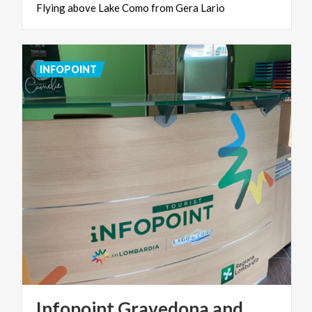
Flying
above
Lake
Como
from
Gera
Lario
INFOPOINT
Infopoint Gravedona and