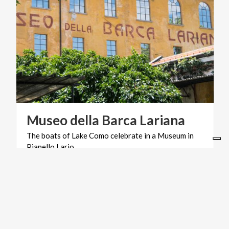
Museo
della
Barca
Lariana
The
boats
of
Lake
Como
celebrate
in
a
Museum
in
Pianello
Lario
MOUNTAINS