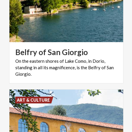
Belfry
of
San
Giorgio
On the eastern shores of Lake Como, in Dorio,
standing in all its magnificence, is the Belfry of San
Giorgio.
ART & CULTURE