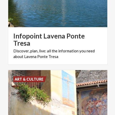
Infopoint Lavena Ponte
Tresa
Discover,
plan,
live:
all
the
information
you
need
about
Lavena
Ponte
Tresa
ART & CULTURE