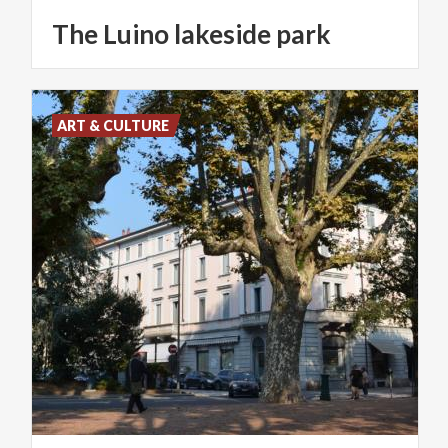
The
Luino
lakeside
park
ART & CULTURE