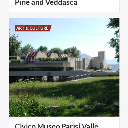
Pine and Veddasca
ART & CULTURE
Civico
Museo
Parisi
Valle