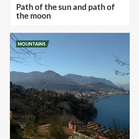
Path of the sun and path of
the moon
MOUNTAINS