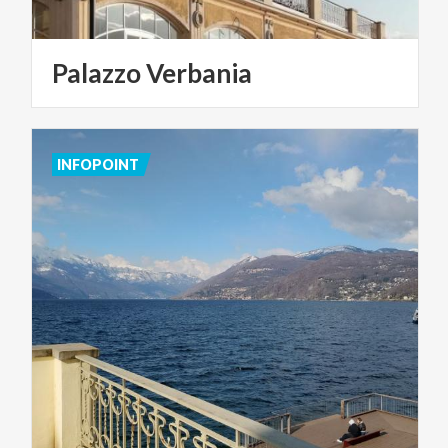
Palazzo
Verbania
INFOPOINT