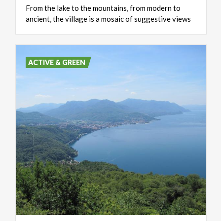
From
the
lake
to
the
mountains,
from
modern
to
ancient,
the
village
is
a
mosaic
of
suggestive
views
ACTIVE & GREEN