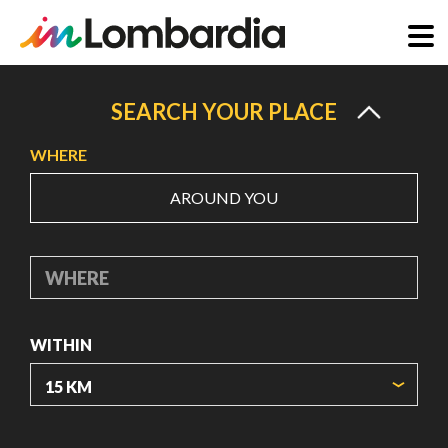
Skip
to
SEARCH YOUR PLACE
main
WHERE
content
AROUND YOU
WHERE
WITHIN
ORIGIN COORDINATES