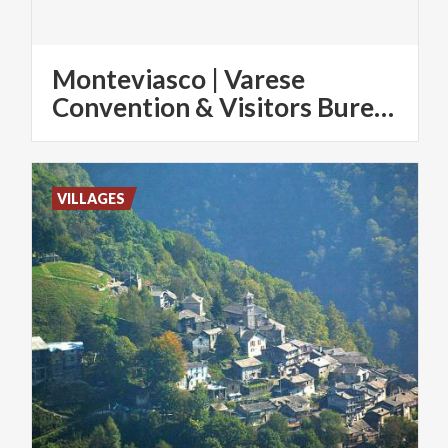
Monteviasco | Varese
Convention & Visitors Bureau
VILLAGES