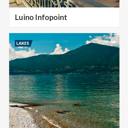
Luino
Infopoint
LAKES