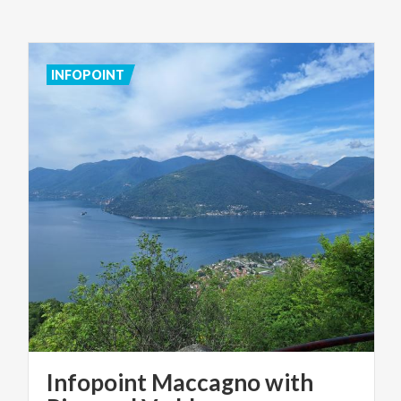
INFOPOINT
Infopoint Maccagno with