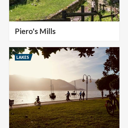
Piero's
Mills
LAKES