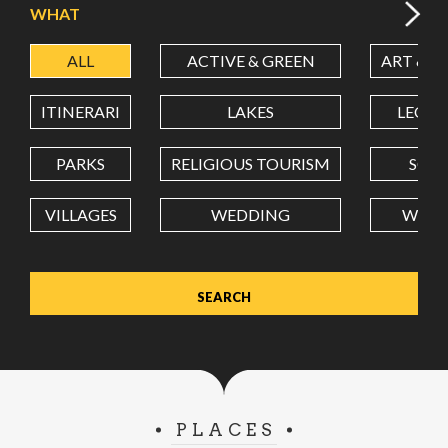
WHAT
ALL
ACTIVE & GREEN
ART & C
LATITUDE
ITINERARI
LAKES
LEON
LONGITUDE
PARKS
RELIGIOUS TOURISM
SCH
VILLAGES
WEDDING
WELL
Value in decimal degrees. Use dot (.) as decimal separator.
PLACES