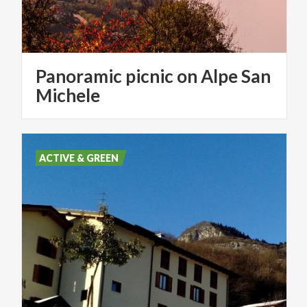
Panoramic picnic on Alpe San
Michele
ACTIVE & GREEN