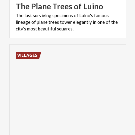
The
Plane
Trees
of
Luino
The last surviving specimens of Luino's famous
lineage of plane trees tower elegantly in one of the
city's most beautiful squares.
VILLAGES