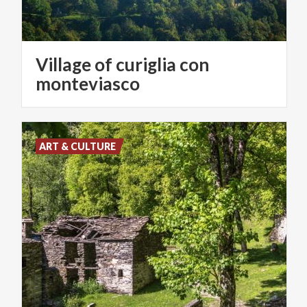
Village of curiglia con
monteviasco
ART & CULTURE