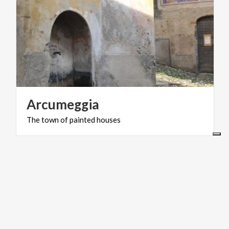
Arcumeggia
The
town
of
painted
houses
ART & CULTURE