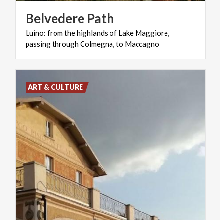
Belvedere
Path
Luino:
from
the
highlands
of
Lake
Maggiore,
passing
through
Colmegna,
to
Maccagno
ART & CULTURE