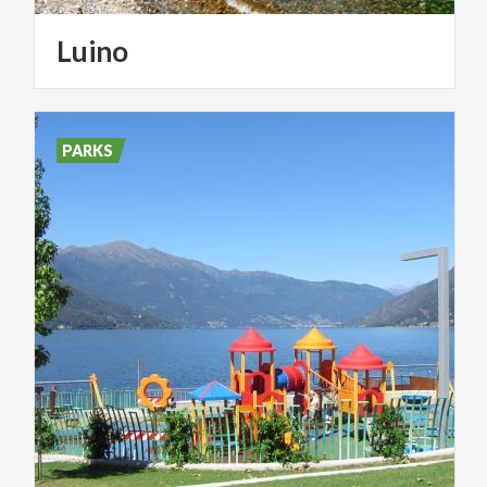
Luino
PARKS