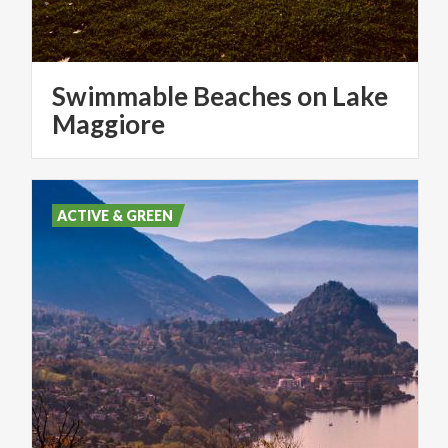
Swimmable Beaches on Lake
Maggiore
ACTIVE & GREEN