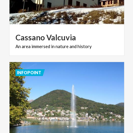
Cassano
Valcuvia
An
area
immersed
in
nature
and
history
INFOPOINT