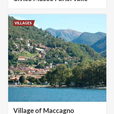
VILLAGES
Village
of
Maccagno