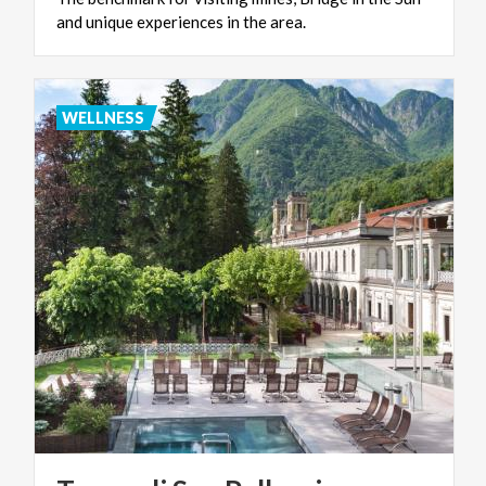
and
unique
experiences
in
the
area.
WELLNESS