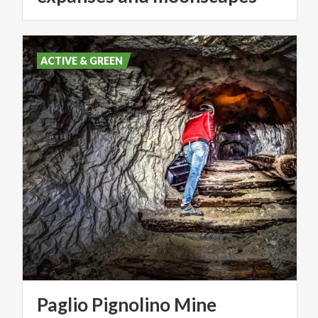
ACTIVE & GREEN
Paglio
Pignolino
Mine