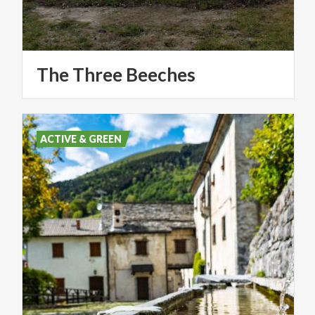
The
Three
Beeches
ACTIVE & GREEN