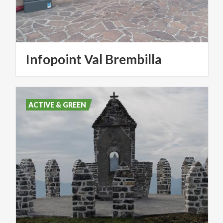
Infopoint
Val
Brembilla
ACTIVE & GREEN