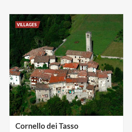
VILLAGES
Cornello
dei
Tasso