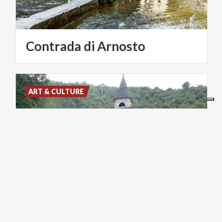
Contrada
di
Arnosto
ART & CULTURE