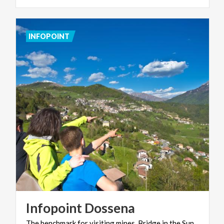
INFOPOINT
Infopoint
Dossena
The
benchmark
for
visiting
mines,
Bridge
in
the
Sun