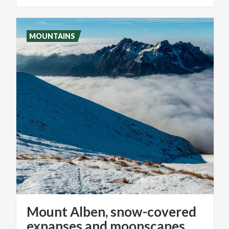
MOUNTAINS
Mount Alben, snow-covered
expanses and moonscapes