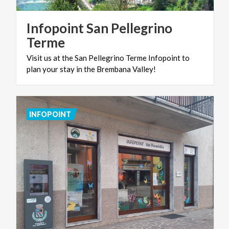
Infopoint San Pellegrino
Terme
Visit
us
at
the
San
Pellegrino
Terme
Infopoint
to
plan
your
stay
in
the
Brembana
Valley!
INFOPOINT