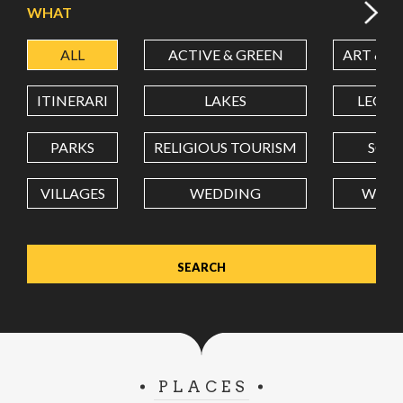
WHAT
ALL
ACTIVE & GREEN
ART & C
LATITUDE
ITINERARI
LAKES
LEON
LONGITUDE
PARKS
RELIGIOUS TOURISM
SCH
VILLAGES
WEDDING
WELL
Value in decimal degrees. Use dot (.) as decimal separator.
PLACES