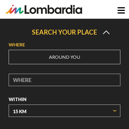
Skip
to
SEARCH YOUR PLACE
main
WHERE
content
AROUND YOU
WHERE
WITHIN
ORIGIN COORDINATES