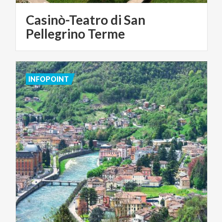
Casinò-Teatro di San
Pellegrino Terme
INFOPOINT