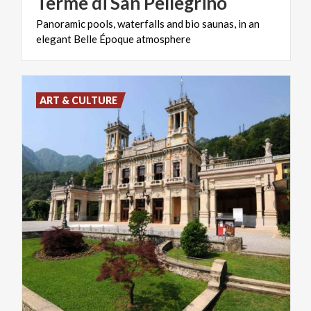
Terme
di
San
Pellegrino
Panoramic
pools,
waterfalls
and
bio
saunas,
in
an
elegant
Belle
Époque
atmosphere
ART & CULTURE